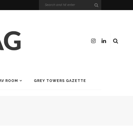
AV ROOM
GREY TOWERS GAZETTE