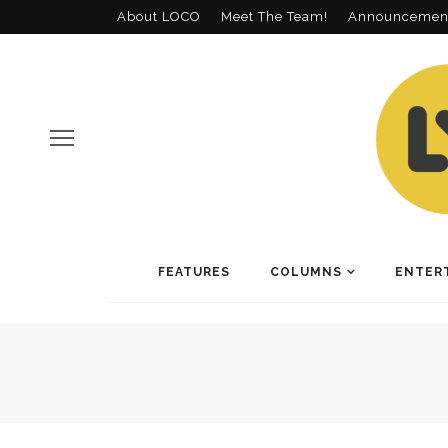
About LOCO
Meet The Team!
Announcemen
FEATURES
COLUMNS
ENTER