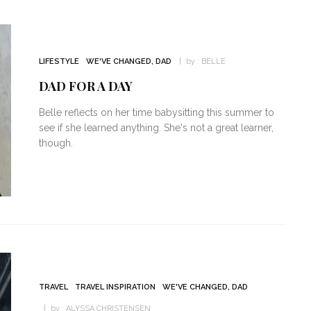
LIFESTYLE
WE'VE CHANGED, DAD
by :
BELLE
DAD FOR A DAY
Belle reflects on her time babysitting this summer to
see if she learned anything. She's not a great learner,
though.
TRAVEL
TRAVEL INSPIRATION
WE'VE CHANGED, DAD
by :
ALYSSA CHRISTENSEN