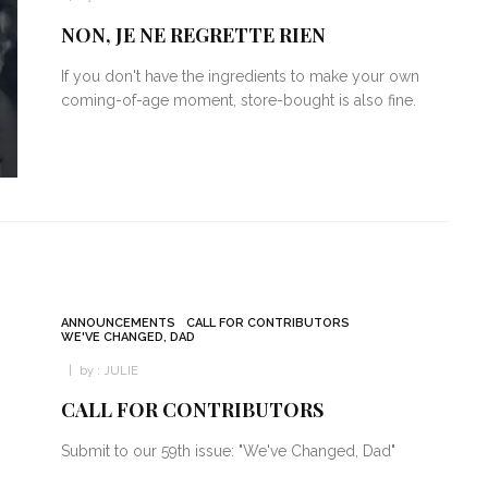
NON, JE NE REGRETTE RIEN
If you don't have the ingredients to make your own
coming-of-age moment, store-bought is also fine.
ANNOUNCEMENTS
CALL FOR CONTRIBUTORS
WE'VE CHANGED, DAD
by :
JULIE
CALL FOR CONTRIBUTORS
Submit to our 59th issue: "We've Changed, Dad"