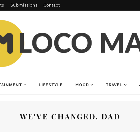
ts
Submissions
Contact
TAINMENT
LIFESTYLE
MOOD
TRAVEL
WE'VE CHANGED, DAD