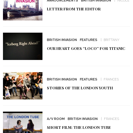
ANNOUNCEMENTS
BRITISH INVASION
NICOLE
LETTER FROM THE EDITOR
BRITISH INVASION
FEATURES
BRITTANY
OUR HEART GOES “LOCO” FOR TITANIC
BRITISH INVASION
FEATURES
FRANCES
STORIES OF THE LONDON YOUTH
A/V ROOM
BRITISH INVASION
FRANCES
SHORT FILM: THE LONDON TUBE