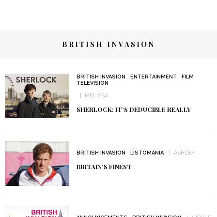
BRITISH INVASION
BRITISH INVASION
ENTERTAINMENT
FILM
TELEVISION
MELISSA
SHERLOCK: IT’S DEDUCIBLE REALLY
BRITISH INVASION
LISTOMANIA
ASHLEY
BRITAIN’S FINEST