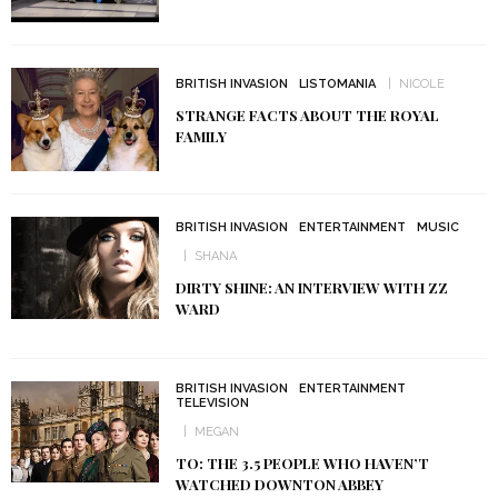
BRITISH INVASION
LISTOMANIA
NICOLE
STRANGE FACTS ABOUT THE ROYAL
FAMILY
BRITISH INVASION
ENTERTAINMENT
MUSIC
SHANA
DIRTY SHINE: AN INTERVIEW WITH ZZ
WARD
BRITISH INVASION
ENTERTAINMENT
TELEVISION
MEGAN
TO: THE 3.5 PEOPLE WHO HAVEN’T
WATCHED DOWNTON ABBEY