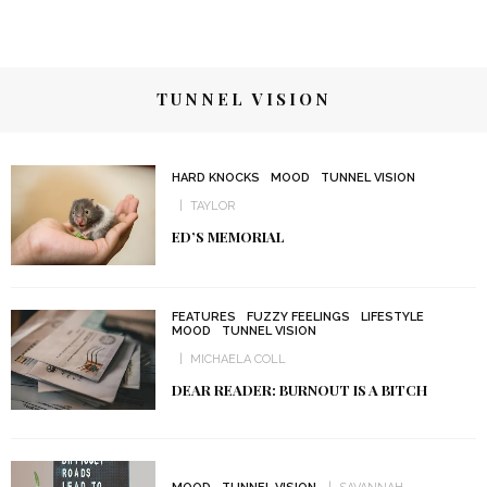
TUNNEL VISION
HARD KNOCKS
MOOD
TUNNEL VISION
TAYLOR
ED’S MEMORIAL
FEATURES
FUZZY FEELINGS
LIFESTYLE
MOOD
TUNNEL VISION
MICHAELA COLL
DEAR READER: BURNOUT IS A BITCH