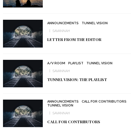
ANNOUNCEMENTS
TUNNEL VISION
SAVANNAH
LETTER FROM THE EDITOR
A/V ROOM
PLAYLIST
TUNNEL VISION
SAVANNAH
TUNNEL VISION: THE PLAYLIST
ANNOUNCEMENTS
CALL FOR CONTRIBUTORS
TUNNEL VISION
SAVANNAH
CALL FOR CONTRIBUTORS