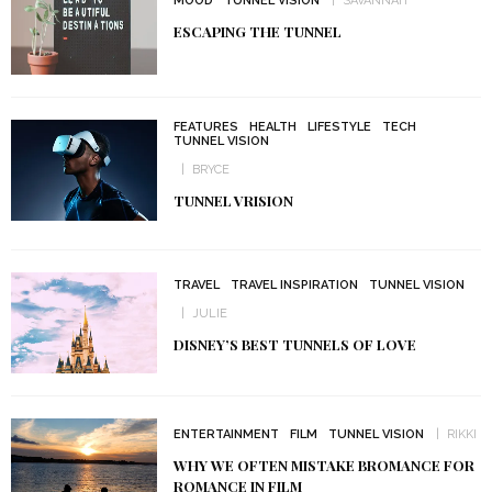
MOOD
TUNNEL VISION
SAVANNAH
ESCAPING THE TUNNEL
FEATURES
HEALTH
LIFESTYLE
TECH
TUNNEL VISION
BRYCE
TUNNEL VRISION
TRAVEL
TRAVEL INSPIRATION
TUNNEL VISION
JULIE
DISNEY’S BEST TUNNELS OF LOVE
ENTERTAINMENT
FILM
TUNNEL VISION
RIKKI
WHY WE OFTEN MISTAKE BROMANCE FOR
ROMANCE IN FILM