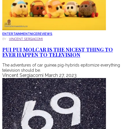
ENTERTAINMENT
NICE
REVIEWS
BY :
VINCENT SERGIACOMI
PUI PUI MOLCAR IS THE NICEST THING TO
EVER HAPPEN TO TELEVISION
The adventures of car guinea pig-hybrids epitomize everything
television should be.
Vincent Sergiacomi
March 27, 2023