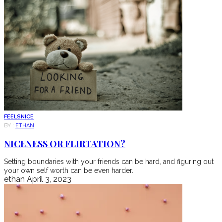
FEELS
NICE
BY :
ETHAN
NICENESS OR FLIRTATION?
Setting boundaries with your friends can be hard, and figuring out
your own self worth can be even harder.
ethan
April 3, 2023