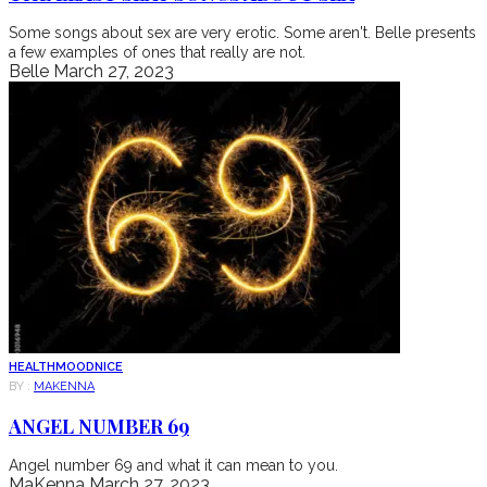
Some songs about sex are very erotic. Some aren't. Belle presents
a few examples of ones that really are not.
Belle
March 27, 2023
HEALTH
MOOD
NICE
BY :
MAKENNA
ANGEL NUMBER 69
Angel number 69 and what it can mean to you.
MaKenna
March 27, 2023