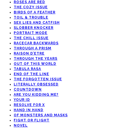
ROSES ARE RED
THE COZY ISSUE
BIRDS OF A FEATHER
TOIL & TROUBLE
SEX LIES AND CATFISH
SLOBBER KNOCKER
PORTRAIT MODE
THE CHILL ISSUE
RACECAR BACKWARDS
THROUGH A PRISM
RAISON D’ETRE
THROUGH THE YEARS
OUT OF THIS WORLD
TABULA RASA
END OF THE LINE
THE FORGOTTEN ISSUE
LITERALLY OBSESSED
COUNTDOWN
ARE YOU KIDDING ME?
YOUR ID
RESOLVE FOR X
HAND IN HAND
OF MONSTERS AND MASKS
FIGHT OR FLIGHT
NOVEL