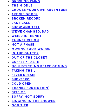
GROWING PAINS
THE MIDDLE
CHOOSE YOUR OWN ADVENTURE
ARE WE GOOD?
BROKEN RECORD
LAST CALL
SHOW AND TELL
WE’VE CHANGED, DAD
WEIRD INTERNET
TUNNEL VISION
NOT A PHASE
MOVING FOUR-WORDS
IN THE GUTTER
OUT OF THE CLOSET
COFFEE + PASTE
NO JUSTICE, NO PEACE OF MIND
TAKING THE L
FEVER DREAM
SUB-ZERO
COLD OPEN
THANKS FOR NOTHIN’
BITE ME
SORRY, NOT SORRY
SINGING IN THE SHOWER
GOD TIER