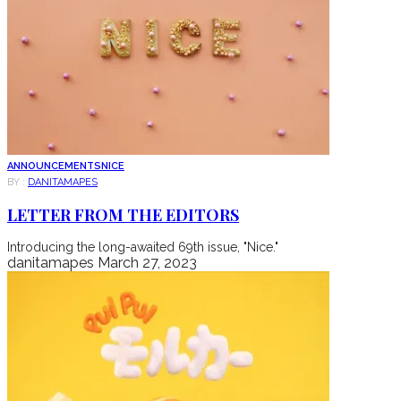
ANNOUNCEMENTS
NICE
BY :
DANITAMAPES
LETTER FROM THE EDITORS
Introducing the long-awaited 69th issue, "Nice."
danitamapes
March 27, 2023