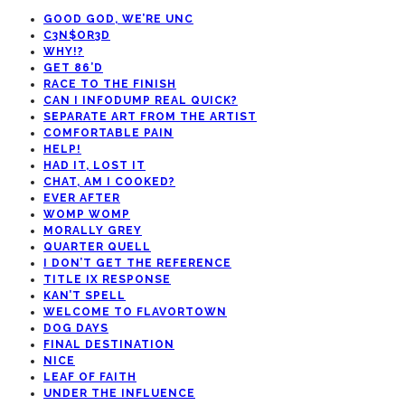
GOOD GOD, WE’RE UNC
C3N$OR3D
WHY!?
GET 86’D
RACE TO THE FINISH
CAN I INFODUMP REAL QUICK?
SEPARATE ART FROM THE ARTIST
COMFORTABLE PAIN
HELP!
HAD IT, LOST IT
CHAT, AM I COOKED?
EVER AFTER
WOMP WOMP
MORALLY GREY
QUARTER QUELL
I DON’T GET THE REFERENCE
TITLE IX RESPONSE
KAN’T SPELL
WELCOME TO FLAVORTOWN
DOG DAYS
FINAL DESTINATION
NICE
LEAF OF FAITH
UNDER THE INFLUENCE