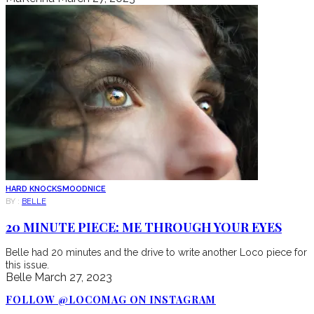
HARD KNOCKS
MOOD
NICE
BY :
BELLE
20 MINUTE PIECE: ME THROUGH YOUR EYES
Belle had 20 minutes and the drive to write another Loco piece for
this issue.
Belle
March 27, 2023
FOLLOW @LOCOMAG ON INSTAGRAM