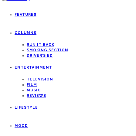
FEATURES
COLUMNS
RUN IT BACK
SMOKING SECTION
DRIVER’S ED
ENTERTAINMENT
TELEVISION
FILM
MUSIC
REVIEWS
LIFESTYLE
MOOD