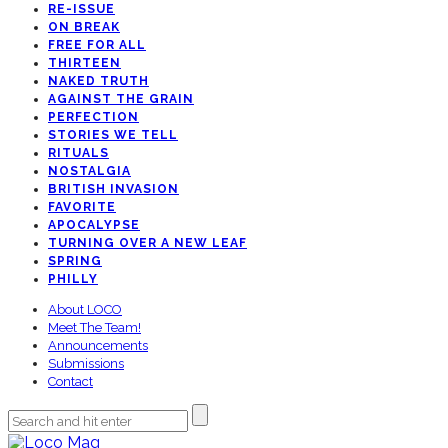
RE-ISSUE
ON BREAK
FREE FOR ALL
THIRTEEN
NAKED TRUTH
AGAINST THE GRAIN
PERFECTION
STORIES WE TELL
RITUALS
NOSTALGIA
BRITISH INVASION
FAVORITE
APOCALYPSE
TURNING OVER A NEW LEAF
SPRING
PHILLY
About LOCO
Meet The Team!
Announcements
Submissions
Contact