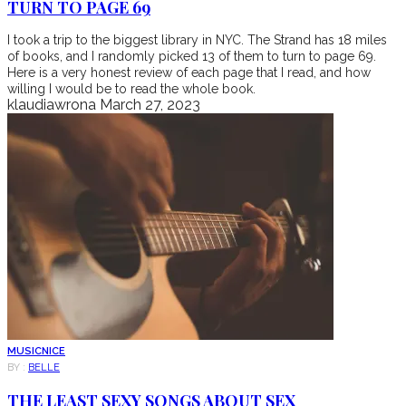
TURN TO PAGE 69
I took a trip to the biggest library in NYC. The Strand has 18 miles
of books, and I randomly picked 13 of them to turn to page 69.
Here is a very honest review of each page that I read, and how
willing I would be to read the whole book.
klaudiawrona
March 27, 2023
MUSIC
NICE
BY :
BELLE
THE LEAST SEXY SONGS ABOUT SEX