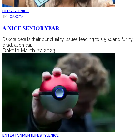
LIFESTYLE
NICE
BY :
DAKOTA
A NICE SENIOR YEAR
Dakota details their punctuality issues leading to a 504 and funny
graduation cap.
Dakota
March 27, 2023
ENTERTAINMENT
LIFESTYLE
NICE