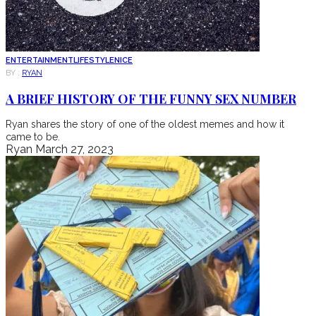
ENTERTAINMENT
LIFESTYLE
NICE
BY :
RYAN
A BRIEF HISTORY OF THE FUNNY SEX NUMBER
Ryan shares the story of one of the oldest memes and how it
came to be.
Ryan
March 27, 2023