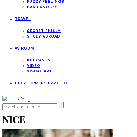
FUZZY FEELINGS
HARD KNOCKS
TRAVEL
SECRET PHILLY
STUDY ABROAD
AV ROOM
PODCASTS
VIDEO
VISUAL ART
GREY TOWERS GAZETTE
NICE