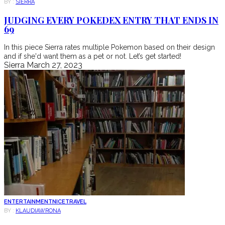
BY :
SIERRA
JUDGING EVERY POKEDEX ENTRY THAT ENDS IN
69
In this piece Sierra rates multiple Pokemon based on their design
and if she'd want them as a pet or not. Let’s get started!
Sierra
March 27, 2023
ENTERTAINMENT
NICE
TRAVEL
BY :
KLAUDIAWRONA