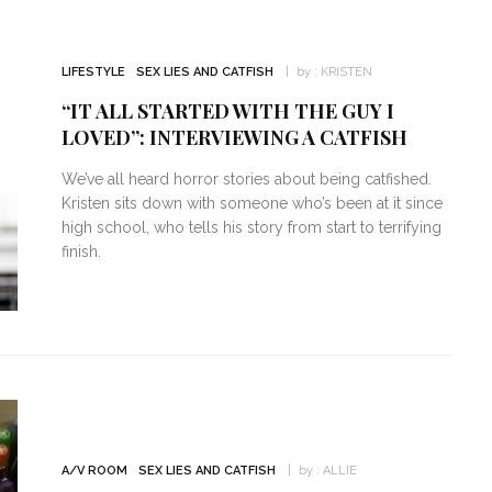
LIFESTYLE
SEX LIES AND CATFISH
by :
KRISTEN
“IT ALL STARTED WITH THE GUY I
LOVED”: INTERVIEWING A CATFISH
We’ve all heard horror stories about being catfished.
Kristen sits down with someone who’s been at it since
high school, who tells his story from start to terrifying
finish.
A/V ROOM
SEX LIES AND CATFISH
by :
ALLIE