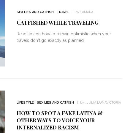
SEX LIES AND CATFISH
TRAVEL
by :
AMARA
CATFISHED WHILE TRAVELING
Read tips on how to remain optimistic when your
travels don't go exactly as planned!
LIFESTYLE
SEX LIES AND CATFISH
by :
JULIA LUNAVICTORIA
HOW TO SPOT A FAKE LATINA &
OTHER WAYS TO VOICE YOUR
INTERNALIZED RACISM