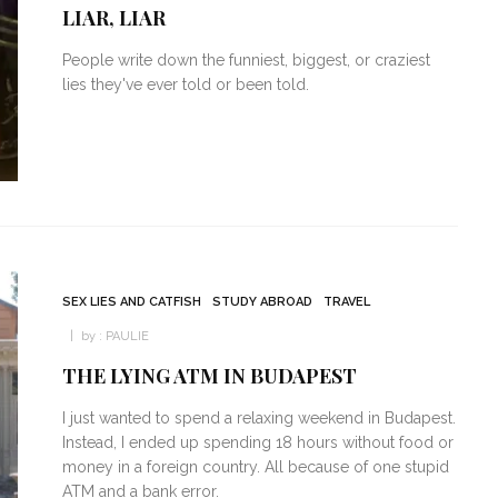
LIAR, LIAR
People write down the funniest, biggest, or craziest
lies they've ever told or been told.
SEX LIES AND CATFISH
STUDY ABROAD
TRAVEL
by :
PAULIE
THE LYING ATM IN BUDAPEST
I just wanted to spend a relaxing weekend in Budapest.
Instead, I ended up spending 18 hours without food or
money in a foreign country. All because of one stupid
ATM and a bank error.