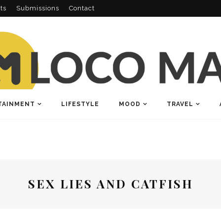
ts
Submissions
Contact
TAINMENT
LIFESTYLE
MOOD
TRAVEL
SEX LIES AND CATFISH