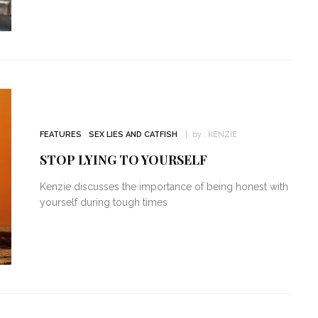
FEATURES
SEX LIES AND CATFISH
by :
KENZIE
STOP LYING TO YOURSELF
Kenzie discusses the importance of being honest with
yourself during tough times