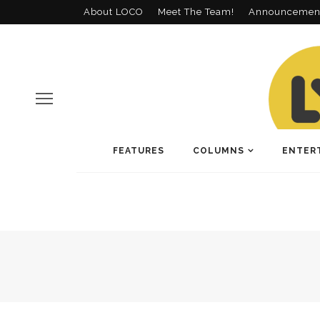
About LOCO
Meet The Team!
Announcemen
FEATURES
COLUMNS
ENTER