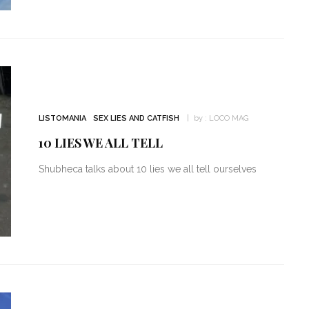
LISTOMANIA
SEX LIES AND CATFISH
by :
LOCO MAG
10 LIES WE ALL TELL
Shubheca talks about 10 lies we all tell ourselves