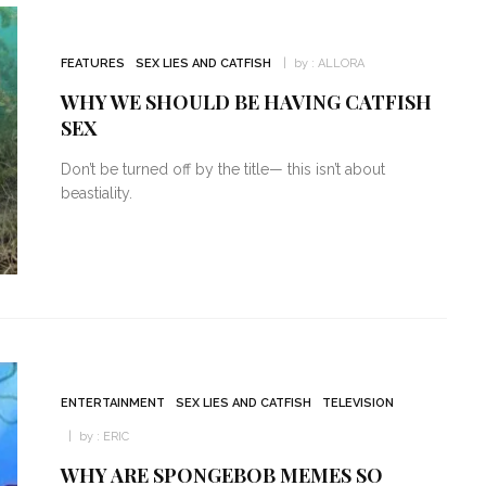
FEATURES
SEX LIES AND CATFISH
by :
ALLORA
WHY WE SHOULD BE HAVING CATFISH
SEX
Don’t be turned off by the title— this isn’t about
beastiality.
ENTERTAINMENT
SEX LIES AND CATFISH
TELEVISION
by :
ERIC
WHY ARE SPONGEBOB MEMES SO