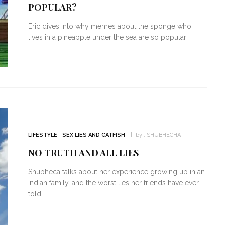
POPULAR?
Eric dives into why memes about the sponge who
lives in a pineapple under the sea are so popular
LIFESTYLE
SEX LIES AND CATFISH
by :
SHUBHECHA
NO TRUTH AND ALL LIES
Shubheca talks about her experience growing up in an
Indian family, and the worst lies her friends have ever
told