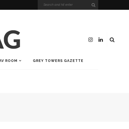
AV ROOM
GREY TOWERS GAZETTE