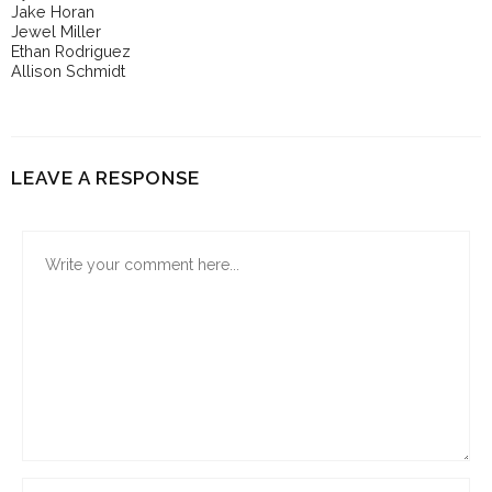
Jake Horan
Jewel Miller
Ethan Rodriguez
Allison Schmidt
LEAVE A RESPONSE