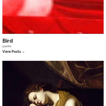
Bird
5 posts
View Posts →