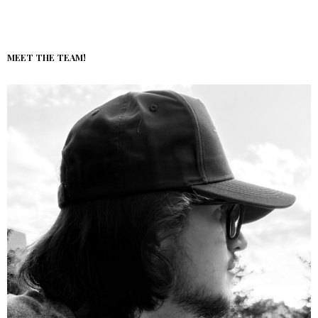
MEET THE TEAM!