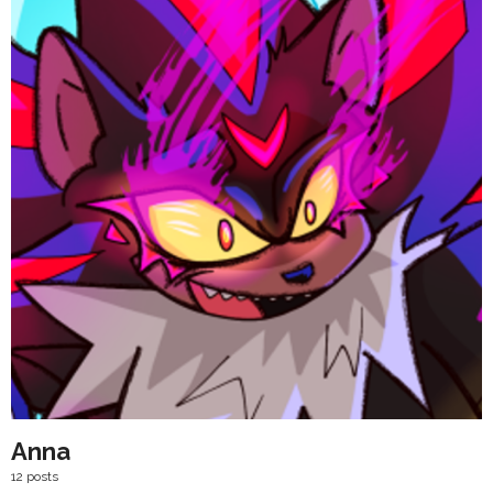
Anna
12 posts