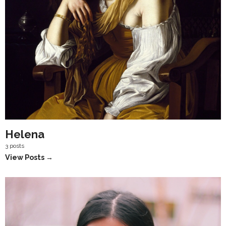
Helena
3 posts
View Posts →