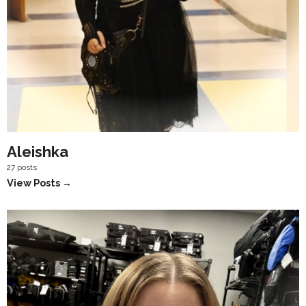
Aleishka
27 posts
View Posts →