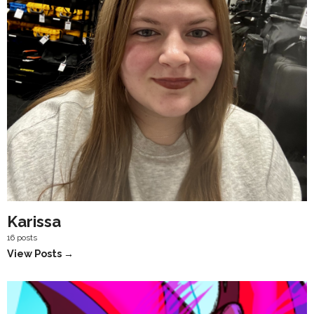
Karissa
16 posts
View Posts →