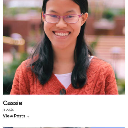
Cassie
3 posts
View Posts →