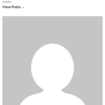
5 posts
View Posts →