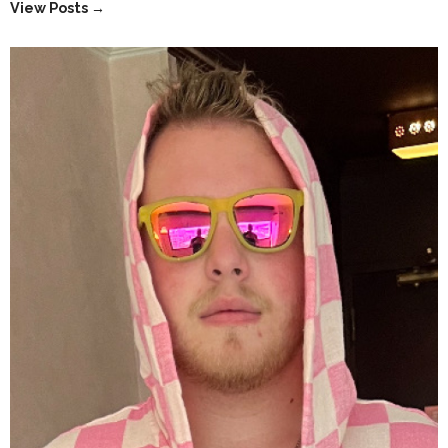
View Posts →