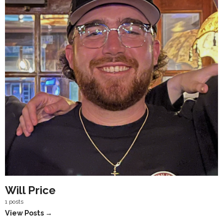
Will Price
1 posts
View Posts →