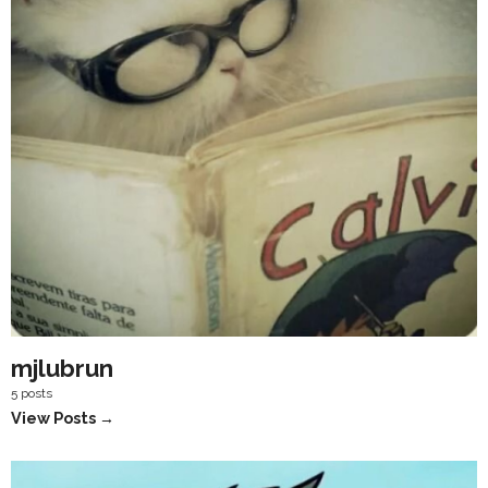
mjlubrun
5 posts
View Posts →