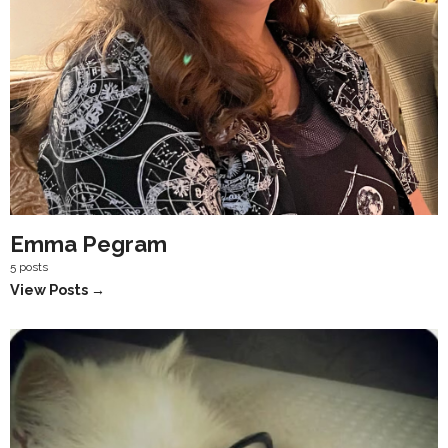
Emma Pegram
5 posts
View Posts →