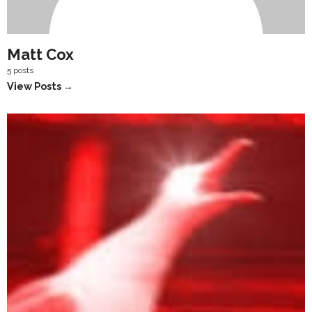
Matt Cox
5 posts
View Posts →