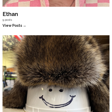
Ethan
9 posts
View Posts →