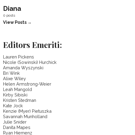
Diana
0 posts
View Posts →
Editors Emeriti:
Lauren Pickens
Nicole (Sowinski) Hurchick
Amanda Wyszynski
Bri Wink
Alixe Wiley
Helen Armstrong-Weier
Leah Mangold
Kirby Sibiski
Kristen Stedman
Kate Jock
Kenzie (Myer) Pietuszka
Savannah Munholland
Julie Snider
Danita Mapes
Ryan Hiemenz