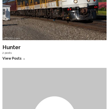
Hunter
2 posts
View Posts →