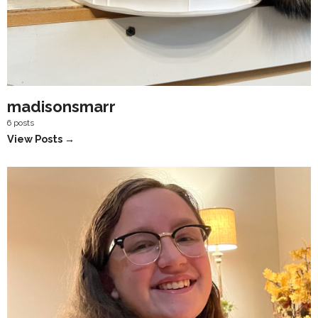
madisonsmarr
6 posts
View Posts →