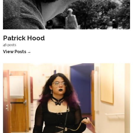
Patrick Hood
46 posts
View Posts →