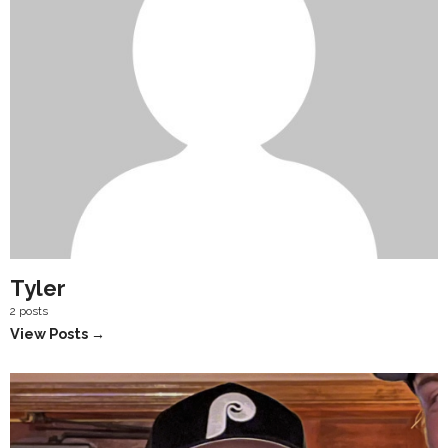
Tyler
2 posts
View Posts →