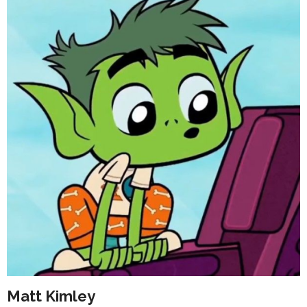
Matt Kimley