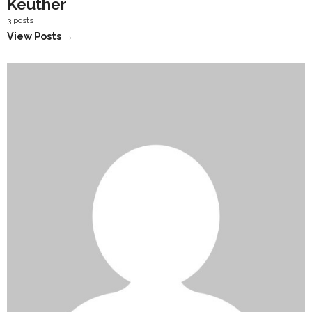
Keuther
3 posts
View Posts →