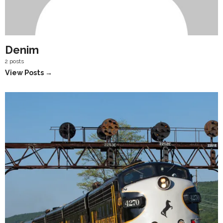
Denim
2 posts
View Posts →