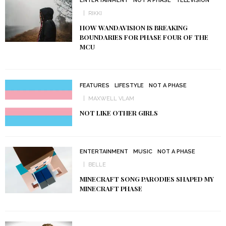
ENTERTAINMENT
NOT A PHASE
TELEVISION
RIKKI
HOW WANDAVISION IS BREAKING
BOUNDARIES FOR PHASE FOUR OF THE
MCU
FEATURES
LIFESTYLE
NOT A PHASE
MAXWELL VLAM
NOT LIKE OTHER GIRLS
ENTERTAINMENT
MUSIC
NOT A PHASE
BELLE
MINECRAFT SONG PARODIES SHAPED MY
MINECRAFT PHASE