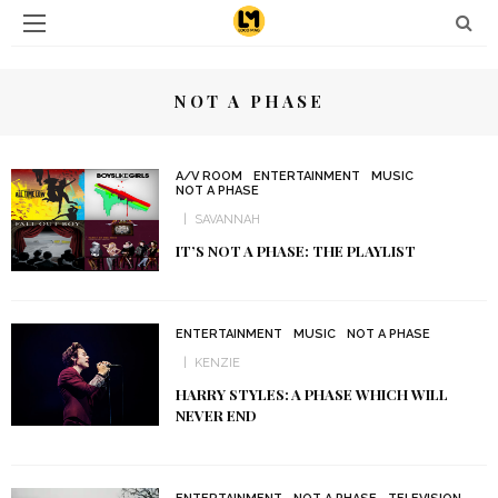
NOT A PHASE
A/V ROOM
ENTERTAINMENT
MUSIC
NOT A PHASE
SAVANNAH
IT’S NOT A PHASE: THE PLAYLIST
ENTERTAINMENT
MUSIC
NOT A PHASE
KENZIE
HARRY STYLES: A PHASE WHICH WILL
NEVER END