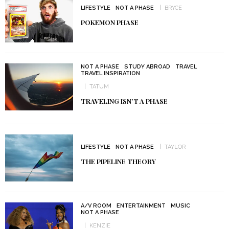
LIFESTYLE
NOT A PHASE
BRYCE
POKEMON PHASE
NOT A PHASE
STUDY ABROAD
TRAVEL
TRAVEL INSPIRATION
TATUM
TRAVELING ISN’T A PHASE
LIFESTYLE
NOT A PHASE
TAYLOR
THE PIPELINE THEORY
A/V ROOM
ENTERTAINMENT
MUSIC
NOT A PHASE
KENZIE