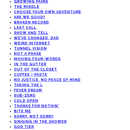
GROWING PAINS
THE MIDDLE
CHOOSE YOUR OWN ADVENTURE
ARE WE GOOD?
BROKEN RECORD
LAST CALL
SHOW AND TELL
WE’VE CHANGED, DAD
WEIRD INTERNET
TUNNEL VISION
NOT A PHASE
MOVING FOUR-WORDS
IN THE GUTTER
OUT OF THE CLOSET
COFFEE + PASTE
NO JUSTICE, NO PEACE OF MIND
TAKING THE L
FEVER DREAM
SUB-ZERO
COLD OPEN
THANKS FOR NOTHIN’
BITE ME
SORRY, NOT SORRY
SINGING IN THE SHOWER
GOD TIER