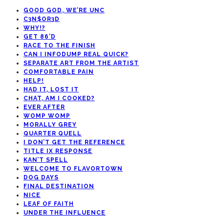
GOOD GOD, WE’RE UNC
C3N$OR3D
WHY!?
GET 86’D
RACE TO THE FINISH
CAN I INFODUMP REAL QUICK?
SEPARATE ART FROM THE ARTIST
COMFORTABLE PAIN
HELP!
HAD IT, LOST IT
CHAT, AM I COOKED?
EVER AFTER
WOMP WOMP
MORALLY GREY
QUARTER QUELL
I DON’T GET THE REFERENCE
TITLE IX RESPONSE
KAN’T SPELL
WELCOME TO FLAVORTOWN
DOG DAYS
FINAL DESTINATION
NICE
LEAF OF FAITH
UNDER THE INFLUENCE