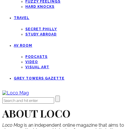
FUZZY FEELINGS
HARD KNOCKS
TRAVEL
SECRET PHILLY
STUDY ABROAD
AV ROOM
PODCASTS
VIDEO
VISUAL ART
GREY TOWERS GAZETTE
ABOUT LOCO
Loco Mag
is an independent online magazine that aims to