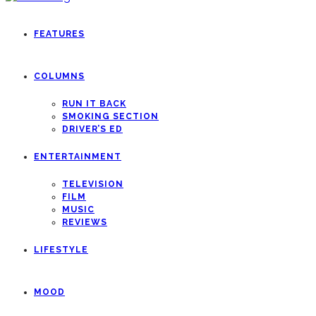
FEATURES
COLUMNS
RUN IT BACK
SMOKING SECTION
DRIVER’S ED
ENTERTAINMENT
TELEVISION
FILM
MUSIC
REVIEWS
LIFESTYLE
MOOD