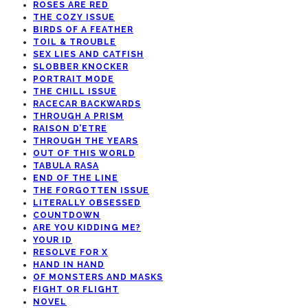
ROSES ARE RED
THE COZY ISSUE
BIRDS OF A FEATHER
TOIL & TROUBLE
SEX LIES AND CATFISH
SLOBBER KNOCKER
PORTRAIT MODE
THE CHILL ISSUE
RACECAR BACKWARDS
THROUGH A PRISM
RAISON D’ETRE
THROUGH THE YEARS
OUT OF THIS WORLD
TABULA RASA
END OF THE LINE
THE FORGOTTEN ISSUE
LITERALLY OBSESSED
COUNTDOWN
ARE YOU KIDDING ME?
YOUR ID
RESOLVE FOR X
HAND IN HAND
OF MONSTERS AND MASKS
FIGHT OR FLIGHT
NOVEL