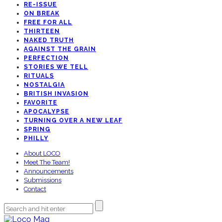
RE-ISSUE
ON BREAK
FREE FOR ALL
THIRTEEN
NAKED TRUTH
AGAINST THE GRAIN
PERFECTION
STORIES WE TELL
RITUALS
NOSTALGIA
BRITISH INVASION
FAVORITE
APOCALYPSE
TURNING OVER A NEW LEAF
SPRING
PHILLY
About LOCO
Meet The Team!
Announcements
Submissions
Contact