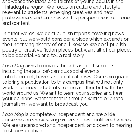
showcase the ideas and talents of young adults in the
Philadelphia region. We focus on culture and lifestyle
relevant to students, emerging creatives and new
professionals and emphasize this perspective in our tone
and content.
In other words, we don’t publish reports covering news
events, but we would consider a piece which expands on
the underlying history of one. Likewise, we don’t publish
poetry or creative fiction pieces, but want all of our pieces
to be descriptive and tell a real story.
Loco
Mag
aims to cover a broad range of subjects
including the arts, off-campus social events,
entertainment, travel, and political news. Our main goal is
to bring a publication to this campus that will not only
work to connect students to one another, but with the
world around us. We ant to learn your stories and hear
your opinions, whether that is through writing or photo
journalism- we want to broadcast you.
Loco
Mag
is completely independent and we pride
ourselves on showcasing writer’s honest, unfiltered voices.
We are uncensored and independent, and open to hearing
fresh perspectives.