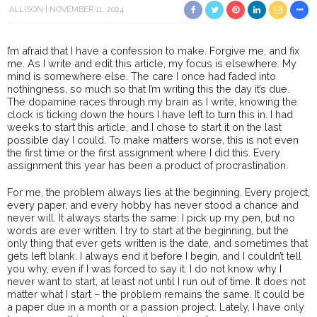
ALLISON
NOVEMBER 11, 2024
I’m afraid that I have a confession to make. Forgive me, and fix
me. As I write and edit this article, my focus is elsewhere. My
mind is somewhere else. The care I once had faded into
nothingness, so much so that I’m writing this the day it’s due.
The dopamine races through my brain as I write, knowing the
clock is ticking down the hours I have left to turn this in. I had
weeks to start this article, and I chose to start it on the last
possible day I could. To make matters worse, this is not even
the first time or the first assignment where I did this. Every
assignment this year has been a product of procrastination.
For me, the problem always lies at the beginning. Every project,
every paper, and every hobby has never stood a chance and
never will. It always starts the same: I pick up my pen, but no
words are ever written. I try to start at the beginning, but the
only thing that ever gets written is the date, and sometimes that
gets left blank. I always end it before I begin, and I couldn’t tell
you why, even if I was forced to say it. I do not know why I
never want to start, at least not until I run out of time. It does not
matter what I start – the problem remains the same. It could be
a paper due in a month or a passion project. Lately, I have only