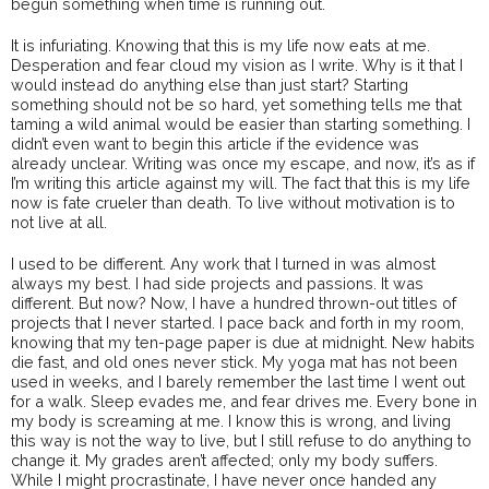
begun something when time is running out.
It is infuriating. Knowing that this is my life now eats at me.
Desperation and fear cloud my vision as I write. Why is it that I
would instead do anything else than just start? Starting
something should not be so hard, yet something tells me that
taming a wild animal would be easier than starting something. I
didn’t even want to begin this article if the evidence was
already unclear. Writing was once my escape, and now, it’s as if
I’m writing this article against my will. The fact that this is my life
now is fate crueler than death. To live without motivation is to
not live at all.
I used to be different. Any work that I turned in was almost
always my best. I had side projects and passions. It was
different. But now? Now, I have a hundred thrown-out titles of
projects that I never started. I pace back and forth in my room,
knowing that my ten-page paper is due at midnight. New habits
die fast, and old ones never stick. My yoga mat has not been
used in weeks, and I barely remember the last time I went out
for a walk. Sleep evades me, and fear drives me. Every bone in
my body is screaming at me. I know this is wrong, and living
this way is not the way to live, but I still refuse to do anything to
change it. My grades aren’t affected; only my body suffers.
While I might procrastinate, I have never once handed any