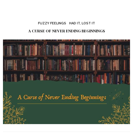
FUZZY FEELINGS
HAD IT, LOST IT
A CURSE OF NEVER ENDING BEGINNINGS