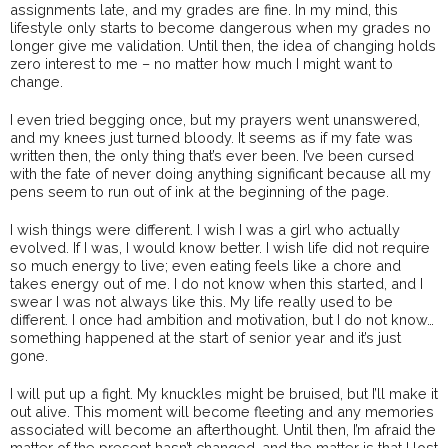
assignments late, and my grades are fine. In my mind, this
lifestyle only starts to become dangerous when my grades no
longer give me validation. Until then, the idea of changing holds
zero interest to me – no matter how much I might want to
change.
I even tried begging once, but my prayers went unanswered,
and my knees just turned bloody. It seems as if my fate was
written then, the only thing that’s ever been. I’ve been cursed
with the fate of never doing anything significant because all my
pens seem to run out of ink at the beginning of the page.
I wish things were different. I wish I was a girl who actually
evolved. If I was, I would know better. I wish life did not require
so much energy to live; even eating feels like a chore and
takes energy out of me. I do not know when this started, and I
swear I was not always like this. My life really used to be
different. I once had ambition and motivation, but I do not know…
something happened at the start of senior year and it’s just
gone.
I will put up a fight. My knuckles might be bruised, but I’ll make it
out alive. This moment will become fleeting and any memories
associated will become an afterthought. Until then, I’m afraid the
matter of the present hasn’t changed, and the matter is that I lost