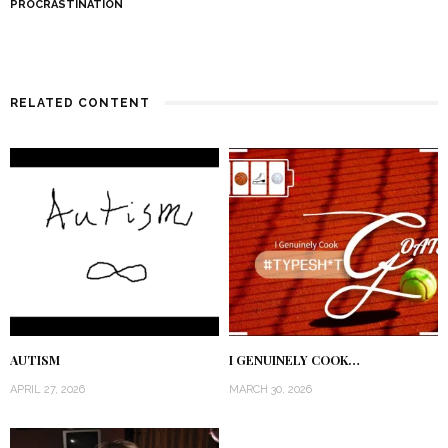
PROCRASTINATION
RELATED CONTENT
AUTISM
I GENUINELY COOK…
APRIL 27, 2026
MARCH 30, 2026