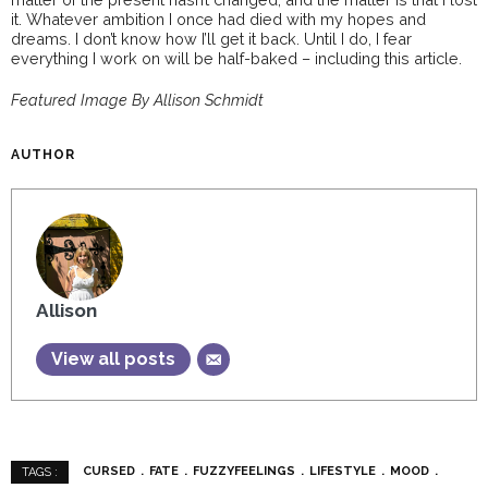
it. Whatever ambition I once had died with my hopes and
dreams. I don’t know how I’ll get it back. Until I do, I fear
everything I work on will be half-baked – including this article.
Featured Image By Allison Schmidt
AUTHOR
Allison
View all posts
CURSED
FATE
FUZZYFEELINGS
LIFESTYLE
MOOD
TAGS :