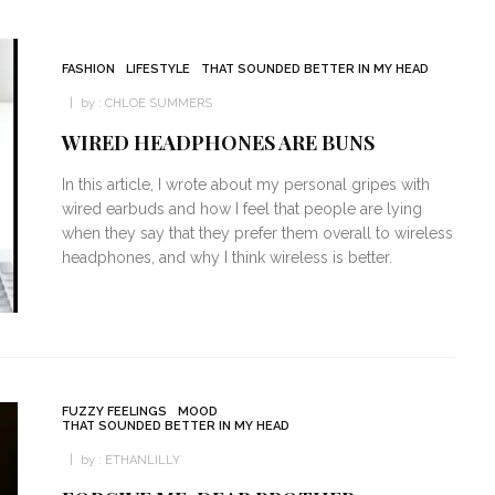
FASHION
LIFESTYLE
THAT SOUNDED BETTER IN MY HEAD
by :
CHLOE SUMMERS
WIRED HEADPHONES ARE BUNS
In this article, I wrote about my personal gripes with
wired earbuds and how I feel that people are lying
when they say that they prefer them overall to wireless
headphones, and why I think wireless is better.
FUZZY FEELINGS
MOOD
THAT SOUNDED BETTER IN MY HEAD
by :
ETHANLILLY