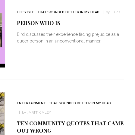
LIFESTYLE
THAT SOUNDED BETTER IN MY HEAD
by :
BIRD
PERSON WHO IS
Bird discusses their experience facing prejudice as a
queer person in an unconventional manner.
ENTERTAINMENT
THAT SOUNDED BETTER IN MY HEAD
by :
MATT KIMLEY
TEN COMMUNITY QUOTES THAT CAME
OUT WRONG