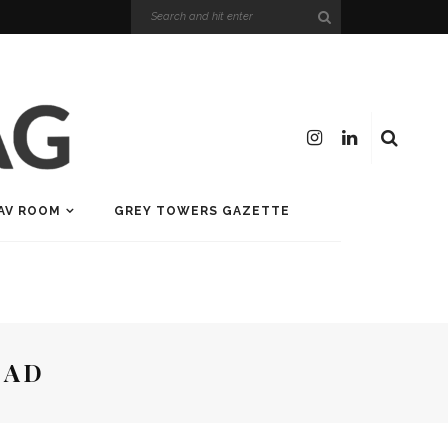
AV ROOM
GREY TOWERS GAZETTE
EAD