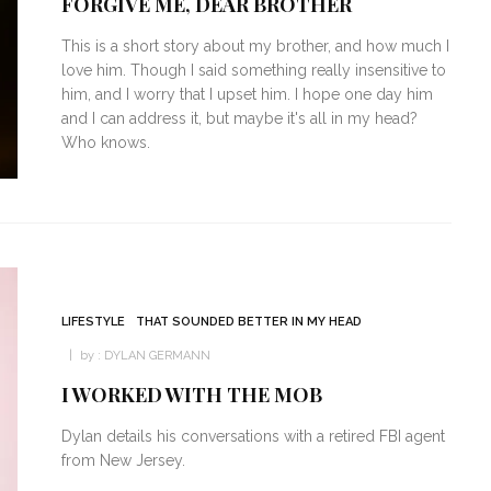
FORGIVE ME, DEAR BROTHER
This is a short story about my brother, and how much I
love him. Though I said something really insensitive to
him, and I worry that I upset him. I hope one day him
and I can address it, but maybe it's all in my head?
Who knows.
LIFESTYLE
THAT SOUNDED BETTER IN MY HEAD
by :
DYLAN GERMANN
I WORKED WITH THE MOB
Dylan details his conversations with a retired FBI agent
from New Jersey.