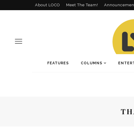
About LOCO
Meet The Team!
Announcemen
FEATURES
COLUMNS
ENTER
TH