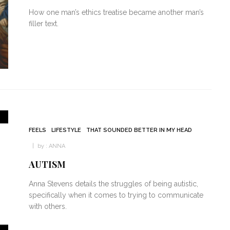
How one man’s ethics treatise became another man’s
filler text.
FEELS
LIFESTYLE
THAT SOUNDED BETTER IN MY HEAD
by :
ANNA
AUTISM
Anna Stevens details the struggles of being autistic,
specifically when it comes to trying to communicate
with others.