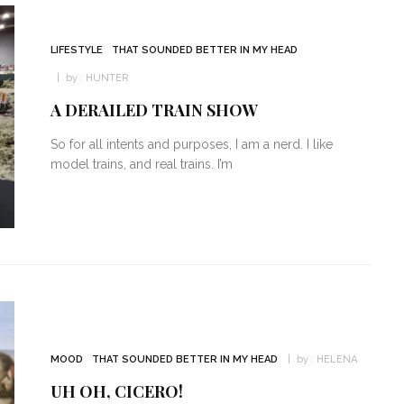
LIFESTYLE
THAT SOUNDED BETTER IN MY HEAD
by :
HUNTER
A DERAILED TRAIN SHOW
So for all intents and purposes, I am a nerd. I like
model trains, and real trains. I’m
MOOD
THAT SOUNDED BETTER IN MY HEAD
by :
HELENA
UH OH, CICERO!