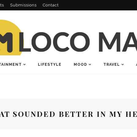
ts
Submissions
Contact
TAINMENT
LIFESTYLE
MOOD
TRAVEL
AT SOUNDED BETTER IN MY H