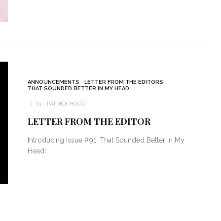
ANNOUNCEMENTS
LETTER FROM THE EDITORS
THAT SOUNDED BETTER IN MY HEAD
by :
PATRICK HOOD
LETTER FROM THE EDITOR
Introducing Issue #91: That Sounded Better in My
Head!