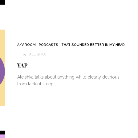
A/V ROOM
PODCASTS
THAT SOUNDED BETTER IN MY HEAD
by :
ALEISHKA
YAP
Aleishka talks about anything while clearly delirious
from lack of sleep