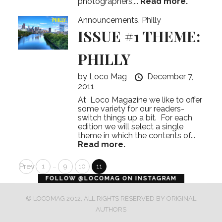
photographers,...
Read more.
Announcements
,
Philly
ISSUE #1 THEME:
PHILLY
by
Loco Mag
December 7,
2011
At Loco Magazine we like to offer
some variety for our readers-
switch things up a bit. For each
edition we will select a single
theme in which the contents of...
Read more.
Posts
Prev
…
1
9
10
11
error
FOLLOW @LOCOMAG ON INSTAGRAM
pagination
© LOCOMAG 2012, ALL RIGHTS RESERVED BY ORIGINAL
AUTHORS