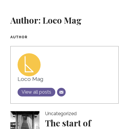
Author:
Loco Mag
AUTHOR
Loco Mag
View all posts
Uncategorized
The start of