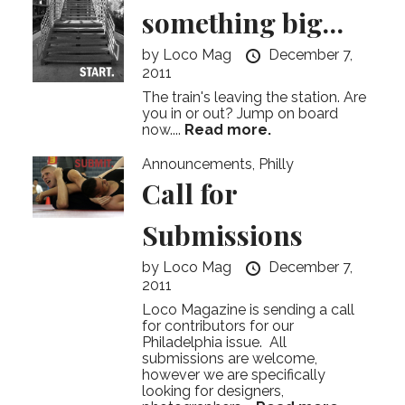
something big…
by
Loco Mag
December 7,
2011
The train's leaving the station. Are
you in or out? Jump on board
now....
Read more.
Announcements
,
Philly
Call for
Submissions
by
Loco Mag
December 7,
2011
Loco Magazine is sending a call
for contributors for our
Philadelphia issue. All
submissions are welcome,
however we are specifically
looking for designers,