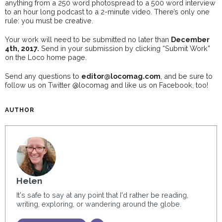
anything from a 250 word photospread to a 500 word interview
to an hour long podcast to a 2-minute video. There’s only one
rule: you must be creative.
Your work will need to be submitted no later than
December
4th, 2017.
Send in your submission by clicking “Submit Work”
on the Loco home page.
Send any questions to
editor@locomag.com
, and be sure to
follow us on Twitter @locomag and like us on Facebook, too!
AUTHOR
Helen
It's safe to say at any point that I'd rather be reading,
writing, exploring, or wandering around the globe.