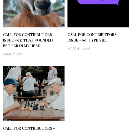
CALL FOR CONTRIBUTORS –
CALL FOR CONTRIBUTORS –
ISSUE #91: THAT SOUNDED
ISSUE #90: TYPE SHIT
BETTER IN MY HEAD
MARCH 3, 2026
APRIL 7, 2026
CALL FOR CONTRIBUTORS –