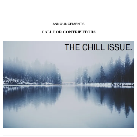
ANNOUNCEMENTS
CALL FOR CONTRIBUTORS