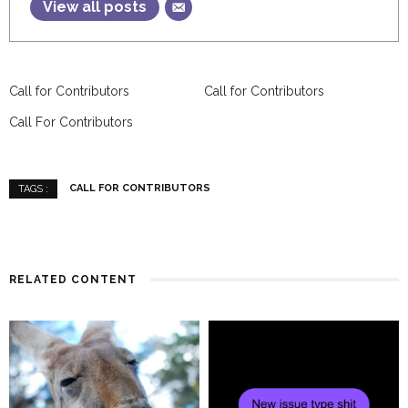
View all posts
Call for Contributors
Call for Contributors
Call For Contributors
CALL FOR CONTRIBUTORS
TAGS :
RELATED CONTENT