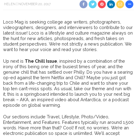
HELEN
NOVEMBER 20, 2017
Loco Mag is seeking college age writers, photographers,
videographers, designers, and interviewers to contribute to our
latest issue! Loco is a lifestyle and culture magazine always on
the hunt for new articles, photospreads, and fresh takes on
student perspectives. We’re not strictly a news publication. We
want to hear your voice and read your stories.
Up next is
The Chill Issue
, inspired by a combination of the
irony of this being one of the busiest times of year, and the
genuine chill that has settled over Philly. Do you have a searing
op-ed against the term Netflix and Chill? Maybe you just got
back from a life-changing trip to Chile and want to share your
top ten can’t-miss spots. As usual, take our theme and run with
it; this is a springboard intended to launch you to your next big
break – AKA, an inspired video about Antarctica, or a podcast
episode on global warming.
Our sections include Travel, Lifestyle, Photo/Video,
Entertainment, and Features. Features typically run around 1,500
words. Have more than that? Cool! If not, no worries. We’re an
electronic publication so space is unlimited. We’ll accept