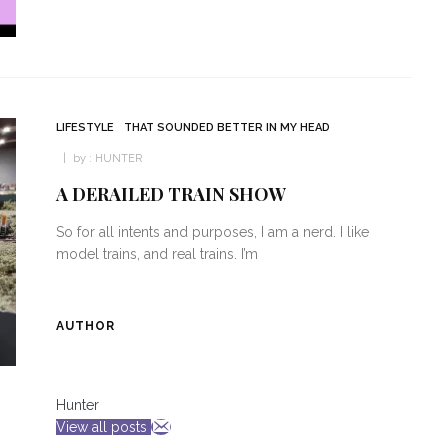
LIFESTYLE
THAT SOUNDED BETTER IN MY HEAD
by :
HUNTER
A DERAILED TRAIN SHOW
So for all intents and purposes, I am a nerd. I like
model trains, and real trains. I’m
AUTHOR
Hunter
View all posts