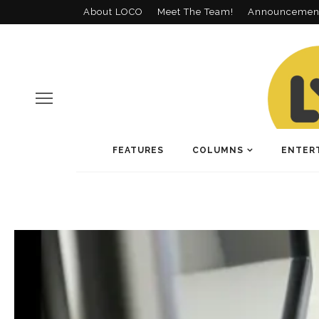
About LOCO
Meet The Team!
Announcemen
FEATURES
COLUMNS
ENTER