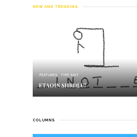
NEW AND TRENDING
FEATURES
TYPE SHIT
ETAOIN SHRDLU!
COLUMNS