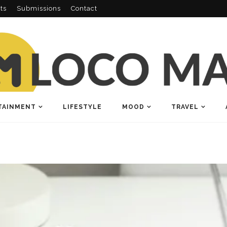
ts
Submissions
Contact
TAINMENT
LIFESTYLE
MOOD
TRAVEL