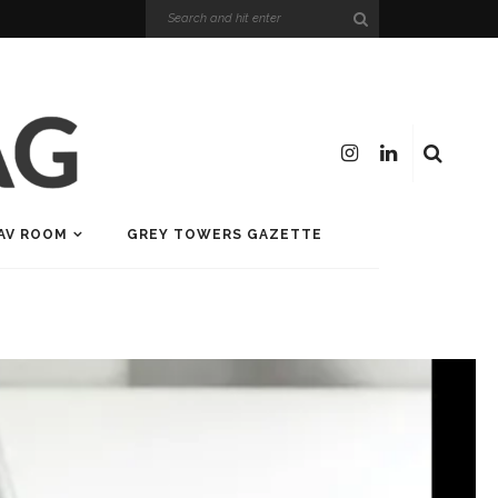
AV ROOM
GREY TOWERS GAZETTE