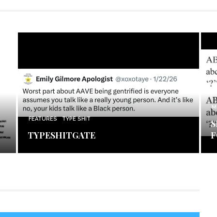
M
FEATURES
TYPE SHIT
S
TYPESHITGATE
F