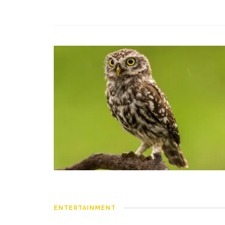
ENTERTAINMENT