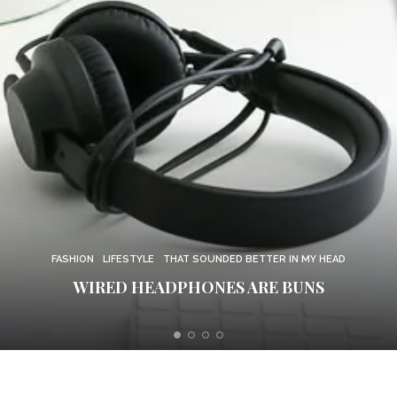
FUZZY FEELINGS
MOOD
THAT SOUNDED BETTER IN MY HEAD
FORGIVE ME, DEAR BROTHER