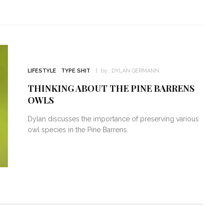
LIFESTYLE
TYPE SHIT
by :
DYLAN GERMANN
THINKING ABOUT THE PINE BARRENS
OWLS
Dylan discusses the importance of preserving various
owl species in the Pine Barrens.