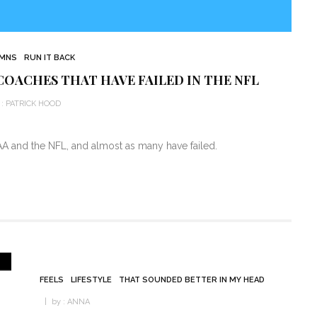
MNS
RUN IT BACK
COACHES THAT HAVE FAILED IN THE NFL
:
PATRICK HOOD
A and the NFL, and almost as many have failed.
FEELS
LIFESTYLE
THAT SOUNDED BETTER IN MY HEAD
by :
ANNA