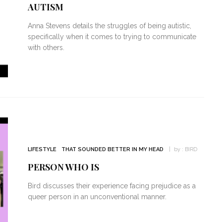
AUTISM
Anna Stevens details the struggles of being autistic,
specifically when it comes to trying to communicate
with others.
LIFESTYLE
THAT SOUNDED BETTER IN MY HEAD
by :
BIRD
PERSON WHO IS
Bird discusses their experience facing prejudice as a
queer person in an unconventional manner.