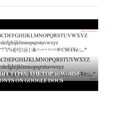
OOD
TYPE SHIT
HIT TYPES: THE TOP 10 WORST
ONTS ON GOOGLE DOCS