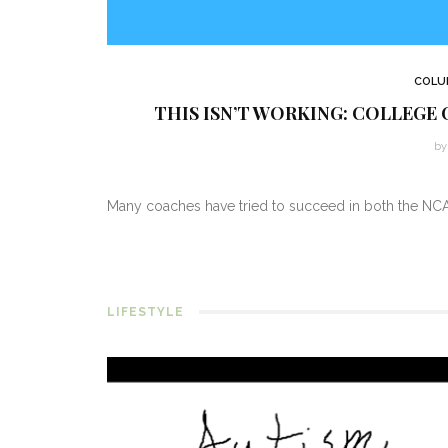
COLU
THIS ISN’T WORKING: COLLEGE 
by 
Many coaches have tried to succeed in both the NCA
LIFESTYLE