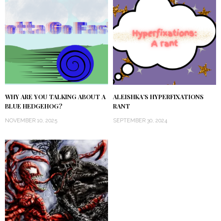
WHY ARE YOU TALKING ABOUT A
ALEISHKA’S HYPERFIXATIONS
BLUE HEDGEHOG?
RANT
NOVEMBER 10, 2025
SEPTEMBER 30, 2024