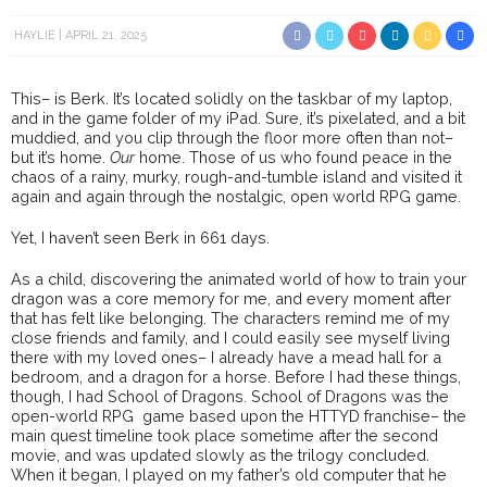
HAYLIE
APRIL 21, 2025
This– is Berk. It’s located solidly on the taskbar of my laptop,
and in the game folder of my iPad. Sure, it’s pixelated, and a bit
muddied, and you clip through the floor more often than not–
but it’s home.
Our
home. Those of us who found peace in the
chaos of a rainy, murky, rough-and-tumble island and visited it
again and again through the nostalgic, open world RPG game.
Yet, I haven’t seen Berk in 661 days.
As a child, discovering the animated world of how to train your
dragon was a core memory for me, and every moment after
that has felt like belonging. The characters remind me of my
close friends and family, and I could easily see myself living
there with my loved ones– I already have a mead hall for a
bedroom, and a dragon for a horse. Before I had these things,
though, I had School of Dragons. School of Dragons was the
open-world RPG game based upon the HTTYD franchise– the
main quest timeline took place sometime after the second
movie, and was updated slowly as the trilogy concluded.
When it began, I played on my father’s old computer that he