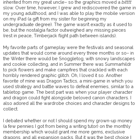
inherited from my great uncle– so the graphics moved a
bitttt
slow. Over time, however, I grew and rediscovered the game in
my young adulthood, and I was able to play the mobile version
on my iPad (a gift from my sister for beginning my
undergraduate degree). The game wasn’t exactly as it used to
be, but the nostalgia factor outweighed any missing pieces
(rest in peace, Timberjack flight path between islands).
My favorite parts of gameplay were the festivals and seasonal
updates that would come around every three months or so– in
the Winter there would be Snoggletog, with snowy landscapes
and cookie collecting, and in Summer there was Summarhildr
to pick flowers and make campfires that crackled with each
horribly rendered graphic glitch. Oh, I loved it so. Another
favorite of mine was Dragon Tactics, a mini-game in which you
used strategy and battle waves to defeat enemies, similar to a
tabletop game. The best part was when your player character
and dragon could fight alongside beloved canon characters. I
also adored all the wardrobe choices and character designs to
collect.
I debated whether or not I should spend my grown-up money
(a few pennies I got from being a writing tutor) on the monthly
membership which would grant me more gems, exclusive
dragons, and all expansion packs. But it was the best choice I