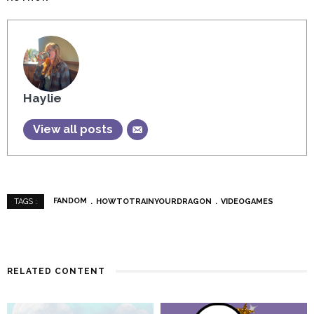
Haylie
View all posts
FANDOM
HOWTOTRAINYOURDRAGON
VIDEOGAMES
TAGS :
RELATED CONTENT