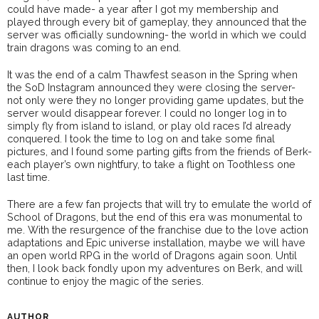
could have made- a year after I got my membership and
played through every bit of gameplay, they announced that the
server was officially sundowning- the world in which we could
train dragons was coming to an end.
It was the end of a calm Thawfest season in the Spring when
the SoD Instagram announced they were closing the server-
not only were they no longer providing game updates, but the
server would disappear forever. I could no longer log in to
simply fly from island to island, or play old races I’d already
conquered. I took the time to log on and take some final
pictures, and I found some parting gifts from the friends of Berk-
each player’s own nightfury, to take a flight on Toothless one
last time.
There are a few fan projects that will try to emulate the world of
School of Dragons, but the end of this era was monumental to
me. With the resurgence of the franchise due to the love action
adaptations and Epic universe installation, maybe we will have
an open world RPG in the world of Dragons again soon. Until
then, I look back fondly upon my adventures on Berk, and will
continue to enjoy the magic of the series.
AUTHOR