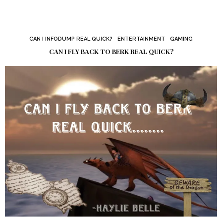
CAN I INFODUMP REAL QUICK?
ENTERTAINMENT
GAMING
CAN I FLY BACK TO BERK REAL QUICK?