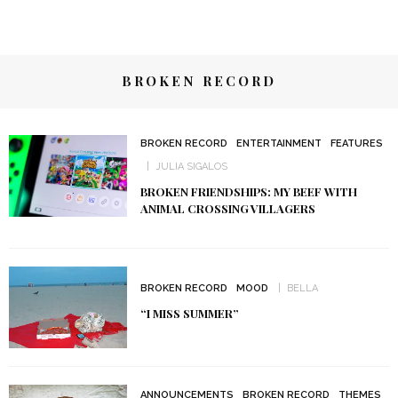
BROKEN RECORD
BROKEN RECORD
ENTERTAINMENT
FEATURES
JULIA SIGALOS
BROKEN FRIENDSHIPS: MY BEEF WITH
ANIMAL CROSSING VILLAGERS
BROKEN RECORD
MOOD
BELLA
“I MISS SUMMER”
ANNOUNCEMENTS
BROKEN RECORD
THEMES