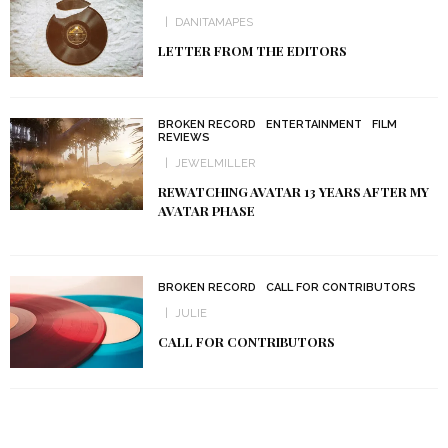
DANITAMAPES
LETTER FROM THE EDITORS
BROKEN RECORD
ENTERTAINMENT
FILM
REVIEWS
JEWELMILLER
REWATCHING AVATAR 13 YEARS AFTER MY
AVATAR PHASE
BROKEN RECORD
CALL FOR CONTRIBUTORS
JULIE
CALL FOR CONTRIBUTORS