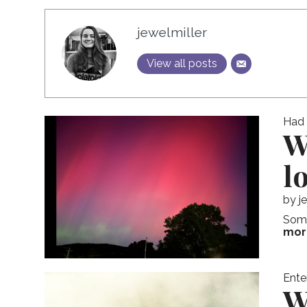
jewelmiller
View all posts
Had I
W
l
by
j
Some
mor
Ente
W