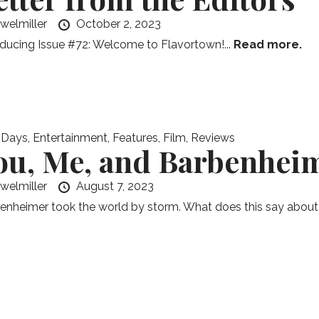
ewelmiller
October 2, 2023
oducing Issue #72: Welcome to Flavortown!...
Read more.
 Days
,
Entertainment
,
Features
,
Film
,
Reviews
ou, Me, and Barbenhei
ewelmiller
August 7, 2023
enheimer took the world by storm. What does this say about u