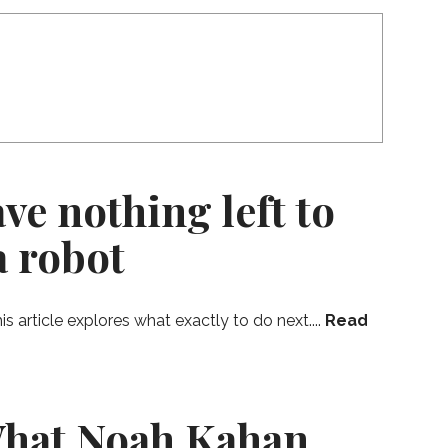
ve nothing left to
a robot
 article explores what exactly to do next....
Read
What Noah Kahan