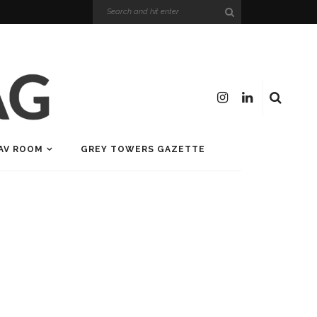
AV ROOM
GREY TOWERS GAZETTE