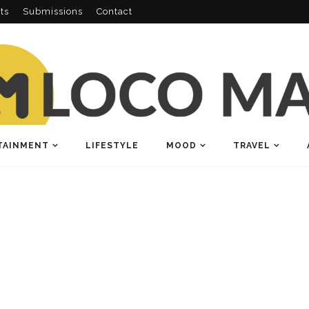
ts
Submissions
Contact
TAINMENT
LIFESTYLE
MOOD
TRAVEL