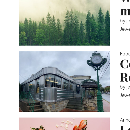
m
by
j
Jewe
Foo
C
R
by
j
Jewe
Ann
L