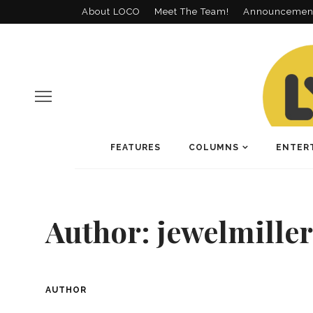
About LOCO
Meet The Team!
Announcemen
FEATURES
COLUMNS
ENTER
Author:
jewelmiller
AUTHOR