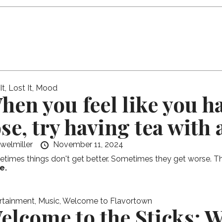
t, Lost It
,
Mood
hen you feel like you ha
ose, try having tea with 
ewelmiller
November 11, 2024
times things don't get better. Sometimes they get worse. This
e.
rtainment
,
Music
,
Welcome to Flavortown
elcome to the Sticks: 