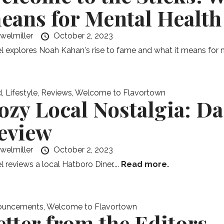
eans for Mental Health
ewelmiller
October 2, 2023
l explores Noah Kahan's rise to fame and what it means for m
d
,
Lifestyle
,
Reviews
,
Welcome to Flavortown
ozy Local Nostalgia: D
eview
ewelmiller
October 2, 2023
l reviews a local Hatboro Diner....
Read more.
ouncements
,
Welcome to Flavortown
etter from the Editors