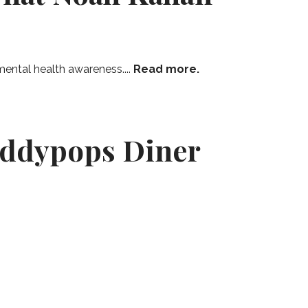
ental health awareness....
Read more.
addypops Diner