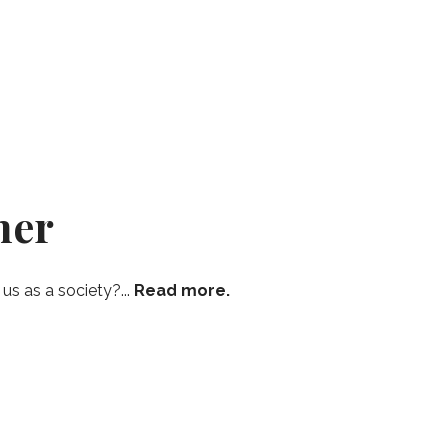
mer
s as a society?...
Read more.