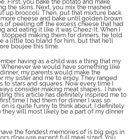
ipe. First, you bake the potato and make
g the skins. Next, you mix the mashed
t up broccoli. Then, put that mixture back
th more cheese and bake until golden brown
s of peeling off the excess cheese that had
ning and eating it like it was Cheez-It. When I
stopped making them for dinners, he told
a little too bland for him, but that he’ll
re boujee this time.
ember having as a child was a thing that my
. Whenever we would have something like
 dinner, my parents would make the
or my sister and me to enjoy. They ranged
s to stars and squares. Now every time I
lways consider making meat shapes. I have
iting this article has definitely inspired me to
rst time I had them for dinner I was so
on is quite funny to think about. I definitely
they will most likely be a part of my dinner
 have the fondest memories of is big pigs in
 hors d’oeuvre except full meal sized. You