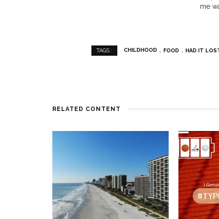
me wa
CHILDHOOD
FOOD
HAD IT LOS
TAGS :
RELATED CONTENT