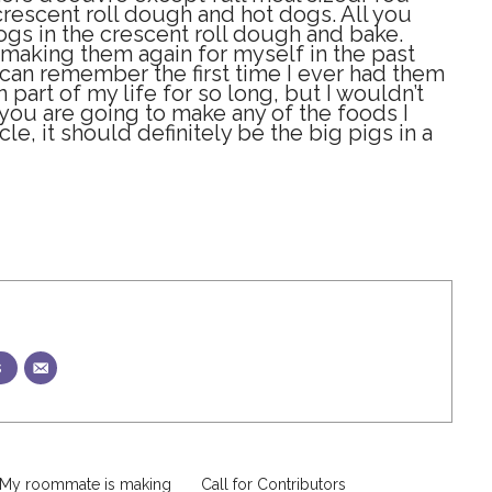
crescent roll dough and hot dogs. All you
ogs in the crescent roll dough and bake.
 making them again for myself in the past
I can remember the first time I ever had them
part of my life for so long, but I wouldn’t
f you are going to make any of the foods I
cle, it should definitely be the big pigs in a
s
 My roommate is making
Call for Contributors