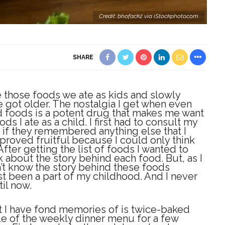
Credit: bhofack2 via iStockphoto.com
SHARE
ave those foods we ate as kids and slowly
 got older. The nostalgia I get when even
 foods is a potent drug that makes me want
ds I ate as a child. I first had to consult my
 if they remembered anything else that I
roved fruitful because I could only think
After getting the list of foods I wanted to
nk about the story behind each food. But, as I
idn’t know the story behind these foods
t been a part of my childhood. And I never
il now.
at I have fond memories of is twice-baked
le of the weekly dinner menu for a few