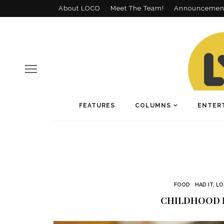
About LOCO
Meet The Team!
Announcemen
FEATURES
COLUMNS
ENTER
FOOD
HAD IT, L
CHILDHOOD 