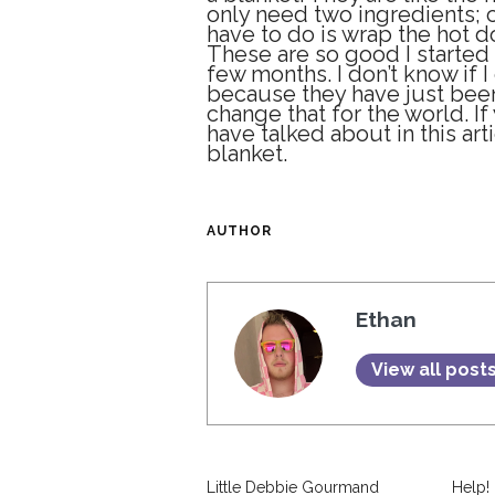
only need two ingredients; 
have to do is wrap the hot d
These are so good I started
few months. I don’t know if 
because they have just been 
change that for the world. I
have talked about in this arti
blanket.
AUTHOR
Ethan
View all post
Little Debbie Gourmand
Help!