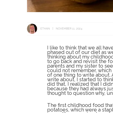
ETHAN
NOVEMBER 11, 2024
I like to think that we all h
phased out of our diet as we
thinking about my childhood
to go back and revisit the foo
parents and my sister to see
could not remember, which p
of one thing to write about. 
write about, I started to thi
did that, I realized that I d
because they had always jus
thought to question why, unt
The first childhood food th
potatoes, which were a stap