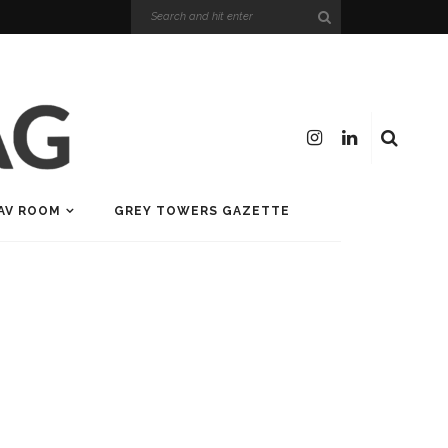
AV ROOM
GREY TOWERS GAZETTE