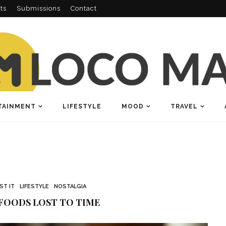
ts
Submissions
Contact
TAINMENT
LIFESTYLE
MOOD
TRAVEL
OST IT
LIFESTYLE
NOSTALGIA
FOODS LOST TO TIME