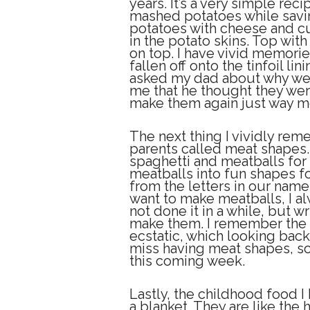
years. It’s a very simple rec
mashed potatoes while savin
potatoes with cheese and cu
in the potato skins. Top wi
on top. I have vivid memorie
fallen off onto the tinfoil li
asked my dad about why we 
me that he thought they were 
make them again just way mo
The next thing I vividly rem
parents called meat shapes
spaghetti and meatballs for
meatballs into fun shapes f
from the letters in our name
want to make meatballs, I a
not done it in a while, but wr
make them. I remember the fi
ecstatic, which looking back 
miss having meat shapes, so 
this coming week.
Lastly, the childhood food I
a blanket. They are like the