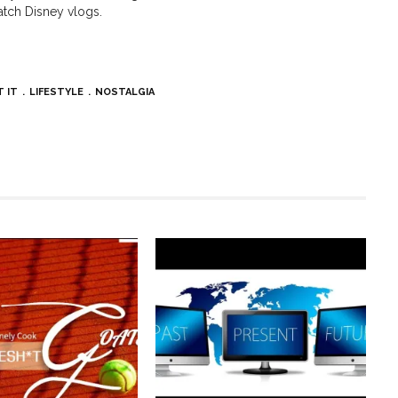
tch Disney vlogs.
T IT
LIFESTYLE
NOSTALGIA