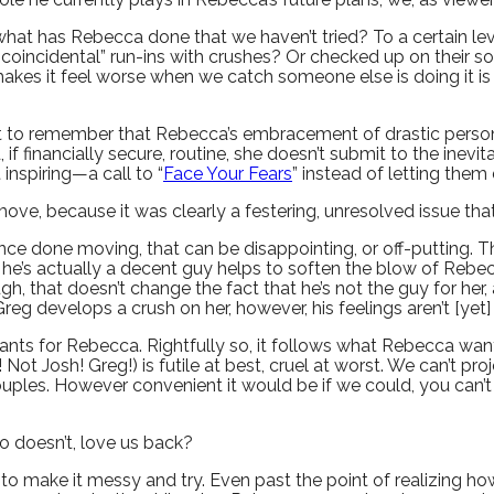
at has Rebecca done that we haven’t tried? To a certain level 
d “coincidental” run-ins with crushes? Or checked up on their
makes it feel worse when we catch someone else is doing it i
tant to remember that Rebecca’s embracement of drastic pers
f financially secure, routine, she doesn’t submit to the inevit
inspiring—a call to “
Face Your Fears
” instead of letting them 
r move, because it was clearly a festering, unresolved issue 
nce done moving, that can be disappointing, or off-putting. Th
 he’s actually a decent guy helps to soften the blow of Rebecc
gh, that doesn’t change the fact that he’s not the guy for he
Greg develops a crush on her, however, his feelings aren’t [yet]
nts for Rebecca. Rightfully so, it follows what Rebecca want
! Not Josh! Greg!) is futile at best, cruel at worst. We can’t p
ouples. However convenient it would be if we could, you can’t f
who doesn’t, love us back?
 to make it messy and try. Even past the point of realizing h