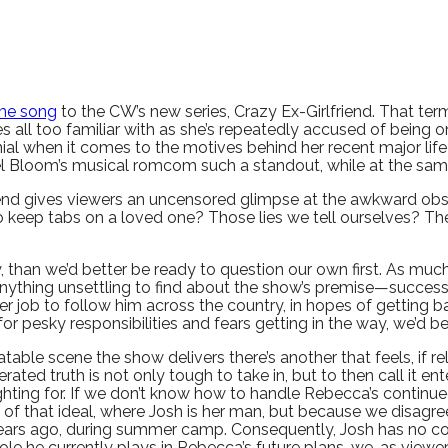
me song
to the CW’s new series, Crazy Ex-Girlfriend. That term
ll too familiar with as she’s repeatedly accused of being on
denial when it comes to the motives behind her recent major li
el Bloom’s musical romcom such a standout, while at the same
riend gives viewers an uncensored glimpse at the awkward ob
to keep tabs on a loved one? Those lies we tell ourselves? Th
ty, than we’d better be ready to question our own first. As m
’s anything unsettling to find about the show’s premise—succe
her job to follow him across the country, in hopes of getting
or pesky responsibilities and fears getting in the way, we’d b
able scene the show delivers there’s another that feels, if rel
rated truth is not only tough to take in, but to then call it ent
ghting for. If we don’t know how to handle Rebecca’s continued
 of that ideal, where Josh is her man, but because we disagre
ace years ago, during summer camp. Consequently, Josh has no
e he currently plays in Rebecca’s future plans, we, as viewers