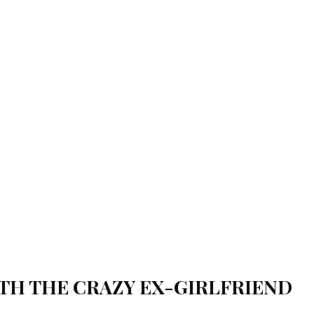
TH THE CRAZY EX-GIRLFRIEND