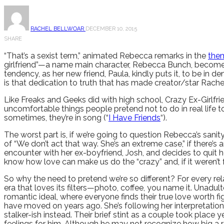
RACHEL BELLWOAR
DECEMBER 10, 2015
SHARE
“That’s a sexist term,” animated Rebecca remarks in the
the
girlfriend”—a name main character, Rebecca Bunch, becomes a
tendency, as her new friend, Paula, kindly puts it, to be in 
is that dedication to truth that has made creator/star Rach
Like Freaks and Geeks did with high school, Crazy Ex-Girlf
uncomfortable things people pretend not to do in real life 
sometimes, they’re in song (“
I Have Friends
“).
The worst part is, if we’re going to question Rebecca’s sani
of “We don’t act that way. She’s an extreme case,” if there
encounter with her ex-boyfriend, Josh, and decides to quit 
know how love can make us do the “crazy” and, if it weren’t f
So why the need to pretend we’re so different? For every relat
era that loves its filters—photo, coffee, you name it. Unadulte
romantic ideal, where everyone finds their true love worth fi
have moved on years ago. She’s following her interpretation
stalker-ish instead. Their brief stint as a couple took pl
feelings for him. Although he may not recognize how big a rol