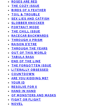
ROSES ARE RED
THE COZY ISSUE
BIRDS OF A FEATHER
TOIL & TROUBLE
SEX LIES AND CATFISH
SLOBBER KNOCKER
PORTRAIT MODE
THE CHILL ISSUE
RACECAR BACKWARDS
THROUGH A PRISM
RAISON D’ETRE
THROUGH THE YEARS
OUT OF THIS WORLD
TABULA RASA
END OF THE LINE
THE FORGOTTEN ISSUE
LITERALLY OBSESSED
COUNTDOWN
ARE YOU KIDDING ME?
YOUR ID
RESOLVE FOR X
HAND IN HAND
OF MONSTERS AND MASKS
FIGHT OR FLIGHT
NOVEL