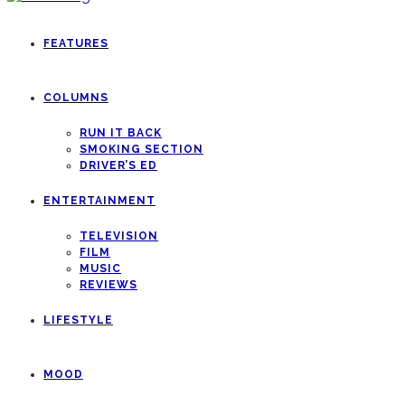
FEATURES
COLUMNS
RUN IT BACK
SMOKING SECTION
DRIVER’S ED
ENTERTAINMENT
TELEVISION
FILM
MUSIC
REVIEWS
LIFESTYLE
MOOD