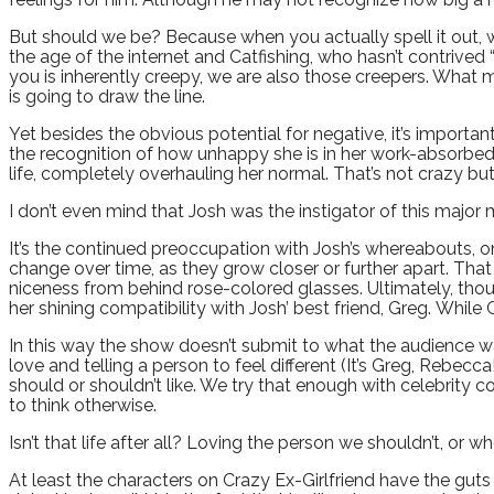
But should we be? Because when you actually spell it out, wh
the age of the internet and Catfishing, who hasn’t contrive
you is inherently creepy, we are also those creepers. What 
is going to draw the line.
Yet besides the obvious potential for negative, it’s impor
the recognition of how unhappy she is in her work-absorbed, i
life, completely overhauling her normal. That’s not crazy but 
I don’t even mind that Josh was the instigator of this majo
It’s the continued preoccupation with Josh’s whereabouts, o
change over time, as they grow closer or further apart. That
niceness from behind rose-colored glasses. Ultimately, thou
her shining compatibility with Josh’ best friend, Greg. While 
In this way the show doesn’t submit to what the audience wa
love and telling a person to feel different (It’s Greg, Rebecca
should or shouldn’t like. We try that enough with celebrity c
to think otherwise.
Isn’t that life after all? Loving the person we shouldn’t, or 
At least the characters on Crazy Ex-Girlfriend have the guts