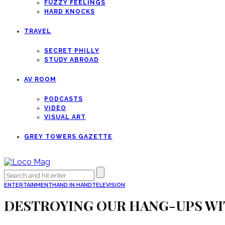
FUZZY FEELINGS
HARD KNOCKS
TRAVEL
SECRET PHILLY
STUDY ABROAD
AV ROOM
PODCASTS
VIDEO
VISUAL ART
GREY TOWERS GAZETTE
ENTERTAINMENT
HAND IN HAND
TELEVISION
DESTROYING OUR HANG-UPS WI