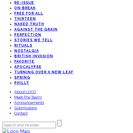
RE-ISSUE
ON BREAK
FREE FOR ALL
THIRTEEN
NAKED TRUTH
AGAINST THE GRAIN
PERFECTION
STORIES WE TELL
RITUALS
NOSTALGIA
BRITISH INVASION
FAVORITE
APOCALYPSE
TURNING OVER A NEW LEAF
SPRING
PHILLY
About LOCO
Meet The Team!
Announcements
Submissions
Contact