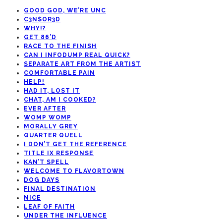
GOOD GOD, WE’RE UNC
C3N$OR3D
WHY!?
GET 86’D
RACE TO THE FINISH
CAN I INFODUMP REAL QUICK?
SEPARATE ART FROM THE ARTIST
COMFORTABLE PAIN
HELP!
HAD IT, LOST IT
CHAT, AM I COOKED?
EVER AFTER
WOMP WOMP
MORALLY GREY
QUARTER QUELL
I DON’T GET THE REFERENCE
TITLE IX RESPONSE
KAN’T SPELL
WELCOME TO FLAVORTOWN
DOG DAYS
FINAL DESTINATION
NICE
LEAF OF FAITH
UNDER THE INFLUENCE