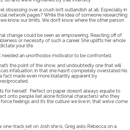
obsessing over a crush isn’t outlandish at all. Especially in
 social network pages? While the idea of someone researching
s we know our limits. We don’t know where the other person
onal change could be seen as empowering. Reacting off of
ableness or necessity of such a career. She uplifts her whole
dictate your life.
that needed an unorthodox motivator to be confronted.
at’s the point of the show, and undoubtedly one that will
a’s infatuation, in that she hasn’t completely overstated his
r, a fact made even more blatantly apparent by
 reciprocated.
s for herself. Perfect on paper doesn’t always equate to
roject onto people (let alone fictional characters) who they
orce feelings and it’s the culture we live in, that we’ve come
ow one-track set on Josh she is, Greg asks Rebecca on a