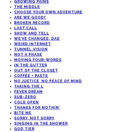
GROWING PAINS
THE MIDDLE
CHOOSE YOUR OWN ADVENTURE
ARE WE GOOD?
BROKEN RECORD
LAST CALL
SHOW AND TELL
WE’VE CHANGED, DAD
WEIRD INTERNET
TUNNEL VISION
NOT A PHASE
MOVING FOUR-WORDS
IN THE GUTTER
OUT OF THE CLOSET
COFFEE + PASTE
NO JUSTICE, NO PEACE OF MIND
TAKING THE L
FEVER DREAM
SUB-ZERO
COLD OPEN
THANKS FOR NOTHIN’
BITE ME
SORRY, NOT SORRY
SINGING IN THE SHOWER
GOD TIER