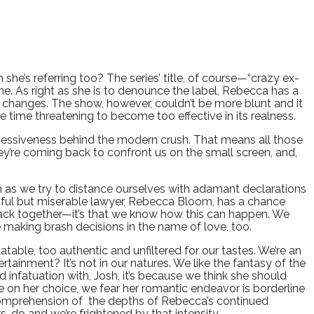
 she’s referring too? The series’ title, of course—“crazy ex-
e. As right as she is to denounce the label, Rebecca has a
fe changes. The show, however, couldn’t be more blunt and it
 time threatening to become too effective in its realness.
sessiveness behind the modern crush. That means all those
ey’re coming back to confront us on the small screen, and,
uch as we try to distance ourselves with adamant declarations
ssful but miserable lawyer, Rebecca Bloom, has a chance
 back together—it’s that we know how this can happen. We
e making brash decisions in the name of love, too.
atable, too authentic and unfiltered for our tastes. We’re an
ertainment? It’s not in our natures. We like the fantasy of the
 infatuation with, Josh, it’s because we think she should
e on her choice, we fear her romantic endeavor is borderline
 comprehension of the depths of Rebecca’s continued
, do and we’re frightened by that intensity.