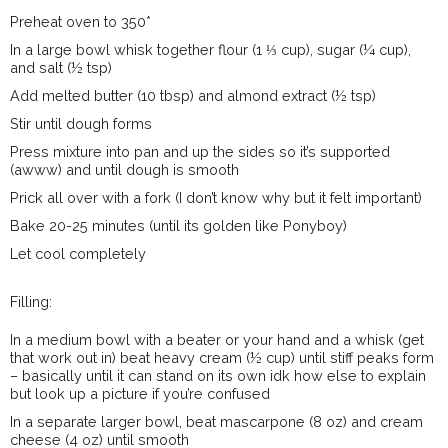
Preheat oven to 350*
In a large bowl whisk together flour (1 ⅓ cup), sugar (¼ cup),
and salt (½ tsp)
Add melted butter (10 tbsp) and almond extract (½ tsp)
Stir until dough forms
Press mixture into pan and up the sides so it’s supported
(awww) and until dough is smooth
Prick all over with a fork (I don’t know why but it felt important)
Bake 20-25 minutes (until its golden like Ponyboy)
Let cool completely
Filling:
In a medium bowl with a beater or your hand and a whisk (get
that work out in) beat heavy cream (½ cup) until stiff peaks form
– basically until it can stand on its own idk how else to explain
but look up a picture if you’re confused
In a separate larger bowl, beat mascarpone (8 oz) and cream
cheese (4 oz) until smooth