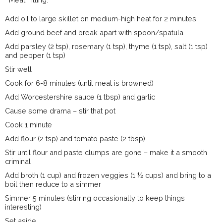
Add oil to large skillet on medium-high heat for 2 minutes
Add ground beef and break apart with spoon/spatula
Add parsley (2 tsp), rosemary (1 tsp), thyme (1 tsp), salt (1 tsp)
and pepper (1 tsp)
Stir well
Cook for 6-8 minutes (until meat is browned)
Add Worcestershire sauce (1 tbsp) and garlic
Cause some drama – stir that pot
Cook 1 minute
Add flour (2 tsp) and tomato paste (2 tbsp)
Stir until flour and paste clumps are gone – make it a smooth
criminal
Add broth (1 cup) and frozen veggies (1 ½ cups) and bring to a
boil then reduce to a simmer
Simmer 5 minutes (stirring occasionally to keep things
interesting)
Set aside