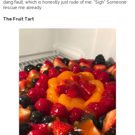
dang fault, which is honestly just rude of me. *Sigh* Someone
rescue me already.
The Fruit Tart