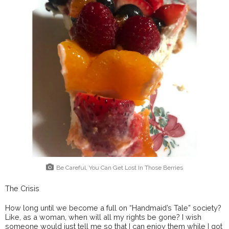
Be Careful, You Can Get Lost In Those Berries
The Crisis
How long until we become a full on “Handmaid’s Tale” society?
Like, as a woman, when will all my rights be gone? I wish
someone would just tell me so that I can enjoy them while I got