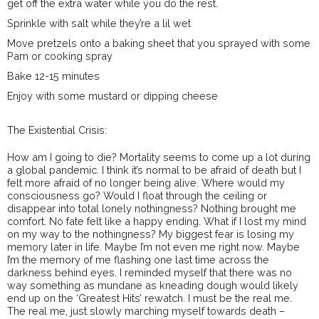
get off the extra water while you do the rest.
Sprinkle with salt while they’re a lil wet
Move pretzels onto a baking sheet that you sprayed with some
Pam or cooking spray
Bake 12-15 minutes
Enjoy with some mustard or dipping cheese
The Existential Crisis:
How am I going to die? Mortality seems to come up a lot during
a global pandemic. I think it’s normal to be afraid of death but I
felt more afraid of no longer being alive. Where would my
consciousness go? Would I float through the ceiling or
disappear into total lonely nothingness? Nothing brought me
comfort. No fate felt like a happy ending. What if I lost my mind
on my way to the nothingness? My biggest fear is losing my
memory later in life. Maybe I’m not even me right now. Maybe
I’m the memory of me flashing one last time across the
darkness behind eyes. I reminded myself that there was no
way something as mundane as kneading dough would likely
end up on the ‘Greatest Hits’ rewatch. I must be the real me.
The real me, just slowly marching myself towards death –