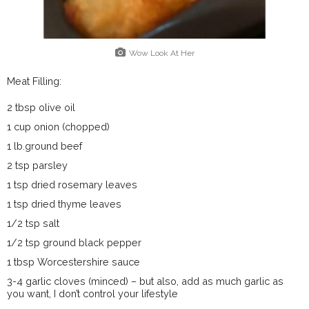
Wow Look At Her
Meat Filling:
2 tbsp olive oil
1 cup onion (chopped)
1 lb.ground beef
2 tsp parsley
1 tsp dried rosemary leaves
1 tsp dried thyme leaves
1/2 tsp salt
1/2 tsp ground black pepper
1 tbsp Worcestershire sauce
3-4 garlic cloves (minced) – but also, add as much garlic as
you want, I don’t control your lifestyle