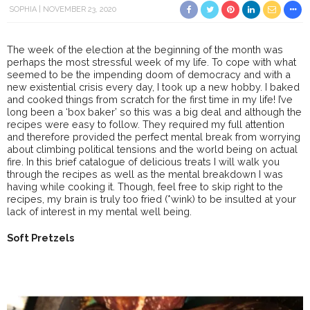
SOPHIA
NOVEMBER 23, 2020
The week of the election at the beginning of the month was
perhaps the most stressful week of my life. To cope with what
seemed to be the impending doom of democracy and with a
new existential crisis every day, I took up a new hobby. I baked
and cooked things from scratch for the first time in my life! I’ve
long been a ‘box baker’ so this was a big deal and although the
recipes were easy to follow. They required my full attention
and therefore provided the perfect mental break from worrying
about climbing political tensions and the world being on actual
fire. In this brief catalogue of delicious treats I will walk you
through the recipes as well as the mental breakdown I was
having while cooking it. Though, feel free to skip right to the
recipes, my brain is truly too fried (*wink) to be insulted at your
lack of interest in my mental well being.
Soft Pretzels