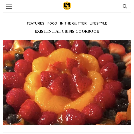
FEATURES
FOOD
IN THE GUTTER
LIFESTYLE
EXISTENTIAL CRISIS COOKBOOK