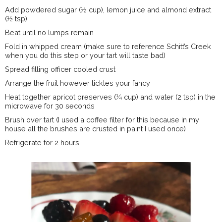
Add powdered sugar (½ cup), lemon juice and almond extract
(½ tsp)
Beat until no lumps remain
Fold in whipped cream (make sure to reference Schitt’s Creek
when you do this step or your tart will taste bad)
Spread filling officer cooled crust
Arrange the fruit however tickles your fancy
Heat together apricot preserves (¼ cup) and water (2 tsp) in the
microwave for 30 seconds
Brush over tart (I used a coffee filter for this because in my
house all the brushes are crusted in paint I used once)
Refrigerate for 2 hours