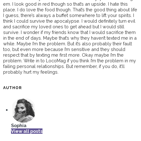
em. I look good in red though so that’s an upside. I hate this
place. I do love the food though. That’s the good thing about life
I guess, there’s always a buffet somewhere to lift your spirits. I
think I could survive the apocalypse. I would definitely turn evil
and sacrifice my loved ones to get ahead but I would still
survive. I wonder if my friends know that I would sacrifice them
in the end of days. Maybe that’s why they haven’t texted me in a
while. Maybe I’m the problem. But it’s also probably their fault
too, but even more because I’m sensitive and they should
respect that by texting me first more. Okay maybe I’m the
problem. Write in to LocoMag if you think I’m the problem in my
failing personal relationships. But remember, if you do, it’ll
probably hurt my feelings.
AUTHOR
Sophia
View all posts