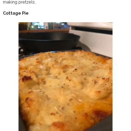
making pretzels.
Cottage Pie