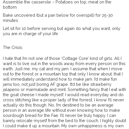
Assemble the casserole – Potatoes on top, meat on the
bottom
Bake uncovered (but a pan below for overspill) for 25-30
minutes
Let sit for 10 before serving but again do what you want, only
you are in charge of your life
The Crisis:
I hate that I’m not one of those ‘Cottage Core’ kind of girls. All I
want is to live out in the woods away from every person on this
earth. Just me, my cat and my jam. I assume that when I move
out to the forest or a mountain top that only I know about, that I
will immediately understand how to make jam. I’d make fun
jams too, not just boring AF grape. It’d be like strawberry
jalapeno or marmalade and mint. Something fancy that I eat with
the goat cheese I made myself. I would read everyday and do
cross stitching like a proper lady of the forrest. I know I’ll never
actually do this though. No, I’m destined to be an average
person in an average life without ever knowing how to make
sourdough bread for the Fae. I’ll never be truly happy. I can
barely relocate myself from the bed to the couch, I highly doubt
I could make it up a mountain. My own unhappiness is my own