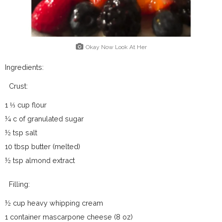
Okay Now Look At Her
Ingredients:
Crust:
1 ⅓ cup flour
¼ c of granulated sugar
½ tsp salt
10 tbsp butter (melted)
½ tsp almond extract
Filling:
½ cup heavy whipping cream
1 container mascarpone cheese (8 oz)