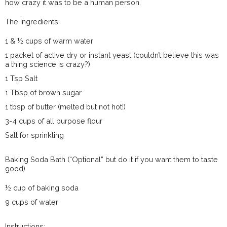
how crazy it was to be a human person.
The Ingredients:
1 & ½ cups of warm water
1 packet of active dry or instant yeast (couldn’t believe this was
a thing science is crazy?)
1 Tsp Salt
1 Tbsp of brown sugar
1 tbsp of butter (melted but not hot!)
3-4 cups of all purpose flour
Salt for sprinkling
Baking Soda Bath (“Optional” but do it if you want them to taste
good)
½ cup of baking soda
9 cups of water
Instructions: