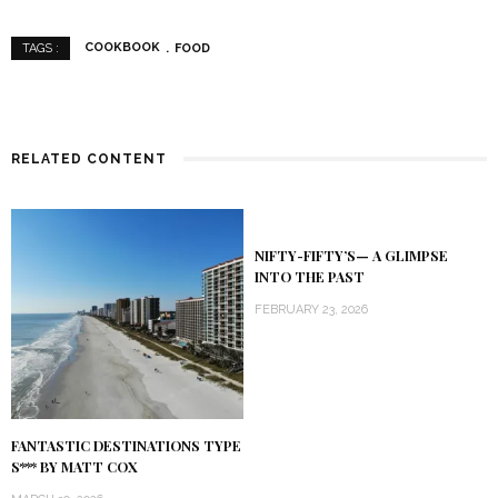
COOKBOOK
FOOD
TAGS :
RELATED CONTENT
NIFTY-FIFTY’S— A GLIMPSE
INTO THE PAST
FEBRUARY 23, 2026
FANTASTIC DESTINATIONS TYPE
S*** BY MATT COX