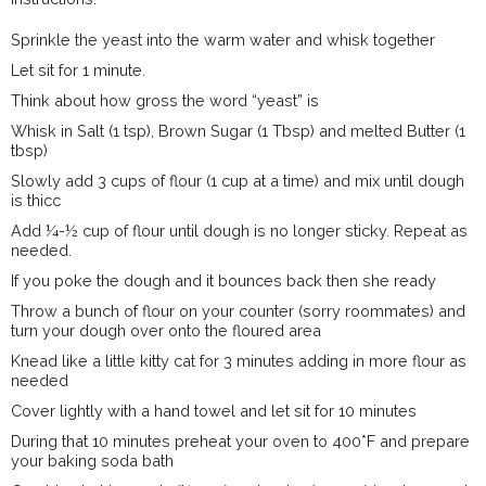
Sprinkle the yeast into the warm water and whisk together
Let sit for 1 minute.
Think about how gross the word “yeast” is
Whisk in Salt (1 tsp), Brown Sugar (1 Tbsp) and melted Butter (1
tbsp)
Slowly add 3 cups of flour (1 cup at a time) and mix until dough
is thicc
Add ¼-½ cup of flour until dough is no longer sticky. Repeat as
needed.
If you poke the dough and it bounces back then she ready
Throw a bunch of flour on your counter (sorry roommates) and
turn your dough over onto the floured area
Knead like a little kitty cat for 3 minutes adding in more flour as
needed
Cover lightly with a hand towel and let sit for 10 minutes
During that 10 minutes preheat your oven to 400*F and prepare
your baking soda bath