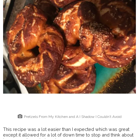
Pretzels From My Kitchen and A I Shadow I Couldn’t Avoid
This recipe was a lot easier than I expected which was great
except it allowed for a lot of down time to stop and think about