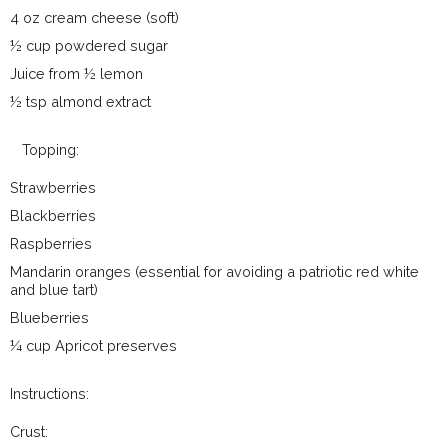
4 oz cream cheese (soft)
½ cup powdered sugar
Juice from ½ lemon
½ tsp almond extract
Topping:
Strawberries
Blackberries
Raspberries
Mandarin oranges (essential for avoiding a patriotic red white
and blue tart)
Blueberries
¼ cup Apricot preserves
Instructions:
Crust: