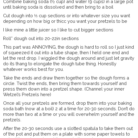
Combine baking soda (½ cup) and water (9 cups) in a large pot
until baking soda is dissolved and then bring to a boil
Cut dough into ⅓ cup sections or into whatever size you want
depending on how big or thicc you want your pretzels to be
I like mine a little juicer so I like to cut bigger sections
Roll* dough out into 20-22in sections
This part was ANNOYING, the dough is hard to roll so I just kind
of squeezed it out into a tube shape, then I held one end and
let the rest drop. I wiggled the dough around and just let gravity
do its thang to elongate the dough tube thing. Honestly
whatever works best for you.
Take the ends and draw them together so the dough forms a
circle. Twist the ends, then bring them towards yourself and
press them down into a pretzel shape. (Channel your inner
Wetzel’s Pretzels here)
Once all your pretzels are formed, drop them into your baking
soda bath (now at a boil) 2 at a time for 20-30 seconds. Don’t do
more than two at a time or you will overwhelm yourself and the
pretzels.
After the 20-30 seconds use a slotted spatula to take them out
of the pot and put them on a plate with some paper towels to