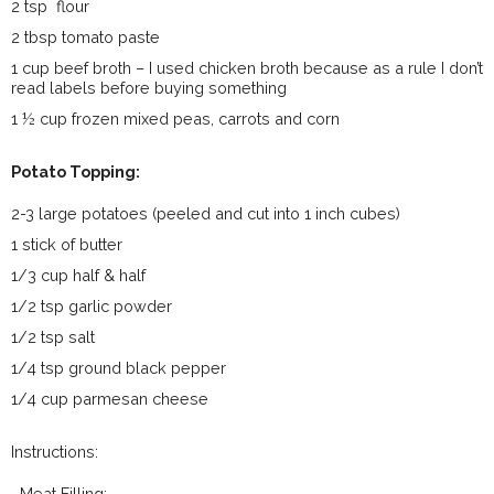
2 tsp flour
2 tbsp tomato paste
1 cup beef broth – I used chicken broth because as a rule I don’t
read labels before buying something
1 ½ cup frozen mixed peas, carrots and corn
Potato Topping:
2-3 large potatoes (peeled and cut into 1 inch cubes)
1 stick of butter
1/3 cup half & half
1/2 tsp garlic powder
1/2 tsp salt
1/4 tsp ground black pepper
1/4 cup parmesan cheese
Instructions:
Meat Filling: