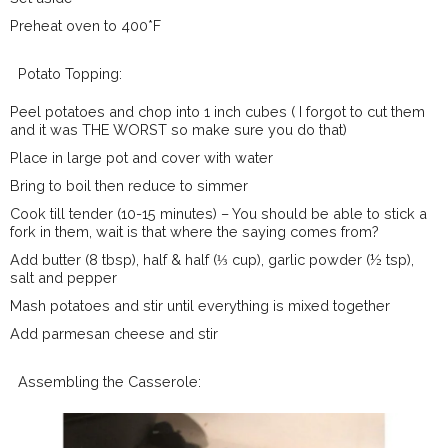
Preheat oven to 400*F
Potato Topping:
Peel potatoes and chop into 1 inch cubes ( I forgot to cut them
and it was THE WORST so make sure you do that)
Place in large pot and cover with water
Bring to boil then reduce to simmer
Cook till tender (10-15 minutes) – You should be able to stick a
fork in them, wait is that where the saying comes from?
Add butter (8 tbsp), half & half (⅓ cup), garlic powder (½ tsp),
salt and pepper
Mash potatoes and stir until everything is mixed together
Add parmesan cheese and stir
Assembling the Casserole: