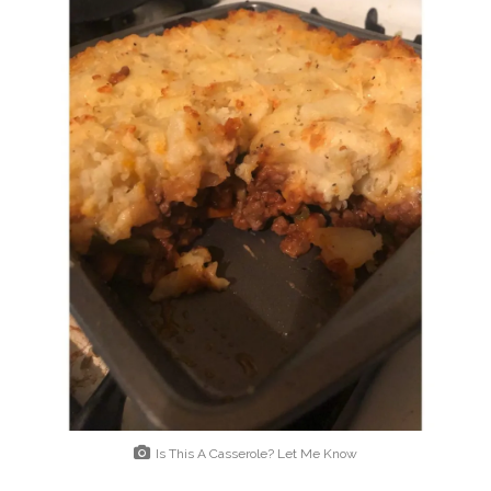
Is This A Casserole? Let Me Know