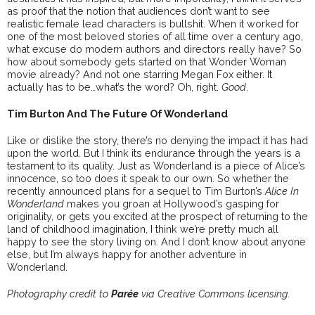
as proof that the notion that audiences don’t want to see
realistic female lead characters is bullshit. When it worked for
one of the most beloved stories of all time over a century ago,
what excuse do modern authors and directors really have? So
how about somebody gets started on that Wonder Woman
movie already? And not one starring Megan Fox either. It
actually has to be…what’s the word? Oh, right.
Good
.
Tim Burton And The Future Of Wonderland
Like or dislike the story, there’s no denying the impact it has had
upon the world. But I think its endurance through the years is a
testament to its quality. Just as Wonderland is a piece of Alice’s
innocence, so too does it speak to our own. So whether the
recently announced plans for a sequel to Tim Burton’s
Alice In
Wonderland
makes you groan at Hollywood’s gasping for
originality, or gets you excited at the prospect of returning to the
land of childhood imagination, I think we’re pretty much all
happy to see the story living on. And I don’t know about anyone
else, but I’m always happy for another adventure in
Wonderland.
Photography credit to
Parée
via Creative Commons licensing.