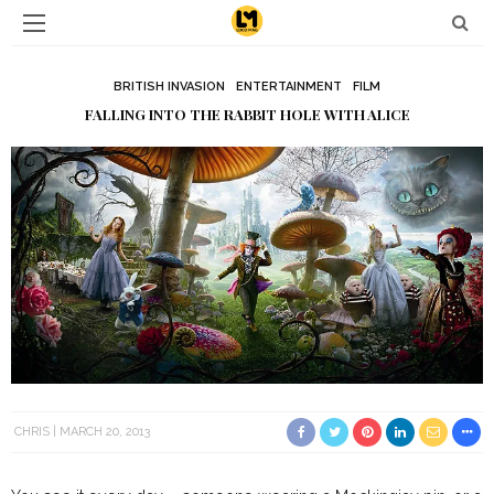
BRITISH INVASION
ENTERTAINMENT
FILM
FALLING INTO THE RABBIT HOLE WITH ALICE
CHRIS
MARCH 20, 2013