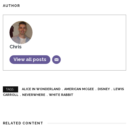
AUTHOR
Chris
View all posts
ALICE IN WONDERLAND
AMERICAN MCGEE
DISNEY
LEWIS
TAGS :
CARROLL
NEVERWHERE
WHITE RABBIT
RELATED CONTENT