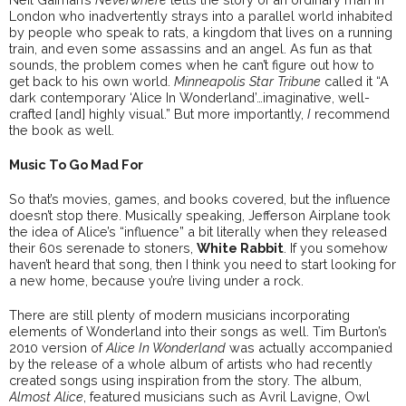
London who inadvertently strays into a parallel world inhabited
by people who speak to rats, a kingdom that lives on a running
train, and even some assassins and an angel. As fun as that
sounds, the problem comes when he can’t figure out how to
get back to his own world.
Minneapolis Star Tribune
called it “A
dark contemporary ‘Alice In Wonderland’…imaginative, well-
crafted [and] highly visual.” But more importantly,
I
recommend
the book as well.
Music To Go Mad For
So that’s movies, games, and books covered, but the influence
doesn’t stop there. Musically speaking, Jefferson Airplane took
the idea of Alice’s “influence” a bit literally when they released
their 60s serenade to stoners,
White Rabbit
. If you somehow
haven’t heard that song, then I think you need to start looking for
a new home, because you’re living under a rock.
There are still plenty of modern musicians incorporating
elements of Wonderland into their songs as well. Tim Burton’s
2010 version of
Alice In Wonderland
was actually accompanied
by the release of a whole album of artists who had recently
created songs using inspiration from the story. The album,
Almost Alice
, featured musicians such as Avril Lavigne, Owl