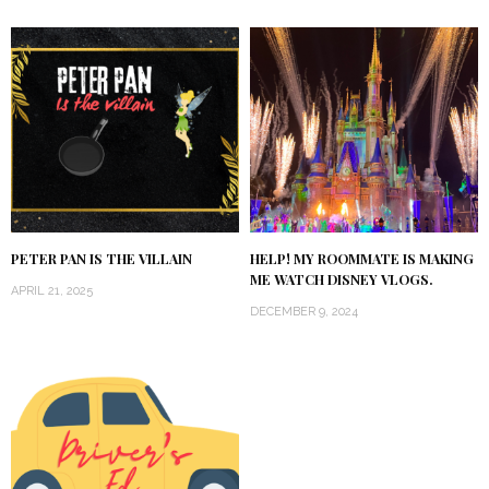
PETER PAN IS THE VILLAIN
HELP! MY ROOMMATE IS MAKING
ME WATCH DISNEY VLOGS.
APRIL 21, 2025
DECEMBER 9, 2024