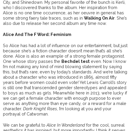
City, and Shinedown. My personal favorite of the bunch is Kerli,
who I discovered thanks to the album. Her inspiration from
Alice is no one time occurrence, as her oeuvre in general has
some strong faery tale traces, such as in
Walking On Air
. She’s
also due to release her second album any time now.
Alice And The F Word: Feminism
So Alice has had a lot of influence on our entertainment, but just
because she’s a fiction character doesn’t mean that’s all she’s
done. Alice is also an example of a strong female protagonist.
One whose story passes the
Bechdel test
even. Now I know
I’m not making any kind of mind blowing statement by saying
this, but that’s rare, even by today’s standards. And we’re talking
about a character who was introduced in 1865, almost fifty
years before women could even vote! Yet Lewis Carroll’s story
is still one that transcended gender stereotypes and appealed
to boys as much as girls. Meanwhile here in 2013, we’re lucky if
we can get a female character with enough purpose to ever
serve as anything more than eye candy, or a reward for a male
character.
Dark Knight Rises
, I’m looking at you and your
portrayal of Catwoman.
We can be grateful to
Alice In Wonderland
for the cool, surreal
aesthetics it has inspired, but more importantly, I think it serves