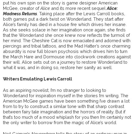
put his own spin on the story is game designer American
McGee, creator of
Alice
and its more recent sequel
Alice:
Madness Returns
. Taking place after the Lewis Carroll books,
both games put a dark twist on Wonderland. They start after
Alice’s family has died in a house fire which drives her insane.
As she seeks solace in her imagination once again, she finds
that the Wonderland she once knew now reflects the turmoil of
her mind. The Cheshire Cat is now emaciated and adorned with
piercings and tribal tattoos, and the Mad Hatter’s once charming
absurdity is now full blown psychosis which drives him to turn
the March Hare and Dormouse into clockwork creations against
their will. Alice sets out on a journey to restore Wonderland to
what it was, and in doing so, restore her sanity as well.
Writers Emulating Lewis Carroll
As an aspiring novelist, I’m no stranger to looking to
Wonderland for inspiration myself in the stories I’m writing. The
American McGee games have been something I’ve drawn a lot
from to try to construct a similar tone with that sharp contrast
between fairy tale imagination and the horrors of reality. But if
that’s too much of a mood whiplash for you then I’m certainly not
the only writer to borrow from the magic of Alice’s world.
Neil Gaiman’s
Neverwhere
tells the story of an ordinary man in