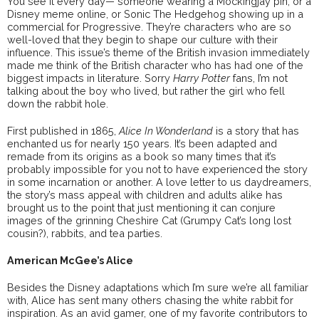
You see it every day— someone wearing a Mockingjay pin, or a
Disney meme online, or Sonic The Hedgehog showing up in a
commercial for Progressive. They’re characters who are so
well-loved that they begin to shape our culture with their
influence. This issue’s theme of the British invasion immediately
made me think of the British character who has had one of the
biggest impacts in literature. Sorry
Harry Potter
fans, I’m not
talking about the boy who lived, but rather the girl who fell
down the rabbit hole.
First published in 1865,
Alice In Wonderland
is a story that has
enchanted us for nearly 150 years. It’s been adapted and
remade from its origins as a book so many times that it’s
probably impossible for you not to have experienced the story
in some incarnation or another. A love letter to us daydreamers,
the story’s mass appeal with children and adults alike has
brought us to the point that just mentioning it can conjure
images of the grinning Cheshire Cat (Grumpy Cat’s long lost
cousin?), rabbits, and tea parties.
American McGee’s Alice
Besides the Disney adaptations which I’m sure we’re all familiar
with, Alice has sent many others chasing the white rabbit for
inspiration. As an avid gamer, one of my favorite contributors to