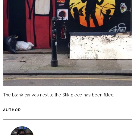
The blank canvas next to the Stik piece has been filled.
AUTHOR