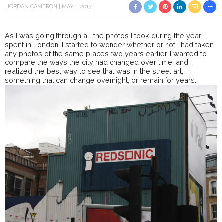
JORDAN CAMERON
MAY 1, 2017
As I was going through all the photos I took during the year I
spent in London, I started to wonder whether or not I had taken
any photos of the same places two years earlier. I wanted to
compare the ways the city had changed over time, and I
realized the best way to see that was in the street art,
something that can change overnight, or remain for years.