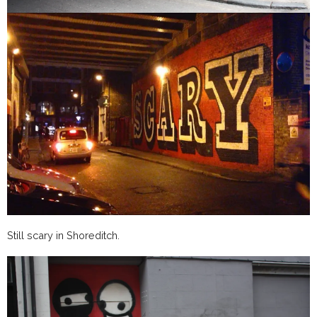
Still scary in Shoreditch.