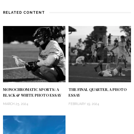
RELATED CONTENT
MONOCHROMATIC SPORTS: A
THE FINAL QUARTER, A PHOTO
BLACK & WHITE PHOTO ESSAY
ESSAY
MARCH 25, 2024
FEBRUARY 19, 2024