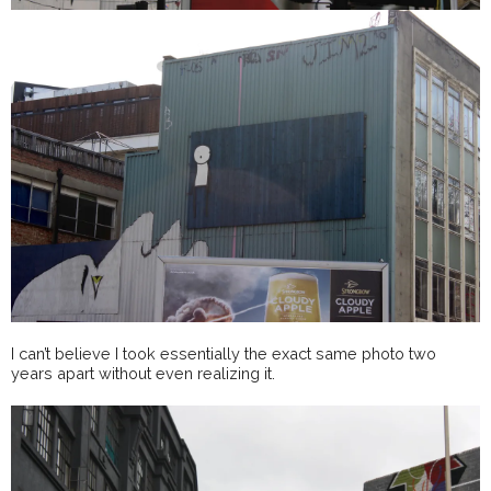
I can’t believe I took essentially the exact same photo two
years apart without even realizing it.