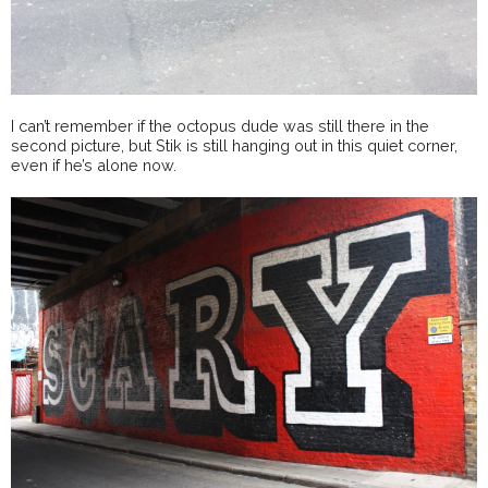
I can’t remember if the octopus dude was still there in the
second picture, but Stik is still hanging out in this quiet corner,
even if he’s alone now.