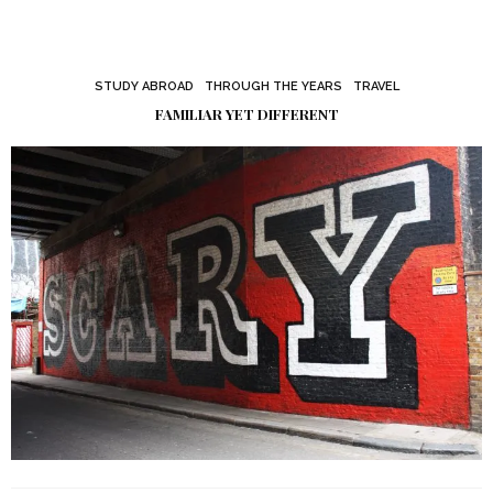
STUDY ABROAD
THROUGH THE YEARS
TRAVEL
FAMILIAR YET DIFFERENT