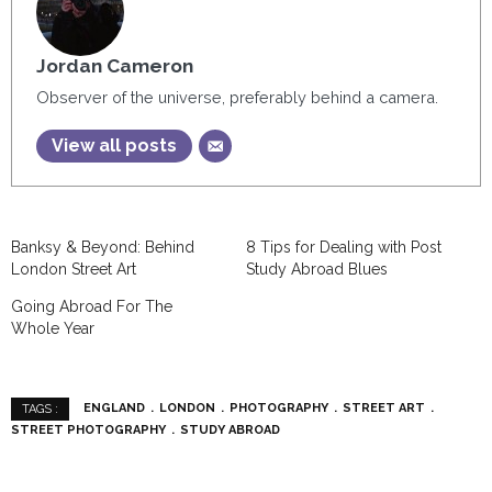
Jordan Cameron
Observer of the universe, preferably behind a camera.
View all posts
Banksy & Beyond: Behind
8 Tips for Dealing with Post
London Street Art
Study Abroad Blues
Going Abroad For The
Whole Year
ENGLAND
LONDON
PHOTOGRAPHY
STREET ART
TAGS :
STREET PHOTOGRAPHY
STUDY ABROAD