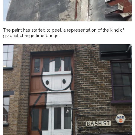
The paint has started to peel, a representation of the kind of
gradual change time brings.