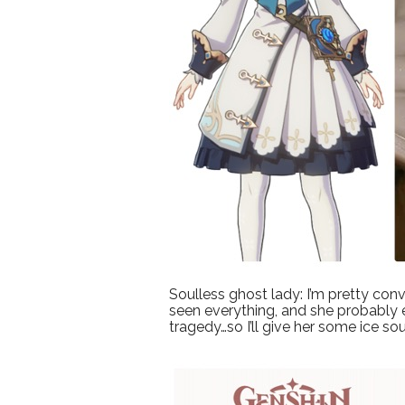
Soulless ghost lady: I’m pretty conv
seen everything, and she probably e
tragedy…so I’ll give her some ice so