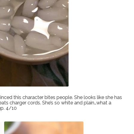
inced this character bites people. She looks like she has
ats charger cords. She’s so white and plain…what a
up. 4/10