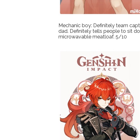
Mechanic boy: Definitely team cap
dad. Definitely tells people to sit
microwavable meatloaf. 5/10