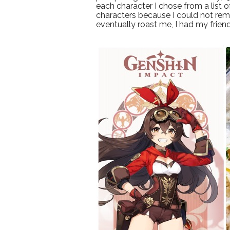
each character I chose from a list 
characters because I could not rem
eventually roast me, I had my frie