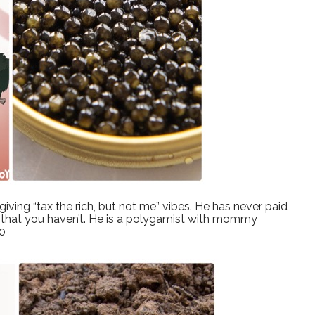
iving “tax the rich, but not me” vibes. He has never paid
IRS that you haven’t. He is a polygamist with mommy
10