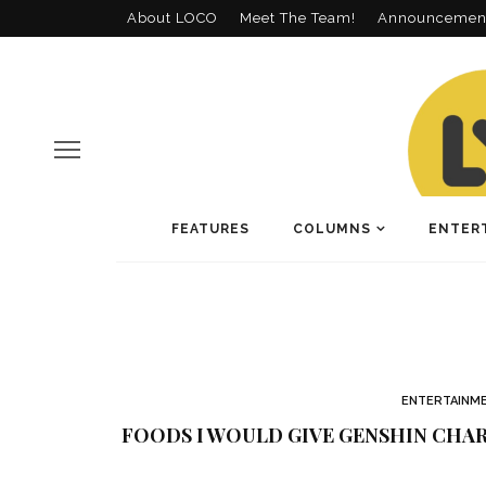
About LOCO
Meet The Team!
Announcemen
FEATURES
COLUMNS
ENTER
ENTERTAINM
FOODS I WOULD GIVE GENSHIN CHAR