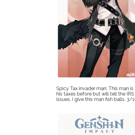
Spicy Tax invader man: This man is g
his taxes before but will tell the 
issues. I give this man fish balls. 3/