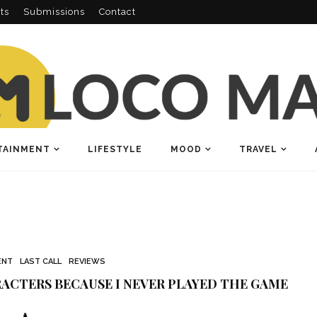
ts
Submissions
Contact
TAINMENT
LIFESTYLE
MOOD
TRAVEL
ENT
LAST CALL
REVIEWS
ACTERS BECAUSE I NEVER PLAYED THE GAME