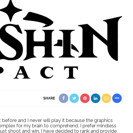
SHARE
before and I never will play it because the graphics
complex for my brain to comprehend. I prefer mindless
just shoot and win. I have decided to rank and provide