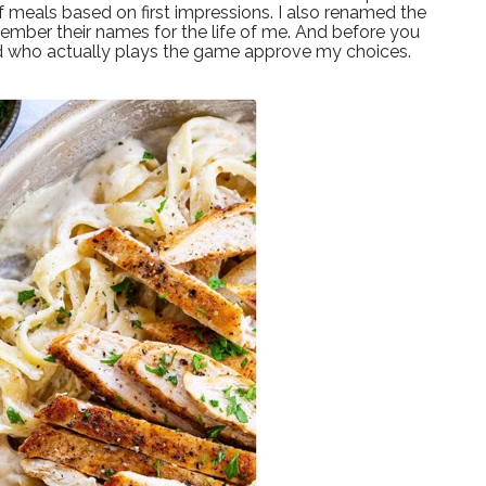
of meals based on first impressions. I also renamed the
ember their names for the life of me. And before you
nd who actually plays the game approve my choices.