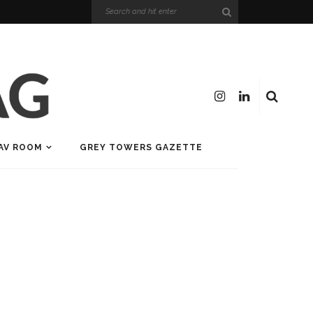
AV ROOM
GREY TOWERS GAZETTE