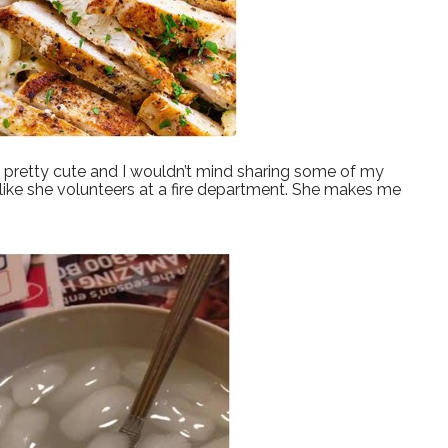
’s pretty cute and I wouldn’t mind sharing some of my
 like she volunteers at a fire department. She makes me