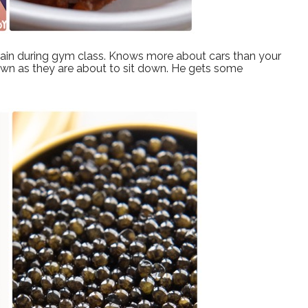
tain during gym class. Knows more about cars than your
 down as they are about to sit down. He gets some