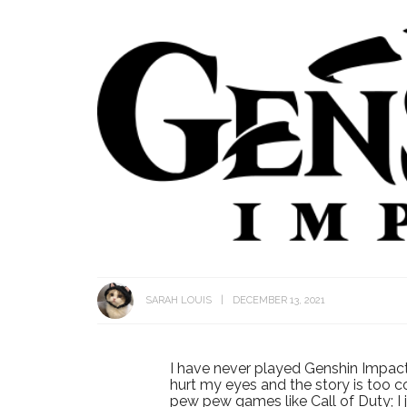
SARAH LOUIS
DECEMBER 13, 2021
I have never played Genshin Impact 
hurt my eyes and the story is too 
pew pew games like Call of Duty; I 