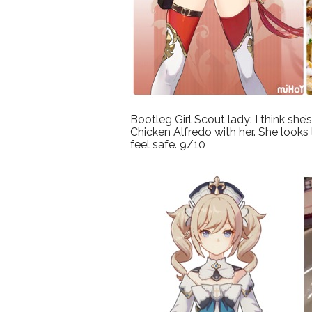
Bootleg Girl Scout lady: I think she
Chicken Alfredo with her. She looks
feel safe. 9/10