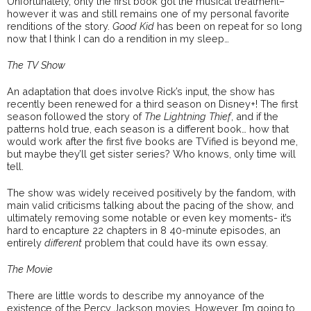
Unfortunately, only the first book got the musical treatment–
however it was and still remains one of my personal favorite
renditions of the story.
Good Kid
has been on repeat for so long
now that I think I can do a rendition in my sleep…
The TV Show
An adaptation that does involve Rick’s input, the show has
recently been renewed for a third season on Disney+! The first
season followed the story of
The Lightning Thief
, and if the
patterns hold true, each season is a different book… how that
would work after the first five books are TVified is beyond me,
but maybe they’ll get sister series? Who knows, only time will
tell.
The show was widely received positively by the fandom, with
main valid criticisms talking about the pacing of the show, and
ultimately removing some notable or even key moments- it’s
hard to encapture 22 chapters in 8 40-minute episodes, an
entirely
different
problem that could have its own essay.
The Movie
There are little words to describe my annoyance of the
existence of the Percy Jackson movies. However, I’m going to