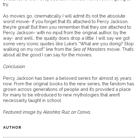
try.
As movies go, cinematically I will admit it’s not the absolute
worst movie- if you forget that it’s attached to Percy Jackson,
they’re great! But then you remember that they
are
attached to
Percy Jackson- with no input from the original author, by the
way- and well… the quality does drop a little. I will say we got
some very iconic quotes like Luke’s “What are you doing? Stop
walking on my roof.” line from the
Sea of Monsters
movie. That’s
about all the good I can say for the movies.
Conclusion
Percy Jackson has been a beloved series for almost 15 years
now. From the original books to the new series, the fandom has
grown across generations of people and it’s provided a place
for many to be introduced to new mythologies that aren’t
necessarily taught in school.
Featured image by Aleishka Ruiz on Canva.
AUTHOR