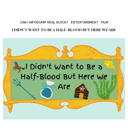
CAN I INFODUMP REAL QUICK?
ENTERTAINMENT
FILM
I DIDN’T WANT TO BE A HALF-BLOOD BUT HERE WE ARE