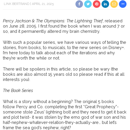
LINK BERTRAND
APRIL 21, 2025
Percy Jackson & The Olympians: The Lightning Thief
, released
on June 28, 2005. I first found the book when I was around 7 or
so, and it permanently altered my brain chemistry.
With such a popular series, we have various ways of telling the
stories, from books, to musicals, to the new series on Disney+.
I’m here today to talk about each of the iterations and why
they’re worth the while or not.
There
will
be spoilers in this article, so please be wary (the
books are also almost 15 years old so please read if this at all
interests you).
The Book Series
What is a story without a beginning? The original 5 books
follow Percy and Co. completing the first “Great Prophecy”-
someone stole Zeus’ lightning bolt and they need to get it back
and plot twist- it was stolen by the emo god of war son and his
half-nephew-whatever-relation-they-actually-are… but let’s
frame the sea god’s nephew, right?