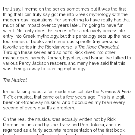
I will say, I meme on the series sometimes but it was the first
thing that I can truly say got me into Greek mythology with the
modern-day inspirations. For something to have really had that
much of an impact over 10 years later… I’m going to have fun
with it. Not only does this series offer a relatively accessible
entry into Greek mythology, but this pentalogy sets up the next
four series of books and numerous spinoffs (my personal
favorite series in the Riordanverse is
The Kane Chronicles
).
Through these series and spinoffs, Rick dives into other
mythologies, namely Roman, Egyptian, and Norse. I’ve talked to
various Percy Jackson readers, and many have said that this
was their gateway to learning mythology.
The Musical
I’m not talking about a fan made musical like the
Phineas & Ferb
TikTok musical that came out a few years ago. This is a legit,
been-on-Broadway musical. And it occupies my brain every
second of every day. It’s a problem.
On the real, the musical was actually written not by Rick
Riordan, but instead by Joe Tracz and Rob Rokicki, and it is
regarded as a fairly accurate representation of the first book.