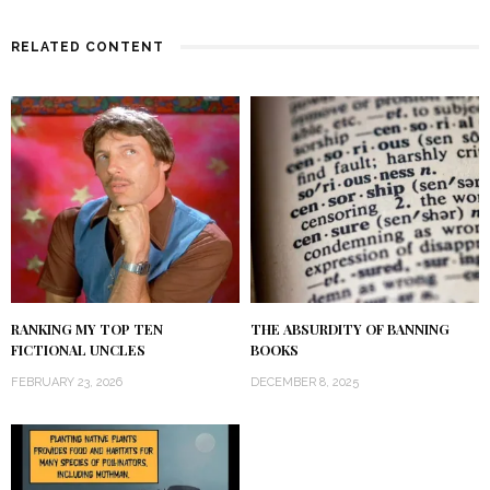
RELATED CONTENT
RANKING MY TOP TEN
THE ABSURDITY OF BANNING
FICTIONAL UNCLES
BOOKS
FEBRUARY 23, 2026
DECEMBER 8, 2025