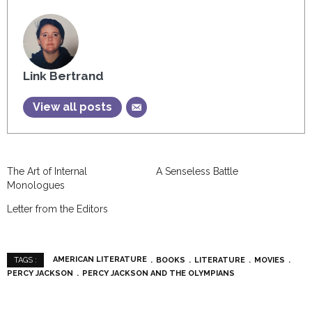
Link Bertrand
View all posts
The Art of Internal
A Senseless Battle
Monologues
Letter from the Editors
AMERICAN LITERATURE
BOOKS
LITERATURE
MOVIES
TAGS :
PERCY JACKSON
PERCY JACKSON AND THE OLYMPIANS