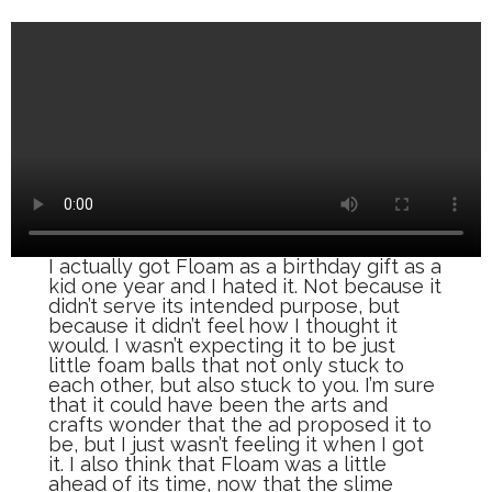
I actually got Floam as a birthday gift as a
kid one year and I hated it. Not because it
didn’t serve its intended purpose, but
because it didn’t feel how I thought it
would. I wasn’t expecting it to be just
little foam balls that not only stuck to
each other, but also stuck to you. I’m sure
that it could have been the arts and
crafts wonder that the ad proposed it to
be, but I just wasn’t feeling it when I got
it. I also think that Floam was a little
ahead of its time, now that the slime