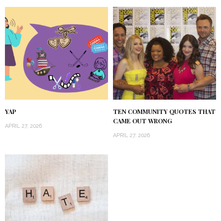
YAP
TEN COMMUNITY QUOTES THAT
CAME OUT WRONG
APRIL 27, 2026
APRIL 27, 2026