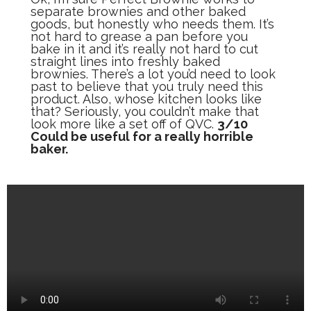
separate brownies and other baked
goods, but honestly who needs them. It’s
not hard to grease a pan before you
bake in it and it’s really not hard to cut
straight lines into freshly baked
brownies. There’s a lot you’d need to look
past to believe that you truly need this
product. Also, whose kitchen looks like
that? Seriously, you couldn’t make that
look more like a set off of QVC.
3/10
Could be useful for a really horrible
baker.