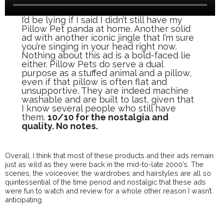
I’d be lying if I said I didn’t still have my
Pillow Pet panda at home. Another solid
ad with another iconic jingle that I’m sure
you’re singing in your head right now.
Nothing about this ad is a bold-faced lie
either. Pillow Pets do serve a dual
purpose as a stuffed animal and a pillow,
even if that pillow is often flat and
unsupportive. They are indeed machine
washable and are built to last, given that
I know several people who still have
them.
10/10 for the nostalgia and
quality. No notes.
Overall, I think that most of these products and their ads remain
just as wild as they were back in the mid-to-late 2000’s. The
scenes, the voiceover, the wardrobes and hairstyles are all so
quintessential of the time period and nostalgic that these ads
were fun to watch and review for a whole other reason I wasn’t
anticipating.