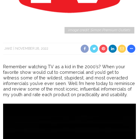
image credit: Simon Premium Outlets
JAKE
NOVEMBER 28, 2022
Remember watching TV as a kid in the 2000’s? When your
favorite show would cut to commercial and you’d get to
witness some of the wildest, stupidest, and most overacted
infomercials you’ve ever seen. Well I’m here today to reminisce
and review some of the most iconic, influential infomercials of
my youth and rate each product on practicality and usability.