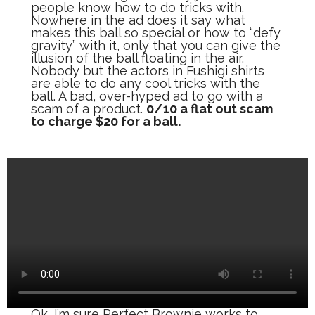
people know how to do tricks with.
Nowhere in the ad does it say what
makes this ball so special or how to “defy
gravity” with it, only that you can give the
illusion of the ball floating in the air.
Nobody but the actors in Fushigi shirts
are able to do any cool tricks with the
ball. A bad, over-hyped ad to go with a
scam of a product.
0/10 a flat out scam
to charge $20 for a ball.
Ok, I’m sure Perfect Brownie works to