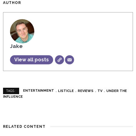
AUTHOR
Jake
View all posts
ENTERTAINMENT
LISTICLE
REVIEWS
TV
UNDER THE
TAGS :
INFLUENCE
RELATED CONTENT