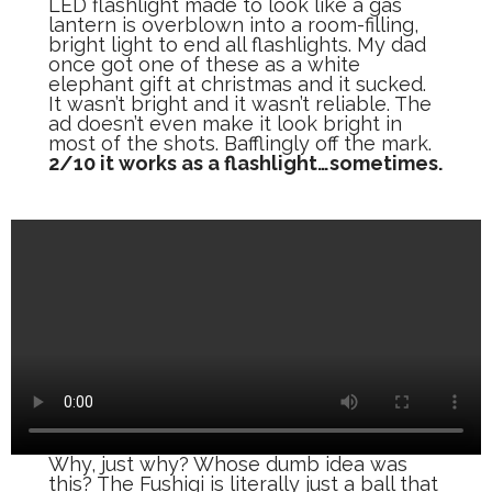
LED flashlight made to look like a gas
lantern is overblown into a room-filling,
bright light to end all flashlights. My dad
once got one of these as a white
elephant gift at christmas and it sucked.
It wasn’t bright and it wasn’t reliable. The
ad doesn’t even make it look bright in
most of the shots. Bafflingly off the mark.
2/10 it works as a flashlight…sometimes.
Why, just why? Whose dumb idea was
this? The Fushigi is literally just a ball that