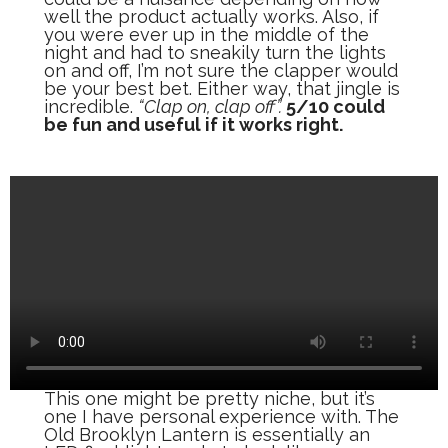
well the product actually works. Also, if
you were ever up in the middle of the
night and had to sneakily turn the lights
on and off, I’m not sure the clapper would
be your best bet. Either way, that jingle is
incredible.
“Clap on, clap off”.
5/10 could
be fun and useful if it works right.
This one might be pretty niche, but it’s
one I have personal experience with. The
Old Brooklyn Lantern is essentially an