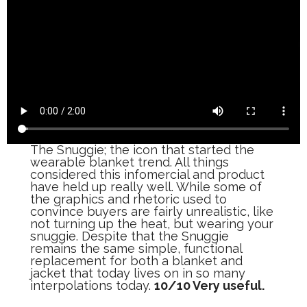
The Snuggie; the icon that started the
wearable blanket trend. All things
considered this infomercial and product
have held up really well. While some of
the graphics and rhetoric used to
convince buyers are fairly unrealistic, like
not turning up the heat, but wearing your
snuggie. Despite that the Snuggie
remains the same simple, functional
replacement for both a blanket and
jacket that today lives on in so many
interpolations today.
10/10 Very useful.