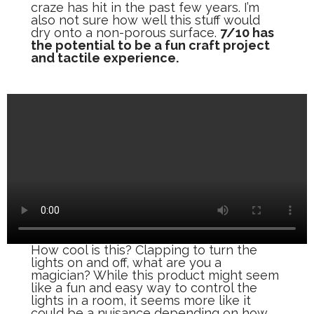
craze has hit in the past few years. I’m
also not sure how well this stuff would
dry onto a non-porous surface.
7/10 has
the potential to be a fun craft project
and tactile experience.
How cool is this? Clapping to turn the
lights on and off, what are you a
magician? While this product might seem
like a fun and easy way to control the
lights in a room, it seems more like it
could be a nuisance depending on how