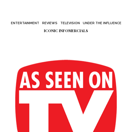
ENTERTAINMENT
REVIEWS
TELEVISION
UNDER THE INFLUENCE
ICONIC INFOMERCIALS