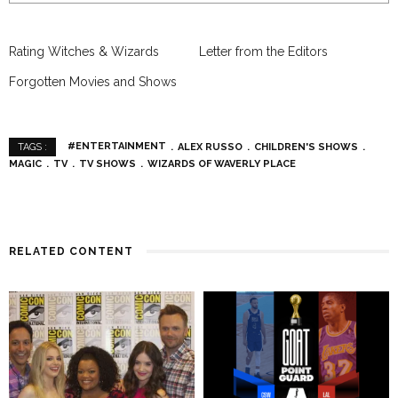
Rating Witches & Wizards
Letter from the Editors
Forgotten Movies and Shows
#ENTERTAINMENT
ALEX RUSSO
CHILDREN'S SHOWS
TAGS :
MAGIC
TV
TV SHOWS
WIZARDS OF WAVERLY PLACE
RELATED CONTENT