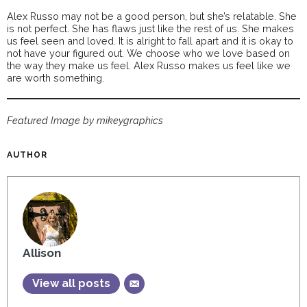
Alex Russo may not be a good person, but she’s relatable. She
is not perfect. She has flaws just like the rest of us. She makes
us feel seen and loved. It is alright to fall apart and it is okay to
not have your figured out. We choose who we love based on
the way they make us feel. Alex Russo makes us feel like we
are worth something.
Featured Image by mikeygraphics
AUTHOR
Allison
View all posts