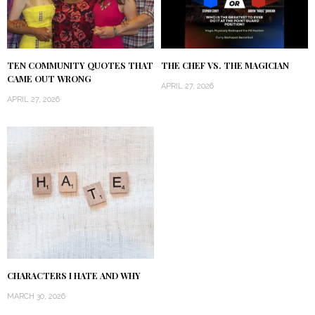
TEN COMMUNITY QUOTES THAT
THE CHEF VS. THE MAGICIAN
CAME OUT WRONG
APRIL 27, 2026
APRIL 27, 2026
CHARACTERS I HATE AND WHY
MARCH 30, 2026