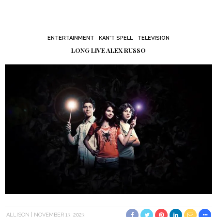
ENTERTAINMENT
KAN'T SPELL
TELEVISION
LONG LIVE ALEX RUSSO
ALLISON
NOVEMBER 13, 2023