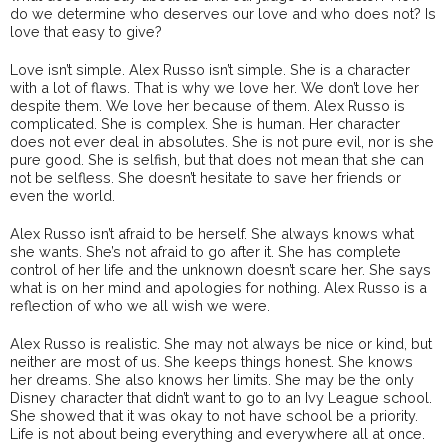
do we determine who deserves our love and who does not? Is
love that easy to give?
Love isn’t simple. Alex Russo isn’t simple. She is a character
with a lot of flaws. That is why we love her. We don’t love her
despite them. We love her because of them. Alex Russo is
complicated. She is complex. She is human. Her character
does not ever deal in absolutes. She is not pure evil, nor is she
pure good. She is selfish, but that does not mean that she can
not be selfless. She doesn’t hesitate to save her friends or
even the world.
Alex Russo isn’t afraid to be herself. She always knows what
she wants. She’s not afraid to go after it. She has complete
control of her life and the unknown doesn’t scare her. She says
what is on her mind and apologies for nothing. Alex Russo is a
reflection of who we all wish we were.
Alex Russo is realistic. She may not always be nice or kind, but
neither are most of us. She keeps things honest. She knows
her dreams. She also knows her limits. She may be the only
Disney character that didn’t want to go to an Ivy League school.
She showed that it was okay to not have school be a priority.
Life is not about being everything and everywhere all at once.