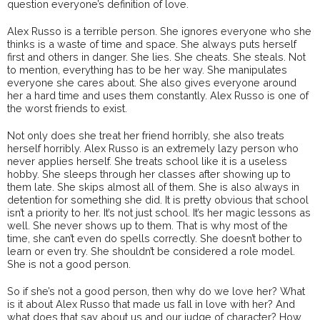
question everyone’s definition of love.
Alex Russo is a terrible person. She ignores everyone who she
thinks is a waste of time and space. She always puts herself
first and others in danger. She lies. She cheats. She steals. Not
to mention, everything has to be her way. She manipulates
everyone she cares about. She also gives everyone around
her a hard time and uses them constantly. Alex Russo is one of
the worst friends to exist.
Not only does she treat her friend horribly, she also treats
herself horribly. Alex Russo is an extremely lazy person who
never applies herself. She treats school like it is a useless
hobby. She sleeps through her classes after showing up to
them late. She skips almost all of them. She is also always in
detention for something she did. It is pretty obvious that school
isn’t a priority to her. It’s not just school. It’s her magic lessons as
well. She never shows up to them. That is why most of the
time, she can’t even do spells correctly. She doesn’t bother to
learn or even try. She shouldn’t be considered a role model.
She is not a good person.
So if she’s not a good person, then why do we love her? What
is it about Alex Russo that made us fall in love with her? And
what does that say about us and our judge of character? How