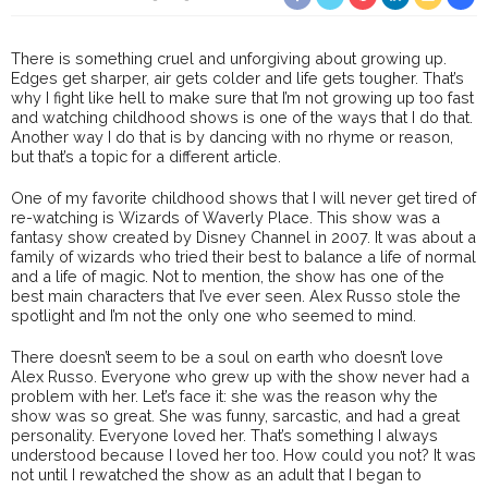
There is something cruel and unforgiving about growing up.
Edges get sharper, air gets colder and life gets tougher. That’s
why I fight like hell to make sure that I’m not growing up too fast
and watching childhood shows is one of the ways that I do that.
Another way I do that is by dancing with no rhyme or reason,
but that’s a topic for a different article.
One of my favorite childhood shows that I will never get tired of
re-watching is Wizards of Waverly Place. This show was a
fantasy show created by Disney Channel in 2007. It was about a
family of wizards who tried their best to balance a life of normal
and a life of magic. Not to mention, the show has one of the
best main characters that I’ve ever seen. Alex Russo stole the
spotlight and I’m not the only one who seemed to mind.
There doesn’t seem to be a soul on earth who doesn’t love
Alex Russo. Everyone who grew up with the show never had a
problem with her. Let’s face it: she was the reason why the
show was so great. She was funny, sarcastic, and had a great
personality. Everyone loved her. That’s something I always
understood because I loved her too. How could you not? It was
not until I rewatched the show as an adult that I began to