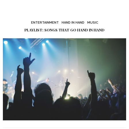
ENTERTAINMENT
HAND IN HAND
MUSIC
PLAYLIST: SONGS THAT GO HAND IN HAND