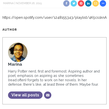
MARINA
NOVEMBER 26, 2015
https://open.spotify.com/user/1248155343/playlist/4K5cs1k
AUTHOR
Marina
Harry Potter nerd, first and foremost. Aspiring author and
poet, emphasis on aspiring as she sometimes
(read:often) forgets to work on her novels. In her
defense, there's like, at least three of them. Maybe four.
View all posts