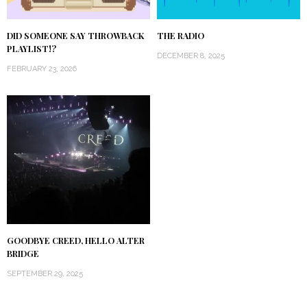
DID SOMEONE SAY THROWBACK
THE RADIO
PLAYLIST!?
DECEMBER 8, 2025
FEBRUARY 23, 2026
GOODBYE CREED, HELLO ALTER
BRIDGE
SEPTEMBER 29, 2025