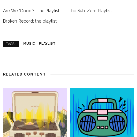
Are We ‘Good’?: The Playlist
The Sub-Zero Playlist
Broken Record: the playlist
MUSIC
PLAYLIST
TAGS :
RELATED CONTENT