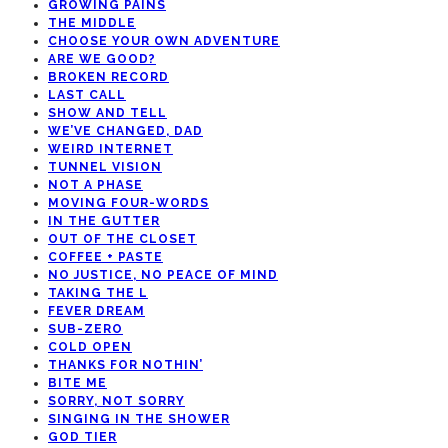
GROWING PAINS
THE MIDDLE
CHOOSE YOUR OWN ADVENTURE
ARE WE GOOD?
BROKEN RECORD
LAST CALL
SHOW AND TELL
WE’VE CHANGED, DAD
WEIRD INTERNET
TUNNEL VISION
NOT A PHASE
MOVING FOUR-WORDS
IN THE GUTTER
OUT OF THE CLOSET
COFFEE + PASTE
NO JUSTICE, NO PEACE OF MIND
TAKING THE L
FEVER DREAM
SUB-ZERO
COLD OPEN
THANKS FOR NOTHIN’
BITE ME
SORRY, NOT SORRY
SINGING IN THE SHOWER
GOD TIER