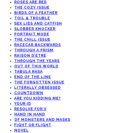
ROSES ARE RED
THE COZY ISSUE
BIRDS OF A FEATHER
TOIL & TROUBLE
SEX LIES AND CATFISH
SLOBBER KNOCKER
PORTRAIT MODE
THE CHILL ISSUE
RACECAR BACKWARDS
THROUGH A PRISM
RAISON D’ETRE
THROUGH THE YEARS
OUT OF THIS WORLD
TABULA RASA
END OF THE LINE
THE FORGOTTEN ISSUE
LITERALLY OBSESSED
COUNTDOWN
ARE YOU KIDDING ME?
YOUR ID
RESOLVE FOR X
HAND IN HAND
OF MONSTERS AND MASKS
FIGHT OR FLIGHT
NOVEL