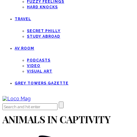
FUZZY FEELINGS
HARD KNOCKS
TRAVEL
SECRET PHILLY
STUDY ABROAD
AV ROOM
PODCASTS
VIDEO
VISUAL ART
GREY TOWERS GAZETTE
ANIMALS IN CAPTIVITY