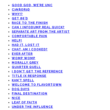
GOOD GOD, WE’RE UNC
C3N$OR3D
WHY!?
GET 86’D
RACE TO THE FINISH
CAN I INFODUMP REAL QUICK?
SEPARATE ART FROM THE ARTIST
COMFORTABLE PAIN
HELP!
HAD IT, LOST IT
CHAT, AM I COOKED?
EVER AFTER
WOMP WOMP
MORALLY GREY
QUARTER QUELL
I DON’T GET THE REFERENCE
TITLE IX RESPONSE
KAN’T SPELL
WELCOME TO FLAVORTOWN
DOG DAYS
FINAL DESTINATION
NICE
LEAF OF FAITH
UNDER THE INFLUENCE