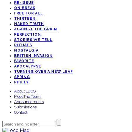
RE-ISSUE
ON BREAK
FREE FOR ALL
THIRTEEN
NAKED TRUTH
AGAINST THE GRAIN
PERFECTION
STORIES WE TELL
RITUALS
NOSTALGIA
BRITISH INVASION
FAVORITE
APOCALYPSE
TURNING OVER A NEW LEAF
SPRING
PHILLY
About LOCO
Meet The Team!
Announcements
Submissions
Contact