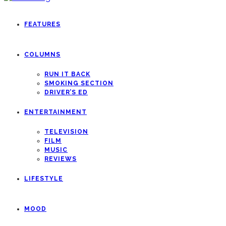
FEATURES
COLUMNS
RUN IT BACK
SMOKING SECTION
DRIVER’S ED
ENTERTAINMENT
TELEVISION
FILM
MUSIC
REVIEWS
LIFESTYLE
MOOD