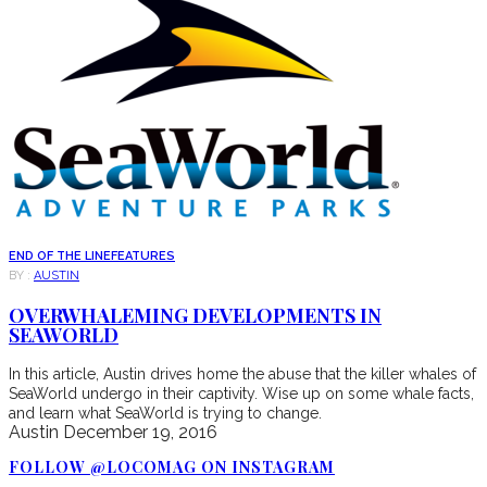
END OF THE LINE
FEATURES
BY :
AUSTIN
OVERWHALEMING DEVELOPMENTS IN
SEAWORLD
In this article, Austin drives home the abuse that the killer whales of
SeaWorld undergo in their captivity. Wise up on some whale facts,
and learn what SeaWorld is trying to change.
Austin
December 19, 2016
FOLLOW @LOCOMAG ON INSTAGRAM