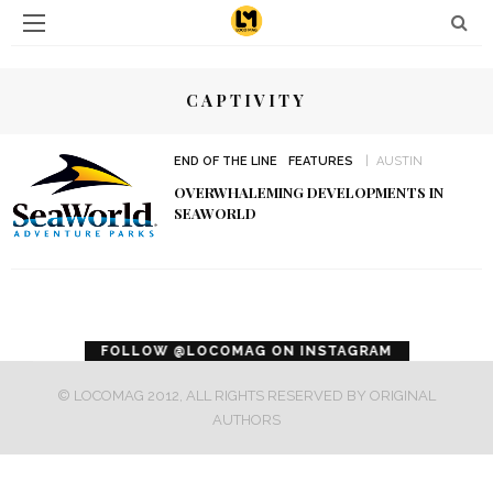
CAPTIVITY
END OF THE LINE
FEATURES
AUSTIN
OVERWHALEMING DEVELOPMENTS IN
SEAWORLD
error
FOLLOW @LOCOMAG ON INSTAGRAM
© LOCOMAG 2012, ALL RIGHTS RESERVED BY ORIGINAL
AUTHORS