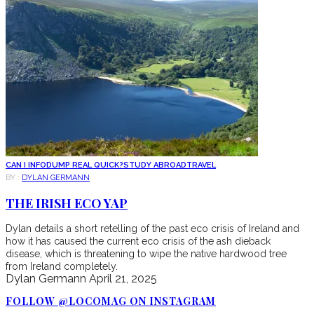
CAN I INFODUMP REAL QUICK?
STUDY ABROAD
TRAVEL
BY :
DYLAN GERMANN
THE IRISH ECO YAP
Dylan details a short retelling of the past eco crisis of Ireland and
how it has caused the current eco crisis of the ash dieback
disease, which is threatening to wipe the native hardwood tree
from Ireland completely.
Dylan Germann
April 21, 2025
FOLLOW @LOCOMAG ON INSTAGRAM