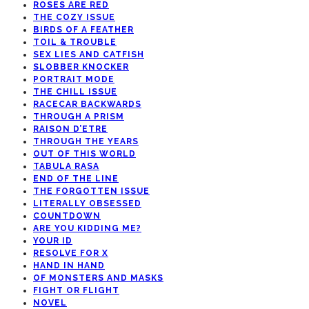
ROSES ARE RED
THE COZY ISSUE
BIRDS OF A FEATHER
TOIL & TROUBLE
SEX LIES AND CATFISH
SLOBBER KNOCKER
PORTRAIT MODE
THE CHILL ISSUE
RACECAR BACKWARDS
THROUGH A PRISM
RAISON D’ETRE
THROUGH THE YEARS
OUT OF THIS WORLD
TABULA RASA
END OF THE LINE
THE FORGOTTEN ISSUE
LITERALLY OBSESSED
COUNTDOWN
ARE YOU KIDDING ME?
YOUR ID
RESOLVE FOR X
HAND IN HAND
OF MONSTERS AND MASKS
FIGHT OR FLIGHT
NOVEL