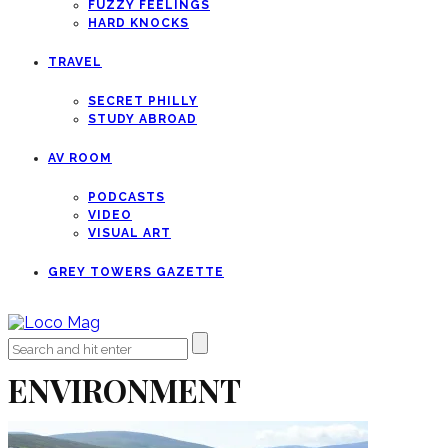
FUZZY FEELINGS
HARD KNOCKS
TRAVEL
SECRET PHILLY
STUDY ABROAD
AV ROOM
PODCASTS
VIDEO
VISUAL ART
GREY TOWERS GAZETTE
ENVIRONMENT