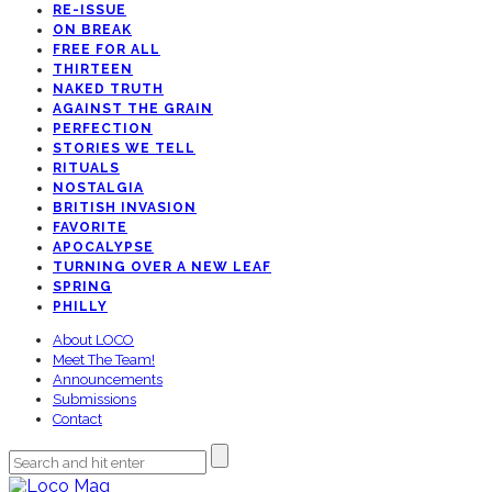
RE-ISSUE
ON BREAK
FREE FOR ALL
THIRTEEN
NAKED TRUTH
AGAINST THE GRAIN
PERFECTION
STORIES WE TELL
RITUALS
NOSTALGIA
BRITISH INVASION
FAVORITE
APOCALYPSE
TURNING OVER A NEW LEAF
SPRING
PHILLY
About LOCO
Meet The Team!
Announcements
Submissions
Contact