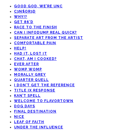
GOOD GOD, WE’RE UNC
C3N$OR3D
WHY!?
GET 86’D
RACE TO THE FINISH
CAN I INFODUMP REAL QUICK?
SEPARATE ART FROM THE ARTIST
COMFORTABLE PAIN
HELP!
HAD IT, LOST IT
CHAT, AM I COOKED?
EVER AFTER
WOMP WOMP
MORALLY GREY
QUARTER QUELL
I DON’T GET THE REFERENCE
TITLE IX RESPONSE
KAN’T SPELL
WELCOME TO FLAVORTOWN
DOG DAYS
FINAL DESTINATION
NICE
LEAF OF FAITH
UNDER THE INFLUENCE