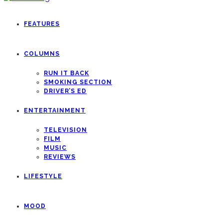
FEATURES
COLUMNS
RUN IT BACK
SMOKING SECTION
DRIVER’S ED
ENTERTAINMENT
TELEVISION
FILM
MUSIC
REVIEWS
LIFESTYLE
MOOD