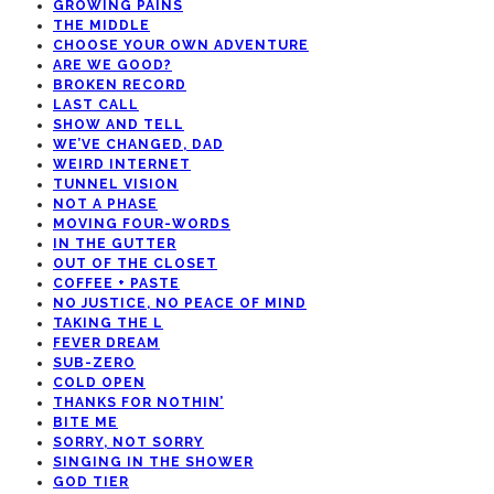
GROWING PAINS
THE MIDDLE
CHOOSE YOUR OWN ADVENTURE
ARE WE GOOD?
BROKEN RECORD
LAST CALL
SHOW AND TELL
WE’VE CHANGED, DAD
WEIRD INTERNET
TUNNEL VISION
NOT A PHASE
MOVING FOUR-WORDS
IN THE GUTTER
OUT OF THE CLOSET
COFFEE + PASTE
NO JUSTICE, NO PEACE OF MIND
TAKING THE L
FEVER DREAM
SUB-ZERO
COLD OPEN
THANKS FOR NOTHIN’
BITE ME
SORRY, NOT SORRY
SINGING IN THE SHOWER
GOD TIER