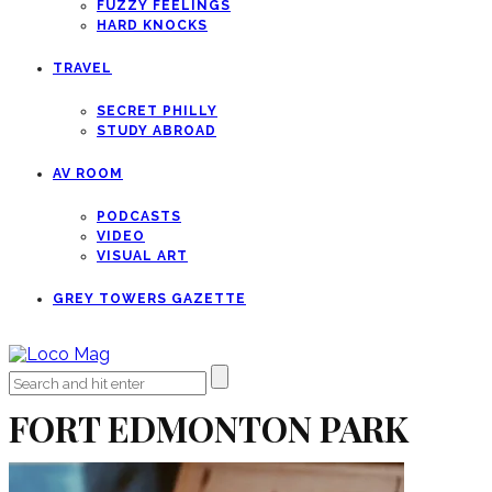
FUZZY FEELINGS
HARD KNOCKS
TRAVEL
SECRET PHILLY
STUDY ABROAD
AV ROOM
PODCASTS
VIDEO
VISUAL ART
GREY TOWERS GAZETTE
FORT EDMONTON PARK