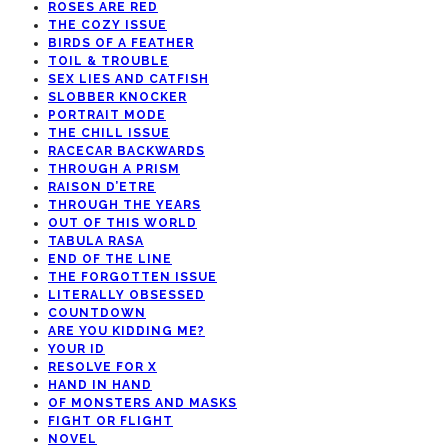
ROSES ARE RED
THE COZY ISSUE
BIRDS OF A FEATHER
TOIL & TROUBLE
SEX LIES AND CATFISH
SLOBBER KNOCKER
PORTRAIT MODE
THE CHILL ISSUE
RACECAR BACKWARDS
THROUGH A PRISM
RAISON D’ETRE
THROUGH THE YEARS
OUT OF THIS WORLD
TABULA RASA
END OF THE LINE
THE FORGOTTEN ISSUE
LITERALLY OBSESSED
COUNTDOWN
ARE YOU KIDDING ME?
YOUR ID
RESOLVE FOR X
HAND IN HAND
OF MONSTERS AND MASKS
FIGHT OR FLIGHT
NOVEL