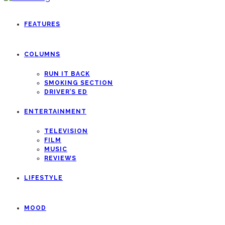
FEATURES
COLUMNS
RUN IT BACK
SMOKING SECTION
DRIVER’S ED
ENTERTAINMENT
TELEVISION
FILM
MUSIC
REVIEWS
LIFESTYLE
MOOD