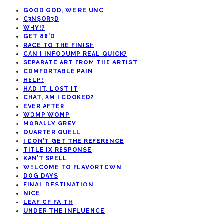
GOOD GOD, WE’RE UNC
C3N$OR3D
WHY!?
GET 86’D
RACE TO THE FINISH
CAN I INFODUMP REAL QUICK?
SEPARATE ART FROM THE ARTIST
COMFORTABLE PAIN
HELP!
HAD IT, LOST IT
CHAT, AM I COOKED?
EVER AFTER
WOMP WOMP
MORALLY GREY
QUARTER QUELL
I DON’T GET THE REFERENCE
TITLE IX RESPONSE
KAN’T SPELL
WELCOME TO FLAVORTOWN
DOG DAYS
FINAL DESTINATION
NICE
LEAF OF FAITH
UNDER THE INFLUENCE