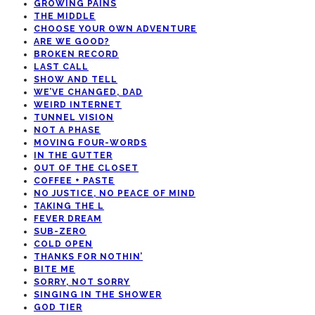
GROWING PAINS
THE MIDDLE
CHOOSE YOUR OWN ADVENTURE
ARE WE GOOD?
BROKEN RECORD
LAST CALL
SHOW AND TELL
WE’VE CHANGED, DAD
WEIRD INTERNET
TUNNEL VISION
NOT A PHASE
MOVING FOUR-WORDS
IN THE GUTTER
OUT OF THE CLOSET
COFFEE + PASTE
NO JUSTICE, NO PEACE OF MIND
TAKING THE L
FEVER DREAM
SUB-ZERO
COLD OPEN
THANKS FOR NOTHIN’
BITE ME
SORRY, NOT SORRY
SINGING IN THE SHOWER
GOD TIER