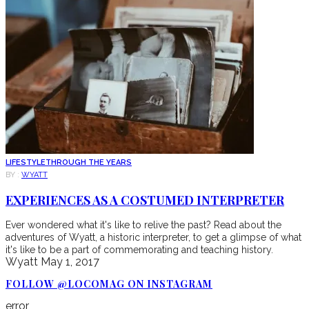
LIFESTYLE
THROUGH THE YEARS
BY :
WYATT
EXPERIENCES AS A COSTUMED INTERPRETER
Ever wondered what it's like to relive the past? Read about the
adventures of Wyatt, a historic interpreter, to get a glimpse of what
it's like to be a part of commemorating and teaching history.
Wyatt
May 1, 2017
FOLLOW @LOCOMAG ON INSTAGRAM
error