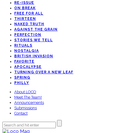
RE-ISSUE
ON BREAK
FREE FOR ALL
THIRTEEN
NAKED TRUTH
AGAINST THE GRAIN
PERFECTION
STORIES WE TELL
RITUALS
NOSTALGIA
BRITISH INVASION
FAVORITE
APOCALYPSE
TURNING OVER A NEW LEAF
SPRING
PHILLY
About LOCO
Meet The Team!
Announcements
Submissions
Contact