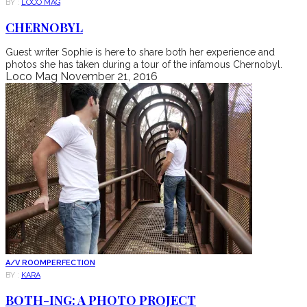
BY :
LOCO MAG
CHERNOBYL
Guest writer Sophie is here to share both her experience and
photos she has taken during a tour of the infamous Chernobyl.
Loco Mag
November 21, 2016
A/V ROOM
PERFECTION
BY :
KARA
BOTH-ING: A PHOTO PROJECT