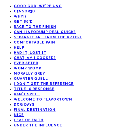
GOOD GOD, WE’RE UNC
C3N$OR3D
WHY!?
GET 86’D
RACE TO THE FINISH
CAN I INFODUMP REAL QUICK?
SEPARATE ART FROM THE ARTIST
COMFORTABLE PAIN
HELP!
HAD IT, LOST IT
CHAT, AM I COOKED?
EVER AFTER
WOMP WOMP
MORALLY GREY
QUARTER QUELL
I DON’T GET THE REFERENCE
TITLE IX RESPONSE
KAN’T SPELL
WELCOME TO FLAVORTOWN
DOG DAYS
FINAL DESTINATION
NICE
LEAF OF FAITH
UNDER THE INFLUENCE