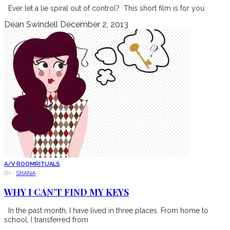
Ever let a lie spiral out of control? This short film is for you.
Dean Swindell
December 2, 2013
A/V ROOM
RITUALS
BY :
SHANA
WHY I CAN’T FIND MY KEYS
In the past month, I have lived in three places. From home to
school, I transferred from