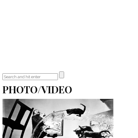
PHOTO/VIDEO