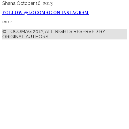
Shana
October 16, 2013
FOLLOW @LOCOMAG ON INSTAGRAM
error
© LOCOMAG 2012, ALL RIGHTS RESERVED BY
ORIGINAL AUTHORS