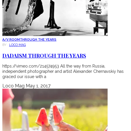
A/V ROOM
THROUGH THE YEARS
BY :
LOCO MAG
DADAISM THROUGH THE YEARS
https://vimeo.com/214574953 All the way from Russia,
independent photographer and artist Alexander Chernavskiy has
graced our issue with a
Loco Mag
May 1, 2017