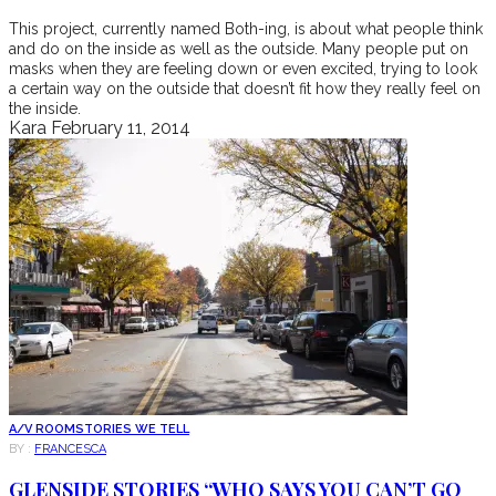
This project, currently named Both-ing, is about what people think
and do on the inside as well as the outside. Many people put on
masks when they are feeling down or even excited, trying to look
a certain way on the outside that doesn’t fit how they really feel on
the inside.
Kara
February 11, 2014
A/V ROOM
STORIES WE TELL
BY :
FRANCESCA
GLENSIDE STORIES “WHO SAYS YOU CAN’T GO