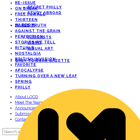
RE-ISSUE
SECRET PHILLY
ON BREAK
STUDY ABROAD
FREE FOR ALL
THIRTEEN
AV ROOM
NAKED TRUTH
AGAINST THE GRAIN
PERFECTION
PODCASTS
STORIES WE TELL
VIDEO
RITUALS
VISUAL ART
NOSTALGIA
BRITISH INVASION
GREY TOWERS GAZETTE
FAVORITE
APOCALYPSE
TURNING OVER A NEW LEAF
SPRING
PHILLY
About LOCO
Meet The Team!
Announcements
Submissions
Contact