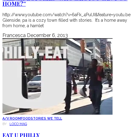
HOME?”
http://www.youtube.com/watch?v=6aFk_4PuIJI&feature=youtu.be
Glenside, pa is a cozy town filled with stories. It’s a home away
from home, a hamlet
Francesca
December 6, 2013
A/V ROOM
FOOD
STORIES WE TELL
BY :
LOCO MAG
EAT U PHILLY