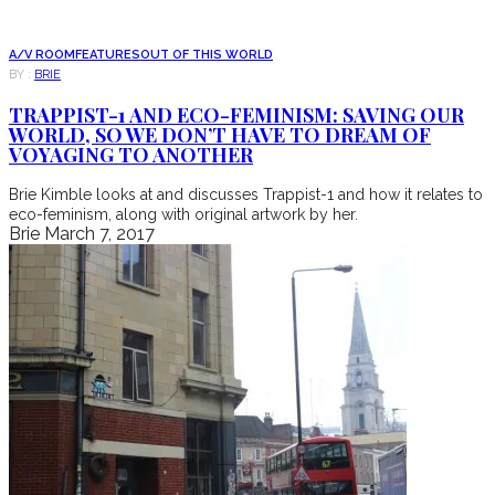
A/V ROOM
FEATURES
OUT OF THIS WORLD
BY :
BRIE
TRAPPIST-1 AND ECO-FEMINISM: SAVING OUR
WORLD, SO WE DON’T HAVE TO DREAM OF
VOYAGING TO ANOTHER
Brie Kimble looks at and discusses Trappist-1 and how it relates to
eco-feminism, along with original artwork by her.
Brie
March 7, 2017