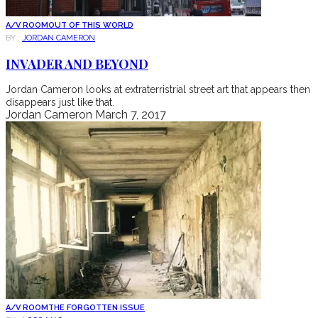
A/V ROOM
OUT OF THIS WORLD
BY :
JORDAN CAMERON
INVADER AND BEYOND
Jordan Cameron looks at extraterristrial street art that appears then
disappears just like that.
Jordan Cameron
March 7, 2017
A/V ROOM
THE FORGOTTEN ISSUE