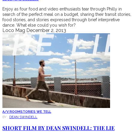
Enjoy as four food and video enthusiasts tear through Philly in
search of the perfect meal on a budget, sharing their transit stories,
food stories, and stories expressed through brief interpretive
dance. What else could you wish for?
Loco Mag
December 2, 2013
A/V ROOM
STORIES WE TELL
BY :
DEAN SWINDELL
SHORT FILM BY DEAN SWINDELL: THE LIE