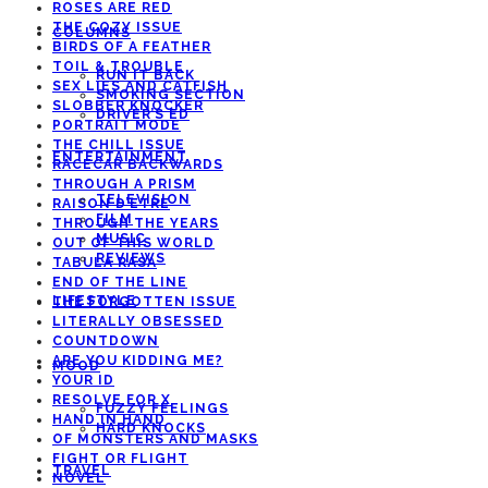
ROSES ARE RED
THE COZY ISSUE
COLUMNS
BIRDS OF A FEATHER
TOIL & TROUBLE
RUN IT BACK
SEX LIES AND CATFISH
SMOKING SECTION
SLOBBER KNOCKER
DRIVER’S ED
PORTRAIT MODE
THE CHILL ISSUE
ENTERTAINMENT
RACECAR BACKWARDS
THROUGH A PRISM
TELEVISION
RAISON D’ETRE
FILM
THROUGH THE YEARS
MUSIC
OUT OF THIS WORLD
REVIEWS
TABULA RASA
END OF THE LINE
LIFESTYLE
THE FORGOTTEN ISSUE
LITERALLY OBSESSED
COUNTDOWN
ARE YOU KIDDING ME?
MOOD
YOUR ID
RESOLVE FOR X
FUZZY FEELINGS
HAND IN HAND
HARD KNOCKS
OF MONSTERS AND MASKS
FIGHT OR FLIGHT
TRAVEL
NOVEL