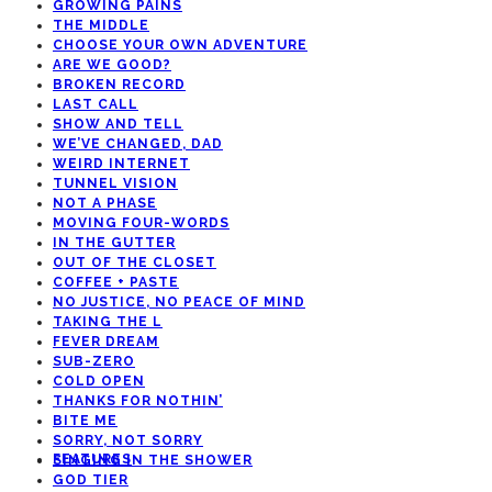
GROWING PAINS
THE MIDDLE
CHOOSE YOUR OWN ADVENTURE
ARE WE GOOD?
BROKEN RECORD
LAST CALL
SHOW AND TELL
WE’VE CHANGED, DAD
WEIRD INTERNET
TUNNEL VISION
NOT A PHASE
MOVING FOUR-WORDS
IN THE GUTTER
OUT OF THE CLOSET
COFFEE + PASTE
NO JUSTICE, NO PEACE OF MIND
TAKING THE L
FEVER DREAM
SUB-ZERO
COLD OPEN
THANKS FOR NOTHIN’
BITE ME
SORRY, NOT SORRY
FEATURES
SINGING IN THE SHOWER
GOD TIER