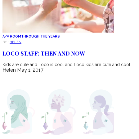
A/V ROOM
THROUGH THE YEARS
BY :
HELEN
LOCO STAFF: THEN AND NOW
Kids are cute and Loco is cool and Loco kids are cute and cool.
Helen
May 1, 2017