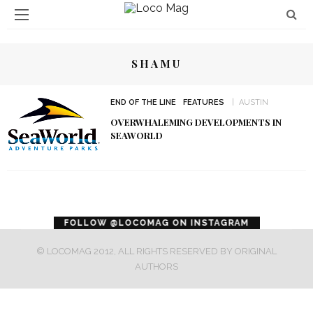
SHAMU
END OF THE LINE
FEATURES
AUSTIN
OVERWHALEMING DEVELOPMENTS IN
SEAWORLD
error
FOLLOW @LOCOMAG ON INSTAGRAM
© LOCOMAG 2012, ALL RIGHTS RESERVED BY ORIGINAL
AUTHORS