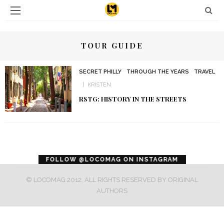
TOUR GUIDE
SECRET PHILLY
THROUGH THE YEARS
TRAVEL
KRISTEN
RSTG: HISTORY IN THE STREETS
error
FOLLOW @LOCOMAG ON INSTAGRAM
© LOCOMAG 2012, ALL RIGHTS RESERVED BY ORIGINAL
AUTHORS