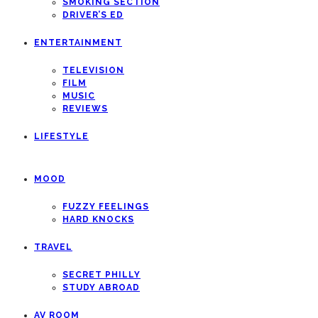
SMOKING SECTION
DRIVER’S ED
ENTERTAINMENT
TELEVISION
FILM
MUSIC
REVIEWS
LIFESTYLE
MOOD
FUZZY FEELINGS
HARD KNOCKS
TRAVEL
SECRET PHILLY
STUDY ABROAD
AV ROOM