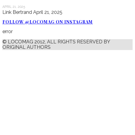
APRIL 21, 2025
Link Bertrand
April 21, 2025
FOLLOW @LOCOMAG ON INSTAGRAM
error
© LOCOMAG 2012, ALL RIGHTS RESERVED BY
ORIGINAL AUTHORS