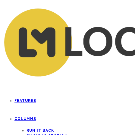
FEATURES
COLUMNS
RUN IT BACK