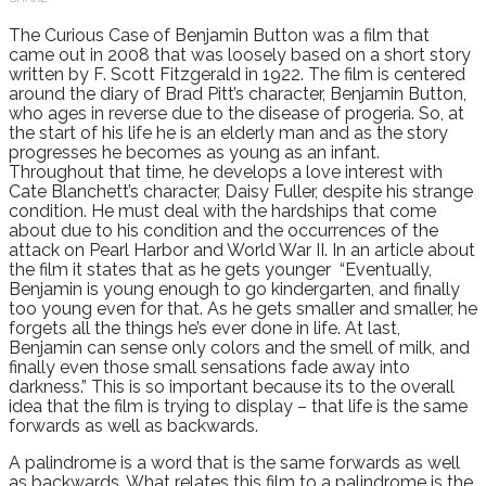
The Curious Case of Benjamin Button was a film that
came out in 2008 that was loosely based on a short story
written by F. Scott Fitzgerald in 1922. The film is centered
around the diary of Brad Pitt’s character, Benjamin Button,
who ages in reverse due to the disease of progeria. So, at
the start of his life he is an elderly man and as the story
progresses he becomes as young as an infant.
Throughout that time, he develops a love interest with
Cate Blanchett’s character, Daisy Fuller, despite his strange
condition. He must deal with the hardships that come
about due to his condition and the occurrences of the
attack on Pearl Harbor and World War II. In an article about
the film it states that as he gets younger “Eventually,
Benjamin is young enough to go kindergarten, and finally
too young even for that. As he gets smaller and smaller, he
forgets all the things he’s ever done in life. At last,
Benjamin can sense only colors and the smell of milk, and
finally even those small sensations fade away into
darkness.” This is so important because its to the overall
idea that the film is trying to display – that life is the same
forwards as well as backwards.
A palindrome is a word that is the same forwards as well
as backwards. What relates this film to a palindrome is the