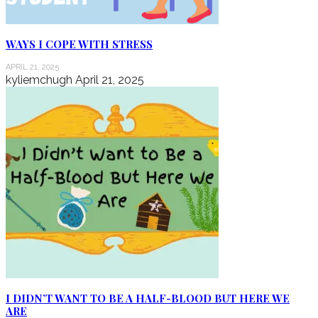
WAYS I COPE WITH STRESS
APRIL 21, 2025
kyliemchugh
April 21, 2025
I DIDN’T WANT TO BE A HALF-BLOOD BUT HERE WE
ARE