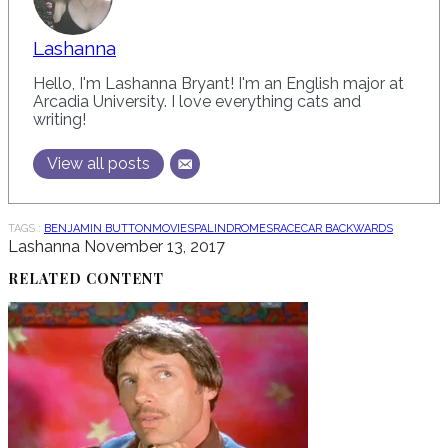
Lashanna
Hello, I'm Lashanna Bryant! I'm an English major at
Arcadia University. I love everything cats and
writing!
View all posts
TAGS :
BENJAMIN BUTTON
MOVIES
PALINDROMES
RACECAR BACKWARDS
Lashanna
November 13, 2017
RELATED CONTENT