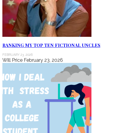
RANKING MY TOP TEN FICTIONAL UNCLES
FEBRUARY 23, 2026
Will Price
February 23, 2026