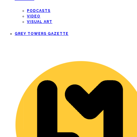
PODCASTS
VIDEO
VISUAL ART
GREY TOWERS GAZETTE