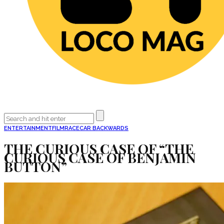
ENTERTAINMENT
FILM
RACECAR BACKWARDS
THE CURIOUS CASE OF “THE
CURIOUS CASE OF BENJAMIN
BUTTON”