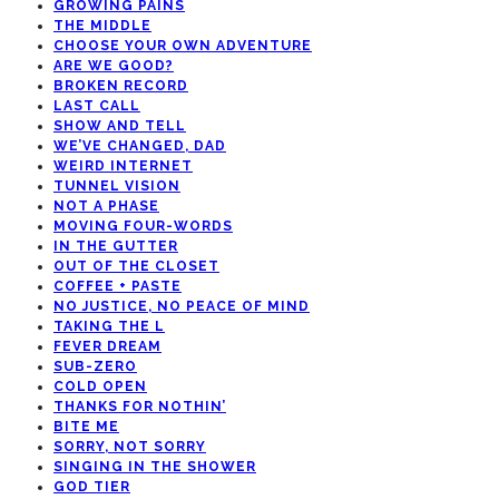
GROWING PAINS
THE MIDDLE
CHOOSE YOUR OWN ADVENTURE
ARE WE GOOD?
BROKEN RECORD
LAST CALL
SHOW AND TELL
WE’VE CHANGED, DAD
WEIRD INTERNET
TUNNEL VISION
NOT A PHASE
MOVING FOUR-WORDS
IN THE GUTTER
OUT OF THE CLOSET
COFFEE + PASTE
NO JUSTICE, NO PEACE OF MIND
TAKING THE L
FEVER DREAM
SUB-ZERO
COLD OPEN
THANKS FOR NOTHIN’
BITE ME
SORRY, NOT SORRY
SINGING IN THE SHOWER
GOD TIER