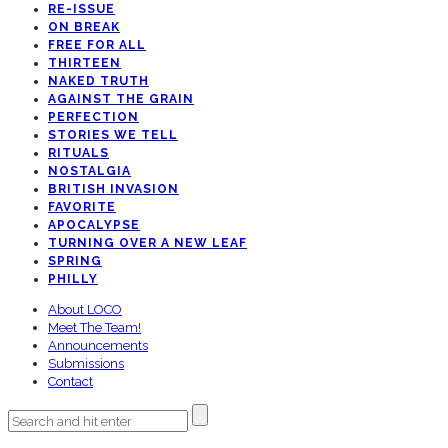
RE-ISSUE
ON BREAK
FREE FOR ALL
THIRTEEN
NAKED TRUTH
AGAINST THE GRAIN
PERFECTION
STORIES WE TELL
RITUALS
NOSTALGIA
BRITISH INVASION
FAVORITE
APOCALYPSE
TURNING OVER A NEW LEAF
SPRING
PHILLY
About LOCO
Meet The Team!
Announcements
Submissions
Contact