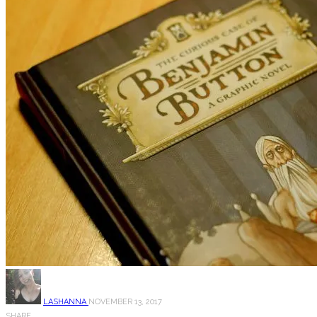
LASHANNA
NOVEMBER 13, 2017
SHARE