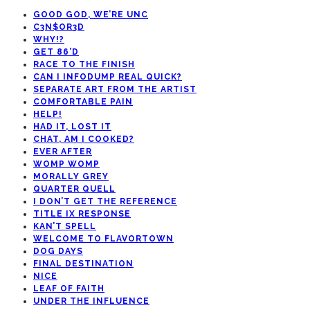
GOOD GOD, WE’RE UNC
C3N$OR3D
WHY!?
GET 86’D
RACE TO THE FINISH
CAN I INFODUMP REAL QUICK?
SEPARATE ART FROM THE ARTIST
COMFORTABLE PAIN
HELP!
HAD IT, LOST IT
CHAT, AM I COOKED?
EVER AFTER
WOMP WOMP
MORALLY GREY
QUARTER QUELL
I DON’T GET THE REFERENCE
TITLE IX RESPONSE
KAN’T SPELL
WELCOME TO FLAVORTOWN
DOG DAYS
FINAL DESTINATION
NICE
LEAF OF FAITH
UNDER THE INFLUENCE