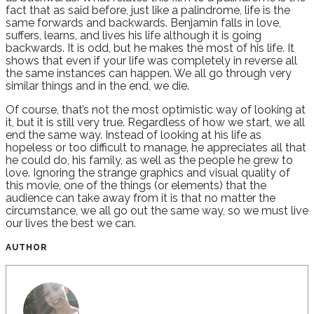
fact that as said before, just like a palindrome, life is the
same forwards and backwards. Benjamin falls in love,
suffers, learns, and lives his life although it is going
backwards. It is odd, but he makes the most of his life. It
shows that even if your life was completely in reverse all
the same instances can happen. We all go through very
similar things and in the end, we die.
Of course, that’s not the most optimistic way of looking at
it, but it is still very true. Regardless of how we start, we all
end the same way. Instead of looking at his life as
hopeless or too difficult to manage, he appreciates all that
he could do, his family, as well as the people he grew to
love. Ignoring the strange graphics and visual quality of
this movie, one of the things (or elements) that the
audience can take away from it is that no matter the
circumstance, we all go out the same way, so we must live
our lives the best we can.
AUTHOR