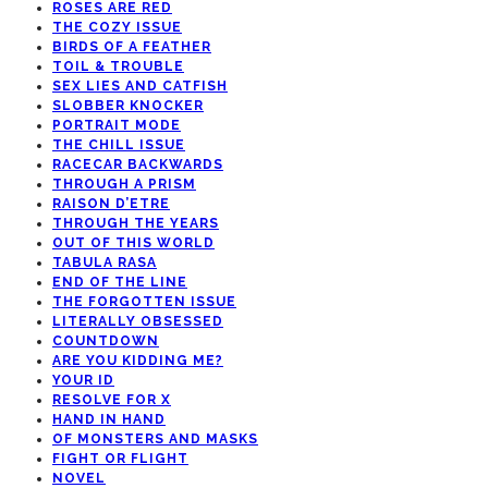
ROSES ARE RED
THE COZY ISSUE
BIRDS OF A FEATHER
TOIL & TROUBLE
SEX LIES AND CATFISH
SLOBBER KNOCKER
PORTRAIT MODE
THE CHILL ISSUE
RACECAR BACKWARDS
THROUGH A PRISM
RAISON D’ETRE
THROUGH THE YEARS
OUT OF THIS WORLD
TABULA RASA
END OF THE LINE
THE FORGOTTEN ISSUE
LITERALLY OBSESSED
COUNTDOWN
ARE YOU KIDDING ME?
YOUR ID
RESOLVE FOR X
HAND IN HAND
OF MONSTERS AND MASKS
FIGHT OR FLIGHT
NOVEL