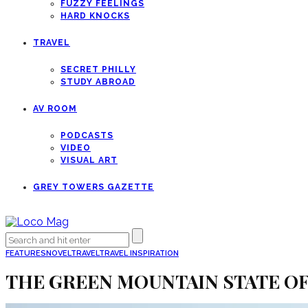
FUZZY FEELINGS
HARD KNOCKS
TRAVEL
SECRET PHILLY
STUDY ABROAD
AV ROOM
PODCASTS
VIDEO
VISUAL ART
GREY TOWERS GAZETTE
FEATURES
NOVEL
TRAVEL
TRAVEL INSPIRATION
THE GREEN MOUNTAIN STATE O