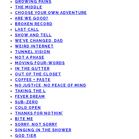
GROWING PAINS
THE MIDDLE
CHOOSE YOUR OWN ADVENTURE
ARE WE GOOD?
BROKEN RECORD
LAST CALL
SHOW AND TELL
WE’VE CHANGED, DAD
WEIRD INTERNET
TUNNEL VISION
NOT A PHASE
MOVING FOUR-WORDS
IN THE GUTTER
OUT OF THE CLOSET
COFFEE + PASTE
NO JUSTICE, NO PEACE OF MIND
TAKING THE L
FEVER DREAM
SUB-ZERO
COLD OPEN
THANKS FOR NOTHIN’
BITE ME
SORRY, NOT SORRY
SINGING IN THE SHOWER
GOD TIER