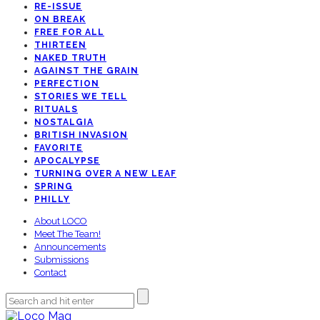
RE-ISSUE
ON BREAK
FREE FOR ALL
THIRTEEN
NAKED TRUTH
AGAINST THE GRAIN
PERFECTION
STORIES WE TELL
RITUALS
NOSTALGIA
BRITISH INVASION
FAVORITE
APOCALYPSE
TURNING OVER A NEW LEAF
SPRING
PHILLY
About LOCO
Meet The Team!
Announcements
Submissions
Contact