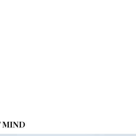
F MIND