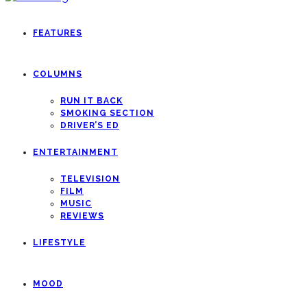
FEATURES
COLUMNS
RUN IT BACK
SMOKING SECTION
DRIVER’S ED
ENTERTAINMENT
TELEVISION
FILM
MUSIC
REVIEWS
LIFESTYLE
MOOD