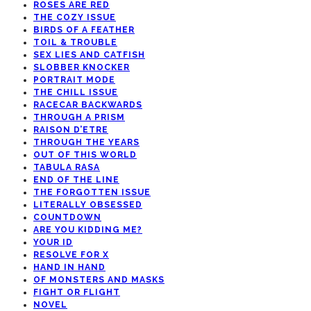
ROSES ARE RED
THE COZY ISSUE
BIRDS OF A FEATHER
TOIL & TROUBLE
SEX LIES AND CATFISH
SLOBBER KNOCKER
PORTRAIT MODE
THE CHILL ISSUE
RACECAR BACKWARDS
THROUGH A PRISM
RAISON D’ETRE
THROUGH THE YEARS
OUT OF THIS WORLD
TABULA RASA
END OF THE LINE
THE FORGOTTEN ISSUE
LITERALLY OBSESSED
COUNTDOWN
ARE YOU KIDDING ME?
YOUR ID
RESOLVE FOR X
HAND IN HAND
OF MONSTERS AND MASKS
FIGHT OR FLIGHT
NOVEL