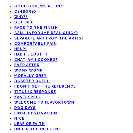
GOOD GOD, WE’RE UNC
C3N$OR3D
WHY!?
GET 86’D
RACE TO THE FINISH
CAN I INFODUMP REAL QUICK?
SEPARATE ART FROM THE ARTIST
COMFORTABLE PAIN
HELP!
HAD IT, LOST IT
CHAT, AM I COOKED?
EVER AFTER
WOMP WOMP
MORALLY GREY
QUARTER QUELL
I DON’T GET THE REFERENCE
TITLE IX RESPONSE
KAN’T SPELL
WELCOME TO FLAVORTOWN
DOG DAYS
FINAL DESTINATION
NICE
LEAF OF FAITH
UNDER THE INFLUENCE