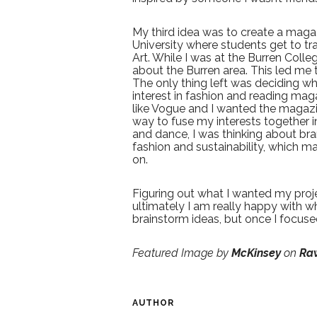
My third idea was to create a maga
University where students get to tr
Art. While I was at the Burren Coll
about the Burren area. This led me 
The only thing left was deciding w
interest in fashion and reading maga
like Vogue and I wanted the magazin
way to fuse my interests together i
and dance, I was thinking about bran
fashion and sustainability, which m
on.
Figuring out what I wanted my proj
ultimately I am really happy with wh
brainstorm ideas, but once I focuse
Featured Image by
McKinsey
on
Ra
AUTHOR