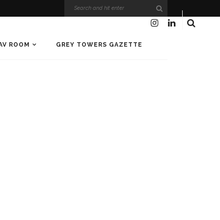
AV ROOM
GREY TOWERS GAZETTE