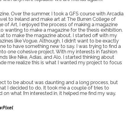
zine. Over the summer, I took a GFS course with Arcadia
avel to Ireland and make art at The Burren College of
ege of Art, I enjoyed the process of making a magazine
to wanting to make a magazine for the thesis exhibition.
hat to make the magazine about. I started off with my
zines like Vogue. Although, I didn’t want to be exactly
e to have something new to say. I was trying to find a
nto one cohesive project. With my interests in fashion
ds like Nike, Adias, and Alo. I started thinking about
ade me realize this is what I wanted my project to focus
ect to be about was daunting and a long process, but
at I decided to do. It took me a couple of tries to
d on what I’m interested in, it helped me find my way.
wPixel