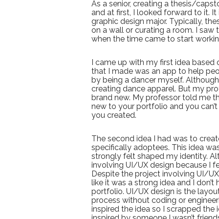
As a senior, creating a thesis/cap
and at first, I looked forward to it. I
graphic design major. Typically, the
on a wall or curating a room. I saw 
when the time came to start working
I came up with my first idea based 
that I made was an app to help pe
by being a dancer myself. Although,
creating dance apparel. But my pr
brand new. My professor told me th
new to your portfolio and you can’t 
you created.
The second idea I had was to creat
specifically adoptees. This idea was
strongly felt shaped my identity. Alt
involving UI/UX design because I fee
Despite the project involving UI/UX 
like it was a strong idea and I don
portfolio. UI/UX design is the layou
process without coding or engineerin
inspired the idea so I scrapped the
inspired by someone I wasn’t friend