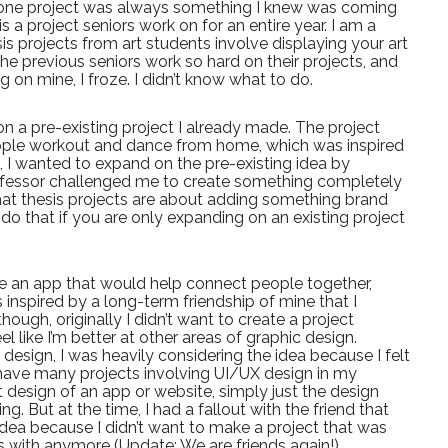
stone project was always something I knew was coming
t is a project seniors work on for an entire year. I am a
sis projects from art students involve displaying your art
the previous seniors work so hard on their projects, and
 on mine, I froze. I didn’t know what to do.
on a pre-existing project I already made. The project
ople workout and dance from home, which was inspired
 I wanted to expand on the pre-existing idea by
ofessor challenged me to create something completely
at thesis projects are about adding something brand
do that if you are only expanding on an existing project
e an app that would help connect people together,
 inspired by a long-term friendship of mine that I
hough, originally I didn’t want to create a project
l like I’m better at other areas of graphic design.
design, I was heavily considering the idea because I felt
’t have many projects involving UI/UX design in my
t design of an app or website, simply just the design
g. But at the time, I had a fallout with the friend that
 idea because I didn’t want to make a project that was
s with anymore (Update: We are friends again!).