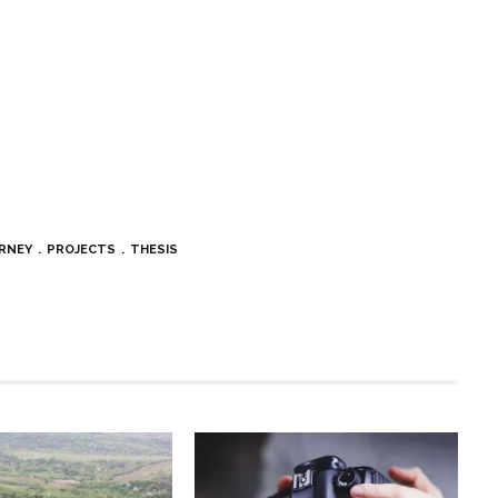
RNEY
PROJECTS
THESIS