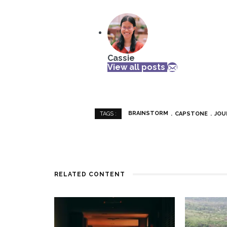
Cassie
View all posts
BRAINSTORM
CAPSTONE
JOU
TAGS :
RELATED CONTENT