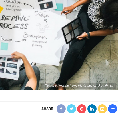
Featured image from McKinsey on RawPixel.
SHARE