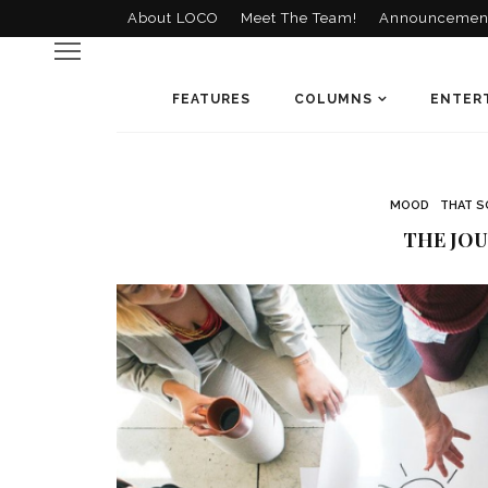
About LOCO
Meet The Team!
Announcemen
FEATURES
COLUMNS
ENTER
MOOD
THAT S
THE JOU