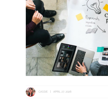
CASSIE
APRIL 27, 2026