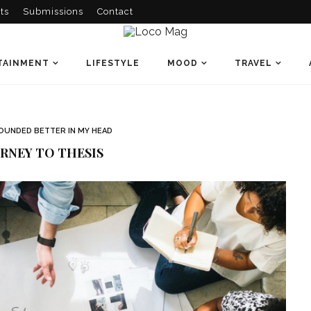
ts
Submissions
Contact
TAINMENT
LIFESTYLE
MOOD
TRAVEL
OUNDED BETTER IN MY HEAD
RNEY TO THESIS