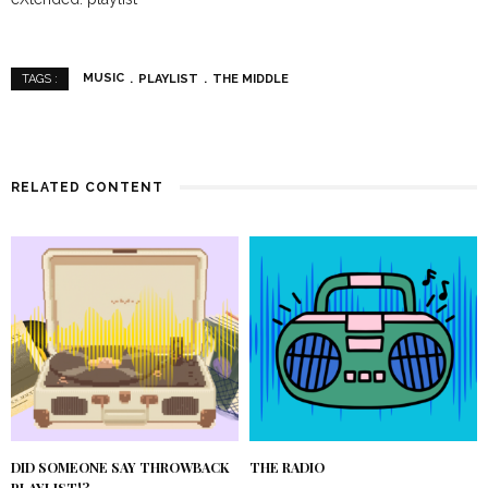
MUSIC
PLAYLIST
THE MIDDLE
TAGS :
RELATED CONTENT
DID SOMEONE SAY THROWBACK
THE RADIO