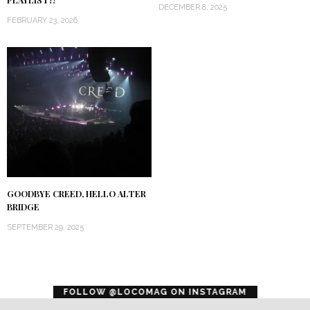
PLAYLIST!?
DECEMBER 8, 2025
FEBRUARY 23, 2026
GOODBYE CREED, HELLO ALTER
BRIDGE
SEPTEMBER 29, 2025
error
FOLLOW @LOCOMAG ON INSTAGRAM