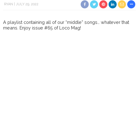
RYAN
JULY 29, 2022
A playlist containing all of our “middle” songs… whatever that
means. Enjoy issue #65 of Loco Mag!