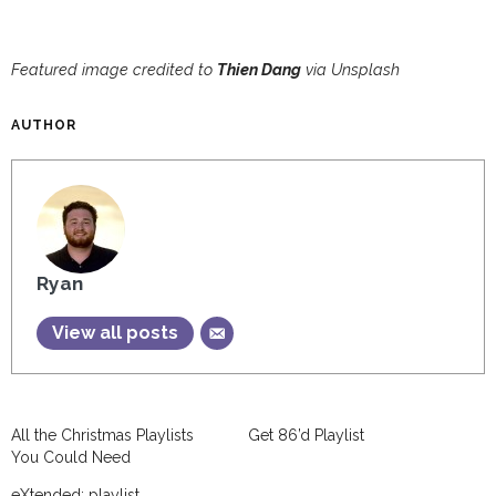
Featured image credited to
Thien Dang
via Unsplash
AUTHOR
Ryan
View all posts
All the Christmas Playlists
Get 86’d Playlist
You Could Need
eXtended: playlist