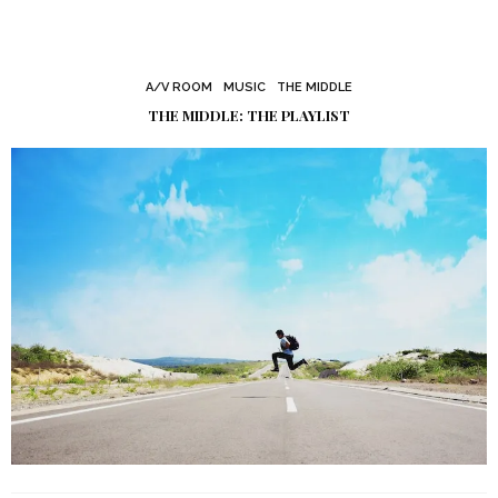
A/V ROOM
MUSIC
THE MIDDLE
THE MIDDLE: THE PLAYLIST