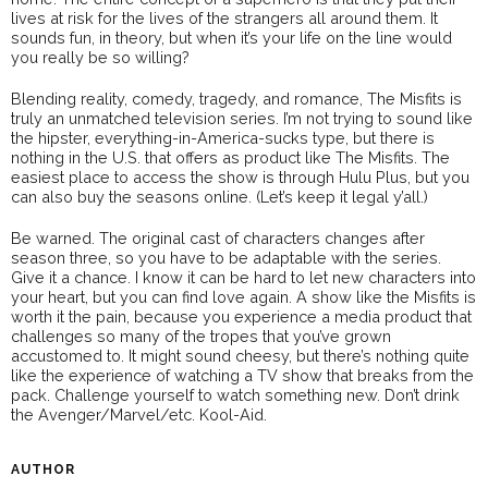
lives at risk for the lives of the strangers all around them. It
sounds fun, in theory, but when it’s your life on the line would
you really be so willing?
Blending reality, comedy, tragedy, and romance, The Misfits is
truly an unmatched television series. I’m not trying to sound like
the hipster, everything-in-America-sucks type, but there is
nothing in the U.S. that offers as product like The Misfits. The
easiest place to access the show is through Hulu Plus, but you
can also buy the seasons online. (Let’s keep it legal y’all.)
Be warned. The original cast of characters changes after
season three, so you have to be adaptable with the series.
Give it a chance. I know it can be hard to let new characters into
your heart, but you can find love again. A show like the Misfits is
worth it the pain, because you experience a media product that
challenges so many of the tropes that you’ve grown
accustomed to. It might sound cheesy, but there’s nothing quite
like the experience of watching a TV show that breaks from the
pack. Challenge yourself to watch something new. Don’t drink
the Avenger/Marvel/etc. Kool-Aid.
AUTHOR