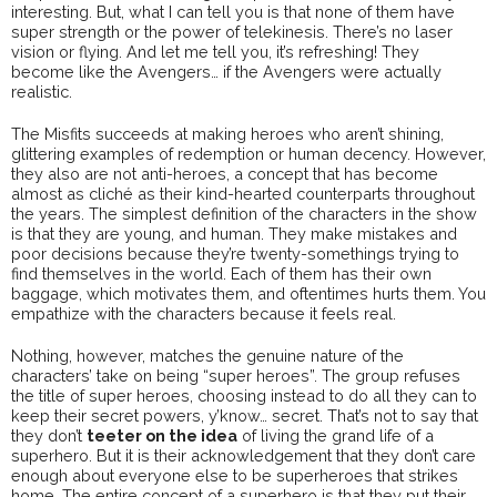
interesting. But, what I can tell you is that none of them have
super strength or the power of telekinesis. There’s no laser
vision or flying. And let me tell you, it’s refreshing! They
become like the Avengers… if the Avengers were actually
realistic.
The Misfits succeeds at making heroes who aren’t shining,
glittering examples of redemption or human decency. However,
they also are not anti-heroes, a concept that has become
almost as cliché as their kind-hearted counterparts throughout
the years. The simplest definition of the characters in the show
is that they are young, and human. They make mistakes and
poor decisions because they’re twenty-somethings trying to
find themselves in the world. Each of them has their own
baggage, which motivates them, and oftentimes hurts them. You
empathize with the characters because it feels real.
Nothing, however, matches the genuine nature of the
characters’ take on being “super heroes”. The group refuses
the title of super heroes, choosing instead to do all they can to
keep their secret powers, y’know… secret. That’s not to say that
they don’t
teeter on the idea
of living the grand life of a
superhero. But it is their acknowledgement that they don’t care
enough about everyone else to be superheroes that strikes
home. The entire concept of a superhero is that they put their