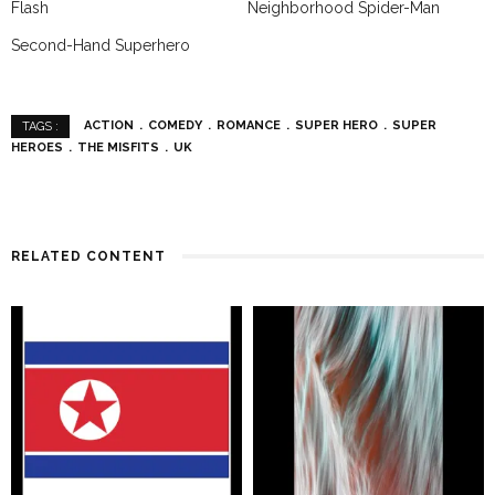
Flash
Neighborhood Spider-Man
Second-Hand Superhero
ACTION
COMEDY
ROMANCE
SUPER HERO
SUPER
TAGS :
HEROES
THE MISFITS
UK
RELATED CONTENT