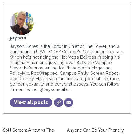
jayson
Jayson Flores is the Editor in Chief of The Tower, and a
participant in USA TODAY College's Contributor Program.
When he's not riding the Hot Mess Express, flipping his
imaginary hair, or squealing over Buffy the Vampire
Slayer he's busy writing for Philadelphia Magazine,
PolicyMic, PopWrapped, Campus Philly, Screen Robot
and Dormify. His areas of interest are pop culture, race,
gender, sexuality, and personal essays. You can follow
him on Twitter, @Jaysonstation.
View all posts
Split Screen: Arrow vs The
Anyone Can Be Your Friendly