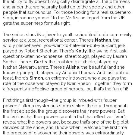
the ability to fly doesn’t magically disintegrate all the bitterness
and anger that we naturally build up to the society and other
people that surround us. For those looking for a real superhero
story, introduce yourself to the Misfits, an import from the UK
gets the super hero formula right.
The series stars five juvenile youth scheduled to do community
service at a local recreational center. There’s
Nathan
, the
wildly misbehaved, you-want-to-hate-him-but-you-can’t, jerk,
played by Robert Sheehan. There’s
Kelly
, the swing-first-ask-
questions-later, no-nonsense, street tough, played by Lauren
Socha. There’s
Curtis
, the troubled ex-athlete, played by
Nathan Stewart-Jarrett. There’s
Alisha
, the beautiful (and she
knows), party-girl, played by Antonia Thomas. And last, but not
least, there’s
Simon
, an extreme introvert, who also plays the
role of the observer, played by Iwan Rheon. Together, they form
a frequently ineffective group of heroes… but that’s the fun of it!
First things first though—the group is imbued with “super
powers” after a mysterious storm strikes the city. Throughout
the first episode, the group discovers their new powers. But,
the twist is that their powers aren’t in fact that effective. I won’t
reveal what the powers are, because that’s one of the big plot
devices of the show, and I know when I watched the first time
the process of discovering their powers was extraordinarily