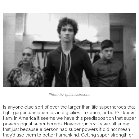
Photo by: quicheisinsane
Is anyone else sort of over the larger than life superheroes that
fight gargantuan enemies in big cities, in space, or both? I know
I am. In America it seems we have this predisposition that super
powers equal super heroes. However, in reality we all know
that just because a person had super powers it did not mean
they’d use them to better humankind. Getting super strength or