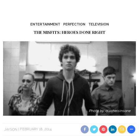
ENTERTAINMENT
PERFECTION
TELEVISION
THE MISFITS: HEROES DONE RIGHT
Photo by: quicheisinsane
JAYSON
FEBRUARY 18, 2014