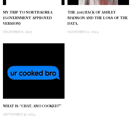
MY TRIP TO NORTH KOREA
THE 2015 HACK OF ASHLEY
(GOVERNMENT APPROVED
MADISON AND THE LOSS OF THE
VERSION)
DATA.
DECEMBER 8, 2025
NOVEMBER 11, 2024
WHAT IS “CHAT, AM I COOKED?”
SEPTEMBER 30, 2024