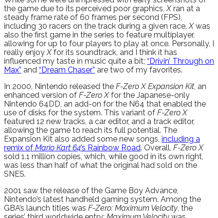
the game due to its perceived poor graphics,
X
ran at a
steady frame rate of 60 frames per second (FPS),
including 30 racers on the track during a given race.
X
was
also the first game in the series to feature multiplayer,
allowing for up to four players to play at once. Personally, I
really enjoy
X
for its soundtrack, and I think it has
influenced my taste in music quite a bit;
“Drivin’ Through on
Max”
and
“Dream Chaser”
are two of my favorites.
In 2000, Nintendo released the
F-Zero X Expansion Kit
, an
enhanced version of
F-Zero X
for the Japanese-only
Nintendo 64DD, an add-on for the N64 that enabled the
use of disks for the system. This variant of
F-Zero X
featured 12 new tracks, a car editor, and a track editor,
allowing the game to reach its full potential. The
Expansion Kit also added some new songs,
including a
remix of
Mario Kart 64
’s Rainbow Road
. Overall,
F-Zero X
sold 1.1 million copies, which, while good in its own right,
was less than half of what the original had sold on the
SNES.
2001 saw the release of the Game Boy Advance,
Nintendo’s latest handheld gaming system. Among the
GBA’s launch titles was
F-Zero: Maximum Velocity
, the
series’ third worldwide entry;
Maximum Velocity
was