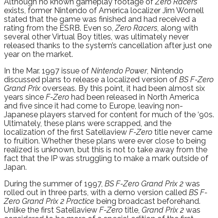
Although no known gameplay footage of
Zero Racers
exists, former Nintendo of America localizer Jim Wornell
stated that the game was finished and had received a
rating from the ESRB. Even so,
Zero Racers
, along with
several other Virtual Boy titles, was ultimately never
released thanks to the system’s cancellation after just one
year on the market.
In the Mar. 1997 issue of
Nintendo Power
, Nintendo
discussed plans to release a localized version of
BS F-Zero
Grand Prix
overseas. By this point, it had been almost six
years since
F-Zero
had been released in North America
and five since it had come to Europe, leaving non-
Japanese players starved for content for much of the ‘90s.
Ultimately, these plans were scrapped, and the
localization of the first Satellaview
F-Zero
title never came
to fruition. Whether these plans were ever close to being
realized is unknown, but this is not to take away from the
fact that the IP was struggling to make a mark outside of
Japan.
During the summer of 1997,
BS F-Zero Grand Prix 2
was
rolled out in three parts, with a demo version called
BS F-
Zero Grand Prix 2 Practice
being broadcast beforehand.
Unlike the first Satellaview
F-Zero
title,
Grand Prix 2
was