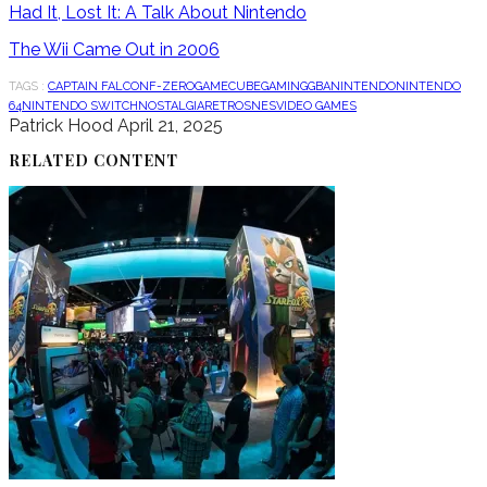
Had It, Lost It: A Talk About Nintendo
The Wii Came Out in 2006
TAGS :
CAPTAIN FALCON
F-ZERO
GAMECUBE
GAMING
GBA
NINTENDO
NINTENDO
64
NINTENDO SWITCH
NOSTALGIA
RETRO
SNES
VIDEO GAMES
Patrick Hood
April 21, 2025
RELATED CONTENT