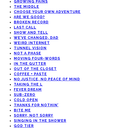
GROWING PAINS
THE MIDDLE
CHOOSE YOUR OWN ADVENTURE
ARE WE GOOD?
BROKEN RECORD
LAST CALL
SHOW AND TELL
WE’VE CHANGED, DAD
WEIRD INTERNET
TUNNEL VISION
NOT A PHASE
MOVING FOUR-WORDS
IN THE GUTTER
OUT OF THE CLOSET
COFFEE + PASTE
NO JUSTICE, NO PEACE OF MIND
TAKING THE L
FEVER DREAM
SUB-ZERO
COLD OPEN
THANKS FOR NOTHIN’
BITE ME
SORRY, NOT SORRY
SINGING IN THE SHOWER
GOD TIER