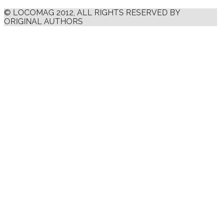
© LOCOMAG 2012, ALL RIGHTS RESERVED BY
ORIGINAL AUTHORS