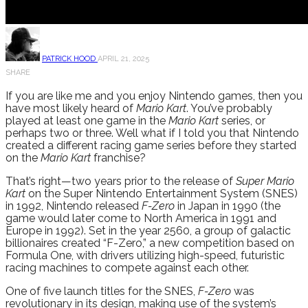
PATRICK HOOD
APRIL 21, 2025
SHARE
If you are like me and you enjoy Nintendo games, then you
have most likely heard of
Mario Kart
. You’ve probably
played at least one game in the
Mario Kart
series, or
perhaps two or three. Well what if I told you that Nintendo
created a different racing game series before they started
on the
Mario Kart
franchise?
That’s right—two years prior to the release of
Super Mario
Kart
on the Super Nintendo Entertainment System (SNES)
in 1992, Nintendo released
F-Zero
in Japan in 1990 (the
game would later come to North America in 1991 and
Europe in 1992). Set in the year 2560, a group of galactic
billionaires created “F-Zero,” a new competition based on
Formula One, with drivers utilizing high-speed, futuristic
racing machines to compete against each other.
One of five launch titles for the SNES,
F-Zero
was
revolutionary in its design, making use of the system’s