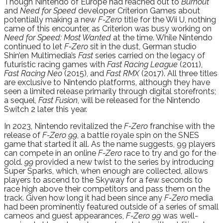
Though Nintendo of Europe had reached out to
Burnout
and
Need for Speed
developer Criterion Games about
potentially making a new
F-Zero
title for the Wii U, nothing
came of this encounter, as Criterion was busy working on
Need for Speed: Most Wanted
at the time. While Nintendo
continued to let
F-Zero
sit in the dust, German studio
Shin’en Multimedia’s
Fast
series carried on the legacy of
futuristic racing games with
Fast Racing League
(2011),
Fast Racing Neo
(2015), and
Fast RMX
(2017). All three titles
are exclusive to Nintendo platforms, although they have
seen a limited release primarily through digital storefronts;
a sequel,
Fast Fusion
, will be released for the Nintendo
Switch 2 later this year.
In 2023, Nintendo revitalized the
F-Zero
franchise with the
release of
F-Zero 99
, a battle royale spin on the SNES
game that started it all. As the name suggests, 99 players
can compete in an online
F-Zero
race to try and go for the
gold.
99
provided a new twist to the series by introducing
Super Sparks, which, when enough are collected, allows
players to ascend to the Skyway for a few seconds to
race high above their competitors and pass them on the
track. Given how long it had been since any
F-Zero
media
had been prominently featured outside of a series of small
cameos and guest appearances,
F-Zero 99
was well-