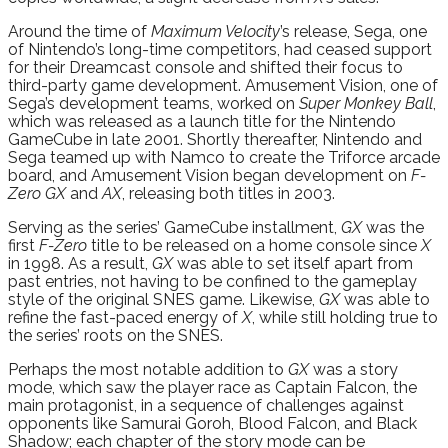
Around the time of
Maximum Velocity
’s release, Sega, one
of Nintendo’s long-time competitors, had ceased support
for their Dreamcast console and shifted their focus to
third-party game development. Amusement Vision, one of
Sega’s development teams, worked on
Super Monkey Ball
,
which was released as a launch title for the Nintendo
GameCube in late 2001. Shortly thereafter, Nintendo and
Sega teamed up with Namco to create the Triforce arcade
board, and Amusement Vision began development on
F-
Zero GX
and
AX
, releasing both titles in 2003.
Serving as the series’ GameCube installment,
GX
was the
first
F-Zero
title to be released on a home console since
X
in 1998. As a result,
GX
was able to set itself apart from
past entries, not having to be confined to the gameplay
style of the original SNES game. Likewise,
GX
was able to
refine the fast-paced energy of
X
, while still holding true to
the series’ roots on the SNES.
Perhaps the most notable addition to
GX
was a story
mode, which saw the player race as Captain Falcon, the
main protagonist, in a sequence of challenges against
opponents like Samurai Goroh, Blood Falcon, and Black
Shadow; each chapter of the story mode can be