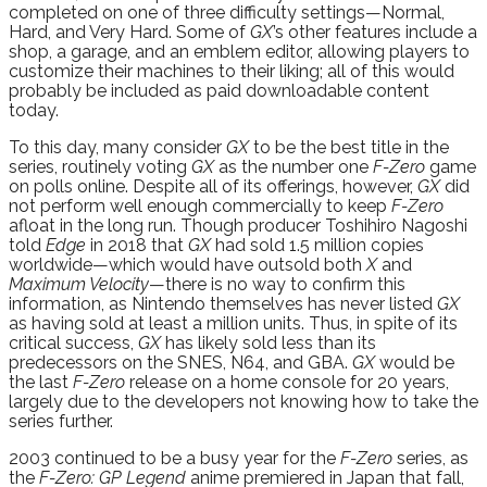
completed on one of three difficulty settings—Normal,
Hard, and Very Hard. Some of
GX
’s other features include a
shop, a garage, and an emblem editor, allowing players to
customize their machines to their liking; all of this would
probably be included as paid downloadable content
today.
To this day, many consider
GX
to be the best title in the
series, routinely voting
GX
as the number one
F-Zero
game
on polls online. Despite all of its offerings, however,
GX
did
not perform well enough commercially to keep
F-Zero
afloat in the long run. Though producer Toshihiro Nagoshi
told
Edge
in 2018 that
GX
had sold 1.5 million copies
worldwide—which would have outsold both
X
and
Maximum Velocity
—there is no way to confirm this
information, as Nintendo themselves has never listed
GX
as having sold at least a million units. Thus, in spite of its
critical success,
GX
has likely sold less than its
predecessors on the SNES, N64, and GBA.
GX
would be
the last
F-Zero
release on a home console for 20 years,
largely due to the developers not knowing how to take the
series further.
2003 continued to be a busy year for the
F-Zero
series, as
the
F-Zero: GP Legend
anime premiered in Japan that fall,