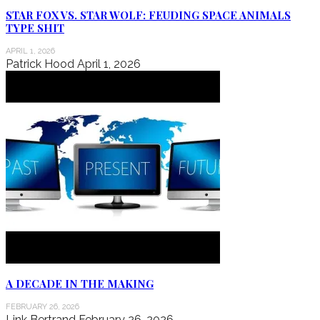
STAR FOX VS. STAR WOLF: FEUDING SPACE ANIMALS
TYPE SHIT
APRIL 1, 2026
Patrick Hood
April 1, 2026
A DECADE IN THE MAKING
FEBRUARY 26, 2026
Link Bertrand
February 26, 2026