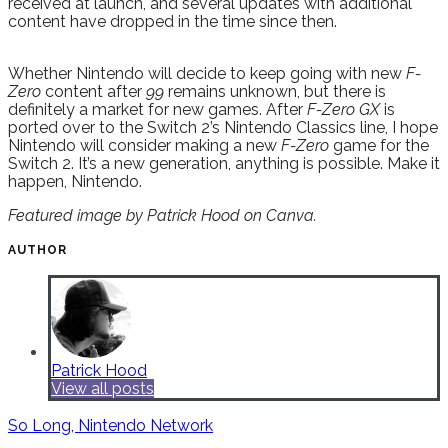
received at launch, and several updates with additional
content have dropped in the time since then.
Whether Nintendo will decide to keep going with new
F-
Zero
content after
99
remains unknown, but there is
definitely a market for new games. After
F-Zero GX
is
ported over to the Switch 2’s Nintendo Classics line, I hope
Nintendo will consider making a new
F-Zero
game for the
Switch 2. It’s a new generation, anything is possible. Make it
happen, Nintendo.
Featured image by Patrick Hood on Canva.
AUTHOR
Patrick Hood
View all posts
So Long, Nintendo Network