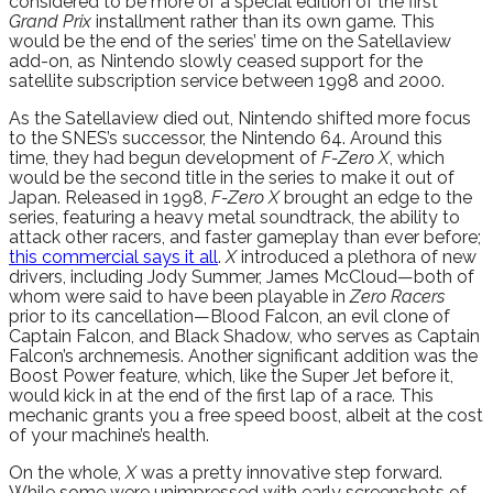
considered to be more of a special edition of the first
Grand Prix
installment rather than its own game. This
would be the end of the series’ time on the Satellaview
add-on, as Nintendo slowly ceased support for the
satellite subscription service between 1998 and 2000.
As the Satellaview died out, Nintendo shifted more focus
to the SNES’s successor, the Nintendo 64. Around this
time, they had begun development of
F-Zero X
, which
would be the second title in the series to make it out of
Japan. Released in 1998,
F-Zero X
brought an edge to the
series, featuring a heavy metal soundtrack, the ability to
attack other racers, and faster gameplay than ever before;
this commercial says it all
.
X
introduced a plethora of new
drivers, including Jody Summer, James McCloud—both of
whom were said to have been playable in
Zero Racers
prior to its cancellation—Blood Falcon, an evil clone of
Captain Falcon, and Black Shadow, who serves as Captain
Falcon’s archnemesis. Another significant addition was the
Boost Power feature, which, like the Super Jet before it,
would kick in at the end of the first lap of a race. This
mechanic grants you a free speed boost, albeit at the cost
of your machine’s health.
On the whole,
X
was a pretty innovative step forward.
While some were unimpressed with early screenshots of