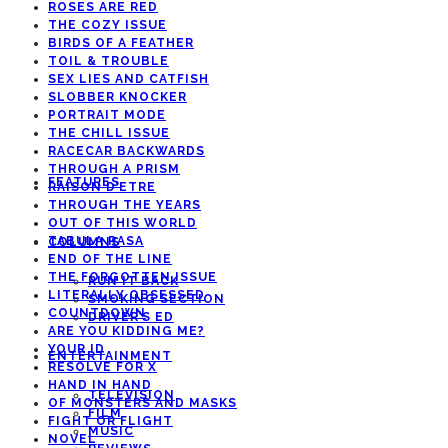
ROSES ARE RED
THE COZY ISSUE
BIRDS OF A FEATHER
TOIL & TROUBLE
SEX LIES AND CATFISH
SLOBBER KNOCKER
PORTRAIT MODE
THE CHILL ISSUE
RACECAR BACKWARDS
THROUGH A PRISM
FEATURES
RAISON D’ETRE
THROUGH THE YEARS
OUT OF THIS WORLD
TABULA RASA
COLUMNS
END OF THE LINE
THE FORGOTTEN ISSUE
RUN IT BACK
LITERALLY OBSESSED
SMOKING SECTION
COUNTDOWN
DRIVER’S ED
ARE YOU KIDDING ME?
YOUR ID
ENTERTAINMENT
RESOLVE FOR X
HAND IN HAND
TELEVISION
OF MONSTERS AND MASKS
FILM
FIGHT OR FLIGHT
MUSIC
NOVEL