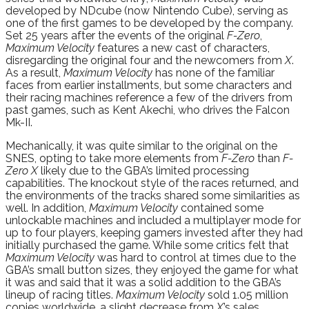
developed by NDcube (now Nintendo Cube), serving as
one of the first games to be developed by the company.
Set 25 years after the events of the original
F-Zero
,
Maximum Velocity
features a new cast of characters,
disregarding the original four and the newcomers from
X
.
As a result,
Maximum Velocity
has none of the familiar
faces from earlier installments, but some characters and
their racing machines reference a few of the drivers from
past games, such as Kent Akechi, who drives the Falcon
Mk-II.
Mechanically, it was quite similar to the original on the
SNES, opting to take more elements from
F-Zero
than
F-
Zero X
likely due to the GBA’s limited processing
capabilities. The knockout style of the races returned, and
the environments of the tracks shared some similarities as
well. In addition,
Maximum Velocity
contained some
unlockable machines and included a multiplayer mode for
up to four players, keeping gamers invested after they had
initially purchased the game. While some critics felt that
Maximum Velocity
was hard to control at times due to the
GBA’s small button sizes, they enjoyed the game for what
it was and said that it was a solid addition to the GBA’s
lineup of racing titles.
Maximum Velocity
sold 1.05 million
copies worldwide, a slight decrease from
X
’s sales.