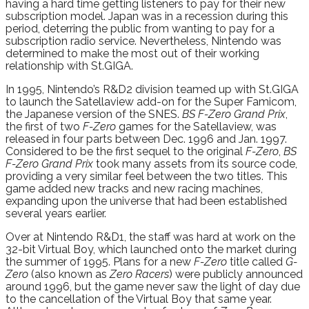
having a hard time getting listeners to pay for their new
subscription model. Japan was in a recession during this
period, deterring the public from wanting to pay for a
subscription radio service. Nevertheless, Nintendo was
determined to make the most out of their working
relationship with St.GIGA.
In 1995, Nintendo’s R&D2 division teamed up with St.GIGA
to launch the Satellaview add-on for the Super Famicom,
the Japanese version of the SNES.
BS F-Zero Grand Prix
,
the first of two
F-Zero
games for the Satellaview, was
released in four parts between Dec. 1996 and Jan. 1997.
Considered to be the first sequel to the original
F-Zero
,
BS
F-Zero Grand Prix
took many assets from its source code,
providing a very similar feel between the two titles. This
game added new tracks and new racing machines,
expanding upon the universe that had been established
several years earlier.
Over at Nintendo R&D1, the staff was hard at work on the
32-bit Virtual Boy, which launched onto the market during
the summer of 1995. Plans for a new
F-Zero
title called
G-
Zero
(also known as
Zero Racers
) were publicly announced
around 1996, but the game never saw the light of day due
to the cancellation of the Virtual Boy that same year.