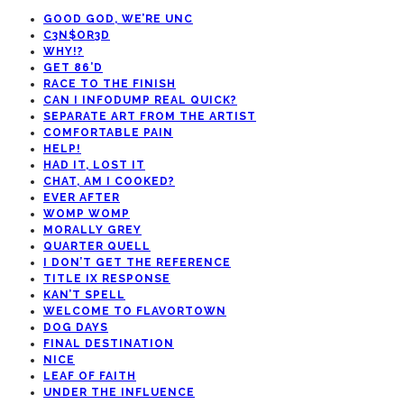
GOOD GOD, WE’RE UNC
C3N$OR3D
WHY!?
GET 86’D
RACE TO THE FINISH
CAN I INFODUMP REAL QUICK?
SEPARATE ART FROM THE ARTIST
COMFORTABLE PAIN
HELP!
HAD IT, LOST IT
CHAT, AM I COOKED?
EVER AFTER
WOMP WOMP
MORALLY GREY
QUARTER QUELL
I DON’T GET THE REFERENCE
TITLE IX RESPONSE
KAN’T SPELL
WELCOME TO FLAVORTOWN
DOG DAYS
FINAL DESTINATION
NICE
LEAF OF FAITH
UNDER THE INFLUENCE