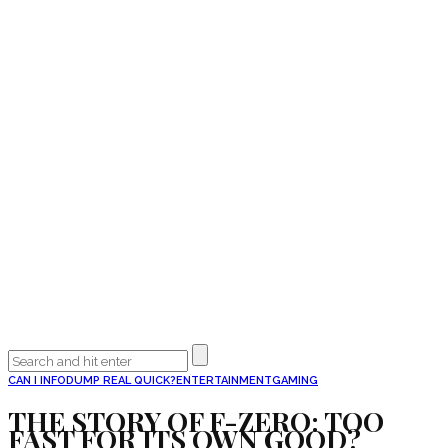
CAN I INFODUMP REAL QUICK?
ENTERTAINMENT
GAMING
THE STORY OF F-ZERO: TOO
FAST FOR ITS OWN GOOD?