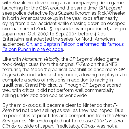
with Suzak Inc. developing an accompanying tie-in game
launching for the GBA around the same time.
GP Legend
sees police detective Ryu Suzaku (known as Rick Wheeler
in North America) wake up in the year 2201 after nearly
dying from a car accident while chasing down an escaped
criminal named Zoda. 51 episodes were produced, airing in
Japan from Oct. 2003 to Sep. 2004 before 4Kids
Entertainment adapted the series for North American
audiences.
Oh, and Captain Falcon performed his famous
Falcon Punch in one episode
.
Like with
Maximum Velocity
, the
GP Legend
video game
took design cues from the original
F-Zero
on the SNES,
featuring the Mode 7 graphical capabilities once more.
GP
Legend
also included a story mode, allowing for players to
complete a series of missions in addition to racing in
traditional Grand Prix circuits. Though
GP Legend
scored
well with critics, it did not perform well commercially,
selling under 200,000 copies worldwide.
By the mid-2000s, it became clear to Nintendo that
F-
Zero
had not been selling as well as they had hoped. Due
to poor sales of prior titles and competition from the
Mario
Kart
games, Nintendo opted not to release 2004’s
F-Zero
Climax
outside of Japan. Predictably,
Climax
was not a