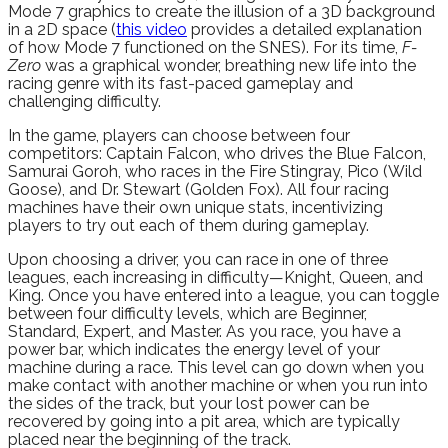
Mode 7 graphics to create the illusion of a 3D background
in a 2D space (
this video
provides a detailed explanation
of how Mode 7 functioned on the SNES). For its time,
F-
Zero
was a graphical wonder, breathing new life into the
racing genre with its fast-paced gameplay and
challenging difficulty.
In the game, players can choose between four
competitors: Captain Falcon, who drives the Blue Falcon,
Samurai Goroh, who races in the Fire Stingray, Pico (Wild
Goose), and Dr. Stewart (Golden Fox). All four racing
machines have their own unique stats, incentivizing
players to try out each of them during gameplay.
Upon choosing a driver, you can race in one of three
leagues, each increasing in difficulty—Knight, Queen, and
King. Once you have entered into a league, you can toggle
between four difficulty levels, which are Beginner,
Standard, Expert, and Master. As you race, you have a
power bar, which indicates the energy level of your
machine during a race. This level can go down when you
make contact with another machine or when you run into
the sides of the track, but your lost power can be
recovered by going into a pit area, which are typically
placed near the beginning of the track.