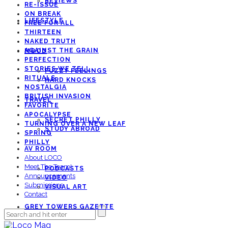
REVIEWS
RE-ISSUE
ON BREAK
LIFESTYLE
FREE FOR ALL
THIRTEEN
NAKED TRUTH
AGAINST THE GRAIN
MOOD
PERFECTION
STORIES WE TELL
FUZZY FEELINGS
RITUALS
HARD KNOCKS
NOSTALGIA
BRITISH INVASION
TRAVEL
FAVORITE
APOCALYPSE
SECRET PHILLY
TURNING OVER A NEW LEAF
STUDY ABROAD
SPRING
PHILLY
AV ROOM
About LOCO
Meet The Team!
PODCASTS
Announcements
VIDEO
Submissions
VISUAL ART
Contact
GREY TOWERS GAZETTE