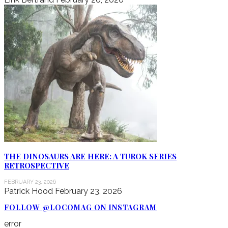
THE DINOSAURS ARE HERE: A TUROK SERIES
RETROSPECTIVE
FEBRUARY 23, 2026
Patrick Hood
February 23, 2026
FOLLOW @LOCOMAG ON INSTAGRAM
error