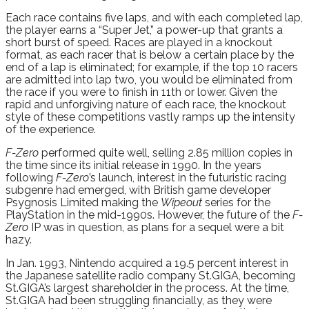
Each race contains five laps, and with each completed lap,
the player earns a “Super Jet,” a power-up that grants a
short burst of speed. Races are played in a knockout
format, as each racer that is below a certain place by the
end of a lap is eliminated; for example, if the top 10 racers
are admitted into lap two, you would be eliminated from
the race if you were to finish in 11th or lower. Given the
rapid and unforgiving nature of each race, the knockout
style of these competitions vastly ramps up the intensity
of the experience.
F-Zero
performed quite well, selling 2.85 million copies in
the time since its initial release in 1990. In the years
following
F-Zero
’s launch, interest in the futuristic racing
subgenre had emerged, with British game developer
Psygnosis Limited making the
Wipeout
series for the
PlayStation in the mid-1990s. However, the future of the
F-
Zero
IP was in question, as plans for a sequel were a bit
hazy.
In Jan. 1993, Nintendo acquired a 19.5 percent interest in
the Japanese satellite radio company St.GIGA, becoming
St.GIGA’s largest shareholder in the process. At the time,
St.GIGA had been struggling financially, as they were