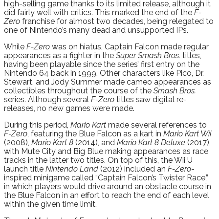
high-selling game thanks to its limited release, although it
did fairly well with critics. This marked the end of the
F-
Zero
franchise for almost two decades, being relegated to
one of Nintendo’s many dead and unsupported IPs.
While
F-Zero
was on hiatus, Captain Falcon made regular
appearances as a fighter in the
Super Smash Bros.
titles,
having been playable since the series’ first entry on the
Nintendo 64 back in 1999. Other characters like Pico, Dr.
Stewart, and Jody Summer made cameo appearances as
collectibles throughout the course of the
Smash Bros.
series. Although several
F-Zero
titles saw digital re-
releases, no new games were made.
During this period,
Mario Kart
made several references to
F-Zero
, featuring the Blue Falcon as a kart in
Mario Kart Wii
(2008),
Mario Kart 8
(2014), and
Mario Kart 8 Deluxe
(2017),
with Mute City and Big Blue making appearances as race
tracks in the latter two titles. On top of this, the Wii U
launch title
Nintendo Land
(2012) included an
F-Zero
-
inspired minigame called “Captain Falcon’s Twister Race,”
in which players would drive around an obstacle course in
the Blue Falcon in an effort to reach the end of each level
within the given time limit.