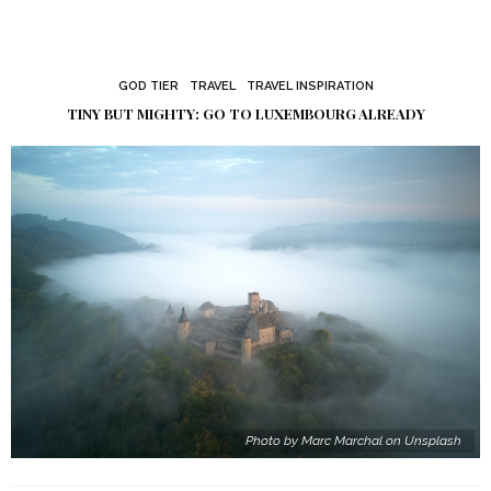
GOD TIER
TRAVEL
TRAVEL INSPIRATION
TINY BUT MIGHTY: GO TO LUXEMBOURG ALREADY
Photo by Marc Marchal on Unsplash