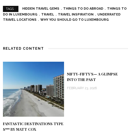
HIDDEN TRAVEL GEMS
THINGS TO DO ABROAD
THINGS TO
TAGS :
DO IN LUXEMBOURG
TRAVEL
TRAVEL INSPIRATION
UNDERRATED
TRAVEL LOCATIONS
WHY YOU SHOULD GO TO LUXEMBOURG
RELATED CONTENT
NIFTY-FIFTY’S— A GLIMPSE
INTO THE PAST
FEBRUARY 23, 2026
FANTASTIC DESTINATIONS TYPE
S*** BY MATT COX