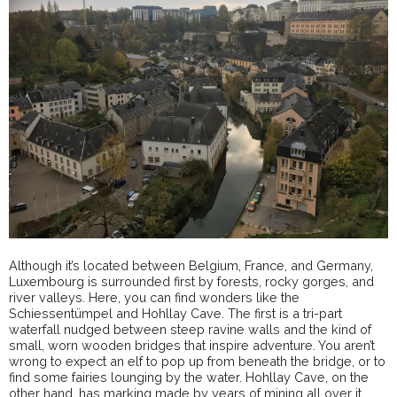
Although it’s located between Belgium, France, and Germany,
Luxembourg is surrounded first by forests, rocky gorges, and
river valleys. Here, you can find wonders like the
Schiessentümpel and Hohllay Cave. The first is a tri-part
waterfall nudged between steep ravine walls and the kind of
small, worn wooden bridges that inspire adventure. You aren’t
wrong to expect an elf to pop up from beneath the bridge, or to
find some fairies lounging by the water. Hohllay Cave, on the
other hand, has marking made by years of mining all over it,