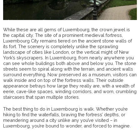
While these are all gems of Luxembourg, the crown jewel is
the capital city. The site of a prominent medieval fortress,
Luxembourg City remains tiered on the ancient stone walls of
its fort. The scenery is completely unlike the sprawling
landscape of cities like London, or the vertical might of New
York’s skyscrapers. In Luxembourg, from nearly anywhere you
can see whole buildings both above and below you. The stone
streets seem to spiral along with the terrain, and ancient walls
surround everything. Now preserved as a museum, visitors can
walk inside and on top of the fortress walls. Their outside
appearance betrays how large they really are, with a wealth of
eerie, cave-like spaces, winding corridors, and worn, crumbling
staircases that span multiple stories.
The best thing to do in Luxembourg is walk. Whether you’re
hiking to find the waterfalls, braving the fortress’ depths, or
meandering around a city unlike any you’ve visited – in
Luxembourg, you’re bound to wonder, and forced to imagine.