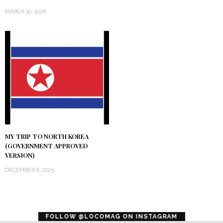
MARCH 30, 2026
MY TRIP TO NORTH KOREA
(GOVERNMENT APPROVED
VERSION)
DECEMBER 8, 2025
error
FOLLOW @LOCOMAG ON INSTAGRAM