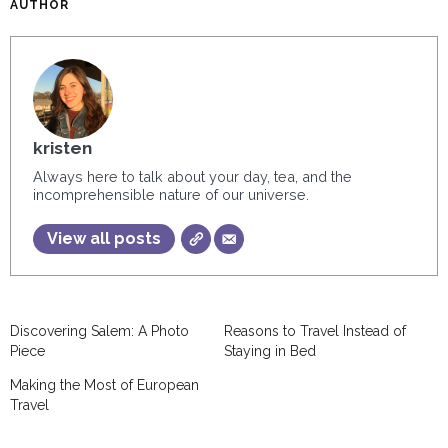
AUTHOR
kristen
Always here to talk about your day, tea, and the
incomprehensible nature of our universe.
View all posts
Discovering Salem: A Photo
Reasons to Travel Instead of
Piece
Staying in Bed
Making the Most of European
Travel