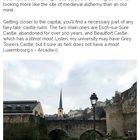
looking more like the site of medieval alchemy than an old
mine.
Getting closer to the capital, you’ll find a necessary part of any
fairy tale: castle ruins. The two main ones are Esch-sur-Sûre
Castle, abandoned for over 100 years, and Beautfort Castle,
which has a
literal moat
. Listen, my university may have Grey
Towers Castle, but it sure as hell does not have a
moat
.
Luxembourg 1 – Arcadia 0.