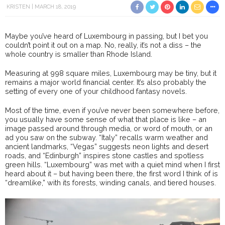
KRISTEN
MARCH 18, 2019
Maybe you’ve heard of Luxembourg in passing, but I bet you
couldn’t point it out on a map. No, really, it’s not a diss – the
whole country is smaller than Rhode Island.
Measuring at 998 square miles, Luxembourg may be tiny, but it
remains a major world financial center. It’s also probably the
setting of every one of your childhood fantasy novels.
Most of the time, even if you’ve never been somewhere before,
you usually have some sense of what that place is like – an
image passed around through media, or word of mouth, or an
ad you saw on the subway. “Italy” recalls warm weather and
ancient landmarks, “Vegas” suggests neon lights and desert
roads, and “Edinburgh” inspires stone castles and spotless
green hills. “Luxembourg” was met with a quiet mind when I first
heard about it – but having been there, the first word I think of is
“dreamlike,” with its forests, winding canals, and tiered houses.