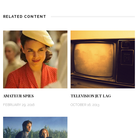
RELATED CONTENT
AMATEUR SPIES
TELEVISION JET LAG
FEBRUARY 29, 2016
OCTOBER 16, 2013