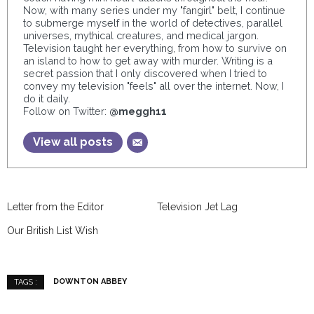
Now, with many series under my "fangirl" belt, I continue
to submerge myself in the world of detectives, parallel
universes, mythical creatures, and medical jargon.
Television taught her everything, from how to survive on
an island to how to get away with murder. Writing is a
secret passion that I only discovered when I tried to
convey my television "feels" all over the internet. Now, I
do it daily.
Follow on Twitter:
@meggh11
View all posts
Letter from the Editor
Television Jet Lag
Our British List Wish
DOWNTON ABBEY
TAGS :