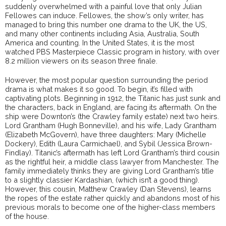
suddenly overwhelmed with a painful love that only Julian
Fellowes can induce. Fellowes, the show’s only writer, has
managed to bring this number one drama to the UK, the US,
and many other continents including Asia, Australia, South
America and counting. In the United States, it is the most
watched PBS Masterpiece Classic program in history, with over
8.2 million viewers on its season three finale.
However, the most popular question surrounding the period
drama is what makes it so good. To begin, it’s filled with
captivating plots. Beginning in 1912, the Titanic has just sunk and
the characters, back in England, are facing its aftermath. On the
ship were Downton’s (the Crawley family estate) next two heirs.
Lord Grantham (Hugh Bonneville), and his wife, Lady Grantham
(Elizabeth McGovern), have three daughters: Mary (Michelle
Dockery), Edith (Laura Carmichael), and Sybil (Jessica Brown-
Findlay). Titanic’s aftermath has left Lord Grantham’s third cousin
as the rightful heir, a middle class lawyer from Manchester. The
family immediately thinks they are giving Lord Grantham’s title
to a slightly classier Kardashian, (which isn’t a good thing).
However, this cousin, Matthew Crawley (Dan Stevens), learns
the ropes of the estate rather quickly and abandons most of his
previous morals to become one of the higher-class members
of the house.