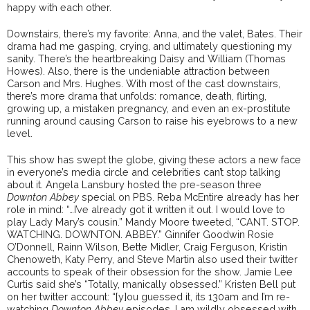
happy with each other.
Downstairs, there’s my favorite: Anna, and the valet, Bates. Their
drama had me gasping, crying, and ultimately questioning my
sanity. There’s the heartbreaking Daisy and William (Thomas
Howes). Also, there is the undeniable attraction between
Carson and Mrs. Hughes. With most of the cast downstairs,
there’s more drama that unfolds: romance, death, flirting,
growing up, a mistaken pregnancy, and even an ex-prostitute
running around causing Carson to raise his eyebrows to a new
level.
This show has swept the globe, giving these actors a new face
in everyone’s media circle and celebrities can’t stop talking
about it. Angela Lansbury hosted the pre-season three
Downton Abbey
special on PBS. Reba McEntire already has her
role in mind: “…I’ve already got it written it out. I would love to
play Lady Mary’s cousin.” Mandy Moore tweeted, “CANT. STOP.
WATCHING. DOWNTON. ABBEY.” Ginnifer Goodwin Rosie
O’Donnell, Rainn Wilson, Bette Midler, Craig Ferguson, Kristin
Chenoweth, Katy Perry, and Steve Martin also used their twitter
accounts to speak of their obsession for the show. Jamie Lee
Curtis said she’s “Totally, manically obsessed.” Kristen Bell put
on her twitter account: “[y]ou guessed it, its 130am and I’m re-
watching
Downton Abbey
episodes. I am wildly obsessed with