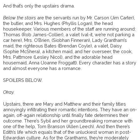
And that’s only the upstairs drama.
Below the stairs
are the servants run by Mr. Carson (Jim Carter),
the butler, and Mrs. Hughes (Phyllis Logan), the head
housekeeper. Various members of the staff are running around:
Thomas (Rob James-Collier), a valet (val-it, we’re not parking a
car here), Mrs. O’Brien, (Siobhan Finneran), Lady Grantham’s
maid, the righteous Bates (Brendan Coyle), a valet, Daisy
(Sophie McShera), a kitchen maid, and her overseer, the cook,
Mrs. Pattmore (Lesley Nicol), and the adorable head
housemaid, Anna (Joanne Froggatt). Every character has a story
and almost everyone has a romance.
SPOILERS BELOW.
Okay.
Upstairs, there are Mary and Matthew and their family titles
annoyingly infiltrating their romantic intentions. They have an on-
again, off-again relationship until finally fate determines their
outcome. There’s Sybil and her groundbreaking romance with
one of the help, Tom Branson (Allen Leech). And then there’s
Edith’s life which equals that of the unluckiest woman in post-
Edwardian culture. As for the Granthams, they’re moderately