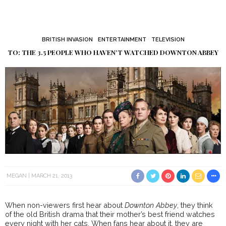
BRITISH INVASION
ENTERTAINMENT
TELEVISION
TO: THE 3.5 PEOPLE WHO HAVEN’T WATCHED DOWNTON ABBEY
MEGAN
MARCH 21, 2013
When non-viewers first hear about
Downton Abbey
, they think
of the old British drama that their mother’s best friend watches
every night with her cats. When fans hear about it, they are