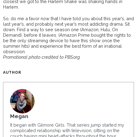
closest we got to the Harlem Shake was shaking hands in
Harlem.
So, do me a favor now that I have told you about this year’s, and
last year’s, and probably next year’s most addicting drama. Sit
down. Find a way to see season one (Amazon, Hulu, On
Demand), before it leaves. (Amazon Prime bought the rights to
be the only streaming device to have this show once the
summer hits) and experience the best form of an irrational
obsession.
Promotional photo credited to PBS.org
AUTHOR
Megan
It began with Gilmore Girls. That series jump started my
complicated relationship with television, sitting on the
couch having mini heart-attacks throughout the hour.