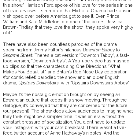
this show.” Harrison Ford spoke of his love for the series in one
of his interviews. It’s rumored that Michelle Obama had season
3 shipped over before America got to see it. Even Prince
William and Kate Middleton told one of the actors, Jessica
Brown-Findlay, that they love the show, “they spoke very highly
of it.”
There have also been countless parodies of the drama
spanning from Jimmy Fallon’s hilarious
Downton Sixbey
to
Sesame Street.
There’s a cat version: “Downton Tabby”, a fast-
food version, “Downton Arby’s”. A YouTube video has mashed
up clips so that the characters sing One Direction’s “What
Makes You Beautiful,” and Britain’s Red Nose Day celebration
(for comic relief) parodied the show and an older English
drama,
Upstairs Downstairs
, with “Upstairs Downstairs Abbey”.
Maybe it’s the nostalgic emotion brought on by seeing an
Edwardian culture that keeps this show moving. Through the
dialogue, it’s conveyed that they are concerned for the future
(our present). The show does allow audiences to imagine what
they think might be a simpler time. It was an era without the
constant pressure of socialization. You didn’t have to update
your Instagram with your cat’s breakfast. There wasn’t a live-
feed twitter account of Anne Hathaway’s nipples. And the