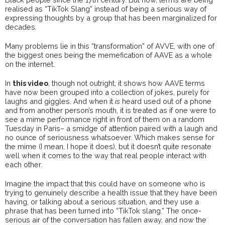
realised as “TikTok Slang” instead of being a serious way of
expressing thoughts by a group that has been marginalized for
decades.
Many problems lie in this “transformation” of AVVE, with one of
the biggest ones being the memefication of AAVE as a whole
on the internet.
In
this video
, though not outright, it shows how AAVE terms
have now been grouped into a collection of jokes, purely for
laughs and giggles. And when it
is
heard used out of a phone
and from another person’s mouth, it is treated as if one were to
see a mime performance right in front of them on a random
Tuesday in Paris– a smidge of attention paired with a laugh and
no ounce of seriousness whatsoever. Which makes sense for
the mime (I mean, I hope it does), but it doesn’t quite resonate
well when it comes to the way that real people interact with
each other.
Imagine the impact that this could have on someone who is
trying to genuinely describe a health issue that they have been
having, or talking about a serious situation, and they use a
phrase that has been turned into “TikTok slang.” The once-
serious air of the conversation has fallen away, and now the