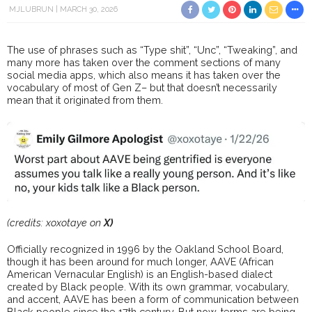
MJLUBRUN
MARCH 30, 2026
The use of phrases such as “Type shit”, “Unc”, “Tweaking”, and
many more has taken over the comment sections of many
social media apps, which also means it has taken over the
vocabulary of most of Gen Z– but that doesn’t necessarily
mean that it originated from them.
(credits: xoxotaye on
X)
Officially recognized in 1996 by the Oakland School Board,
though it has been around for much longer, AAVE (African
American Vernacular English) is an English-based dialect
created by Black people. With its own grammar, vocabulary,
and accent, AAVE has been a form of communication between
Black people since the 17th century. But now, terms are being