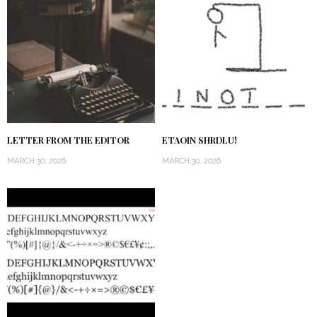
LETTER FROM THE EDITOR
ETAOIN SHRDLU!
MARCH 30, 2026
MARCH 30, 2026