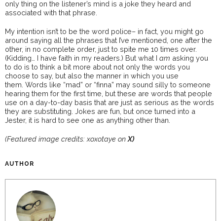
only thing on the listener’s mind is a joke they heard and
associated with that phrase.
My intention isn’t to be the word police– in fact, you might go
around saying all the phrases that I’ve mentioned, one after the
other, in no complete order, just to spite me 10 times over.
(Kidding… I have faith in my readers.) But what I
am
asking you
to do is to think a bit more about not only the words you
choose to say, but also the manner in which you use
them. Words like “mad” or “finna” may sound silly to someone
hearing them for the first time, but these are words that people
use on a day-to-day basis that are just as serious as the words
they are substituting. Jokes are fun, but once turned into a
Jester, it is hard to see one as anything other than.
(Featured image credits: xoxotaye on
X)
AUTHOR