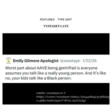
FEATURES
TYPE SHIT
TYPESHITGATE
credits: xoxotaye on X
(https://x.com/xoxotaye/status/2014408192323662291?
s=46&t=hwKnQ4imT-RHxt_byO7sQg)