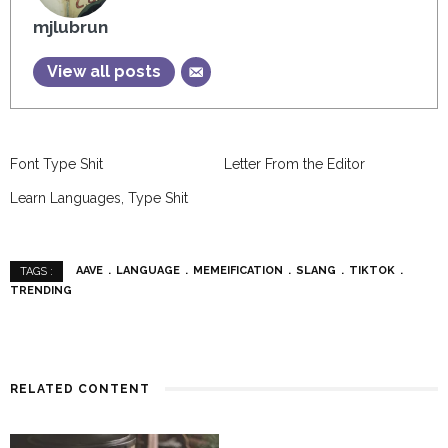
mjlubrun
View all posts
Font Type Shit
Letter From the Editor
Learn Languages, Type Shit
AAVE
LANGUAGE
MEMEIFICATION
SLANG
TIKTOK
TAGS :
TRENDING
RELATED CONTENT