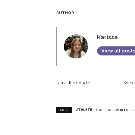
AUTHOR
Karissa
View all post
Jamal the Foodie
So Yo
ATHLETE
COLLEGE SPORTS
S
TAGS :