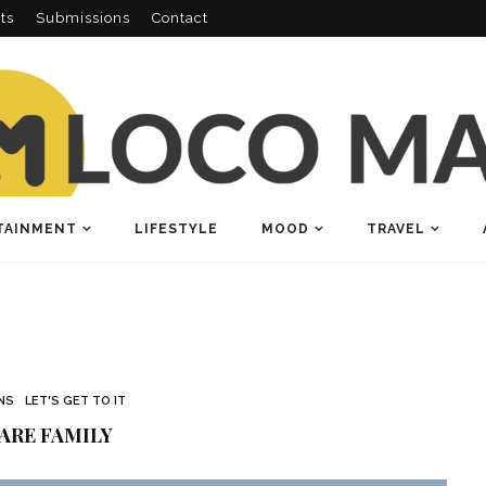
ts
Submissions
Contact
TAINMENT
LIFESTYLE
MOOD
TRAVEL
NS
LET'S GET TO IT
ARE FAMILY