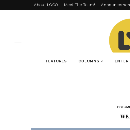
About LOCO
Meet The Team!
Announcemen
FEATURES
COLUMNS
ENTER
COLUM
WE 