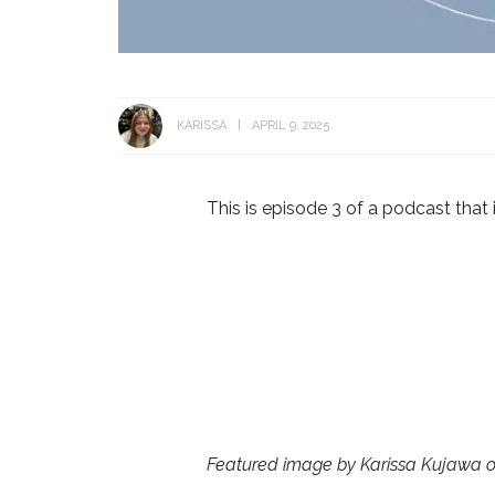
KARISSA
APRIL 9, 2025
This is episode 3 of a podcast that i
Featured image by Karissa Kujawa 