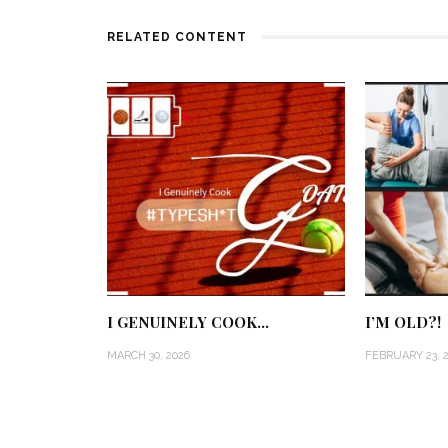
RELATED CONTENT
I GENUINELY COOK…
I’M OLD?!
MARCH 30, 2026
FEBRUARY 23, 