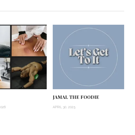
JAMAL THE FOODIE
2026
APRIL 30, 2025