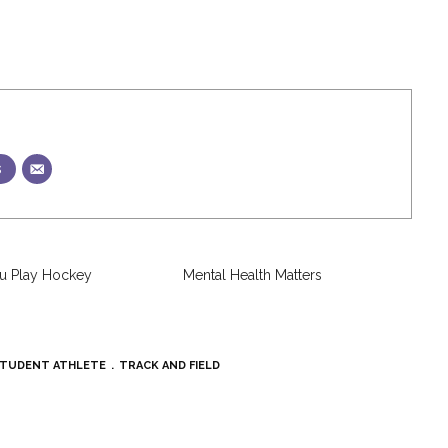
s
u Play Hockey
Mental Health Matters
TUDENT ATHLETE
TRACK AND FIELD