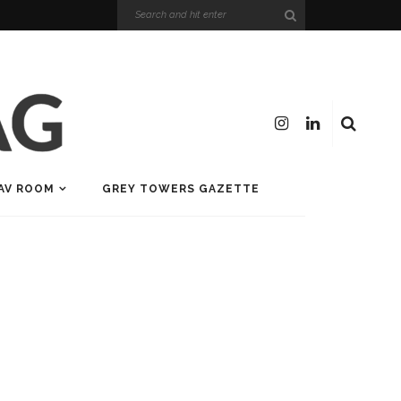
AV ROOM
GREY TOWERS GAZETTE