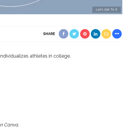
Let's Get To It
SHARE
ndividualizes athletes in college.
on Canva.