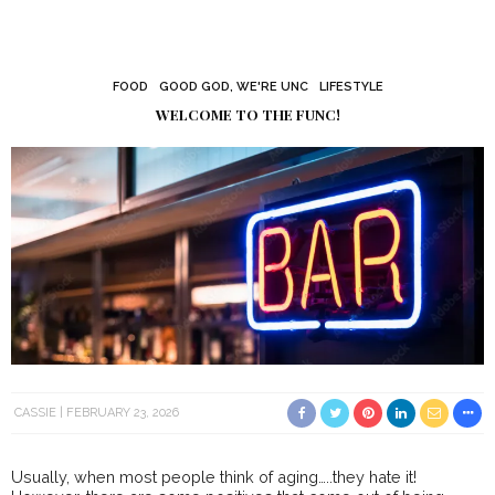
FOOD
GOOD GOD, WE'RE UNC
LIFESTYLE
WELCOME TO THE FUNC!
CASSIE
FEBRUARY 23, 2026
Usually, when most people think of aging…..they hate it!