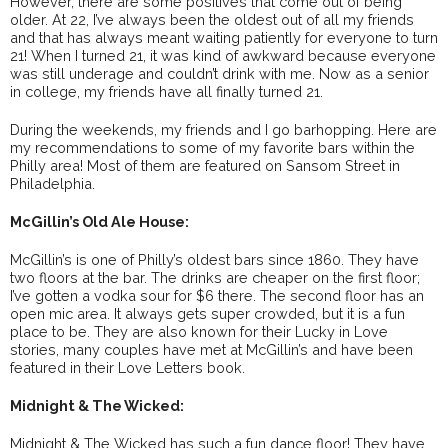
However, there are some positives that come out of being
older. At 22, I’ve always been the oldest out of all my friends
and that has always meant waiting patiently for everyone to turn
21! When I turned 21, it was kind of awkward because everyone
was still underage and couldn’t drink with me. Now as a senior
in college, my friends have all finally turned 21.
During the weekends, my friends and I go barhopping. Here are
my recommendations to some of my favorite bars within the
Philly area! Most of them are featured on Sansom Street in
Philadelphia.
McGillin’s Old Ale House:
McGillin’s is one of Philly’s oldest bars since 1860. They have
two floors at the bar. The drinks are cheaper on the first floor;
I’ve gotten a vodka sour for $6 there. The second floor has an
open mic area. It always gets super crowded, but it is a fun
place to be. They are also known for their Lucky in Love
stories, many couples have met at McGillin’s and have been
featured in their Love Letters book.
Midnight & The Wicked:
Midnight & The Wicked has such a fun dance floor! They have