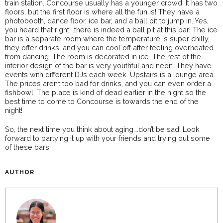
train station. Concourse usually has a younger crowd. It has two
floors, but the first floor is where all the fun is! They have a
photobooth, dance floor, ice bar, and a ball pit to jump in. Yes,
you heard that right….there is indeed a ball pit at this bar! The ice
bar is a separate room where the temperature is super chilly,
they offer drinks, and you can cool off after feeling overheated
from dancing. The room is decorated in ice. The rest of the
interior design of the bar is very youthful and neon. They have
events with different DJs each week. Upstairs is a lounge area.
The prices aren’t too bad for drinks, and you can even order a
fishbowl. The place is kind of dead earlier in the night so the
best time to come to Concourse is towards the end of the
night!
So, the next time you think about aging….don’t be sad! Look
forward to partying it up with your friends and trying out some
of these bars!
AUTHOR