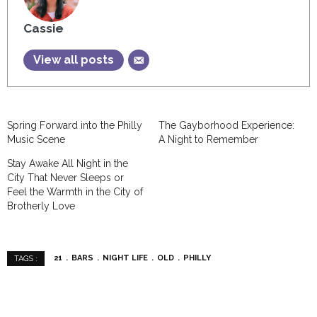
Cassie
View all posts
Spring Forward into the Philly
The Gayborhood Experience:
Music Scene
A Night to Remember
Stay Awake All Night in the
City That Never Sleeps or
Feel the Warmth in the City of
Brotherly Love
21
BARS
NIGHT LIFE
OLD
PHILLY
TAGS :