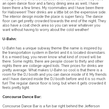
an open dance floor and a fancy dining area as well. I have
been there a few times. My roommates and I have been there
for Halloween! Their drinks are a little bit on the expensive side.
The interior design inside the place is super fancy. The dance
floor can get pretty crowded towards the end of the night. They
also have a coat check area so you can wear whatever you
want without having to worry about the cold weather!
U-Bahn:
U-Bahn has a unique subway theme (the name is inspired by
the transportation system in Berlin) and it is located downstairs.
It is a mixed bag, you never know what kind of crowd will be
there. Some nights, there are people closer to thirty and other
nights there are college-aged kids. Their prices for drinks are
pretty average. What makes U-Bahn so cool is that there is a
room for the DJ booth and you can dance inside of it. My friends
and I have danced inside the DJ booth before and it is so much
fun! The regular dance floor is long, but when it gets crowded it
feels pretty tight.
Concourse Dance Bar:
Concourse Dance Bar is a fun bar right behind the Jefferson