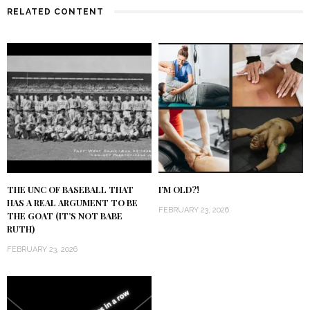
RELATED CONTENT
THE UNC OF BASEBALL THAT
I’M OLD?!
HAS A REAL ARGUMENT TO BE
FEBRUARY 23, 2026
THE GOAT (IT’S NOT BABE
RUTH)
FEBRUARY 23, 2026