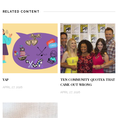
RELATED CONTENT
YAP
TEN COMMUNITY QUOTES THAT
CAME OUT WRONG
APRIL 27, 2026
APRIL 27, 2026