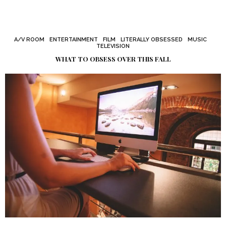
A/V ROOM
ENTERTAINMENT
FILM
LITERALLY OBSESSED
MUSIC
TELEVISION
WHAT TO OBSESS OVER THIS FALL