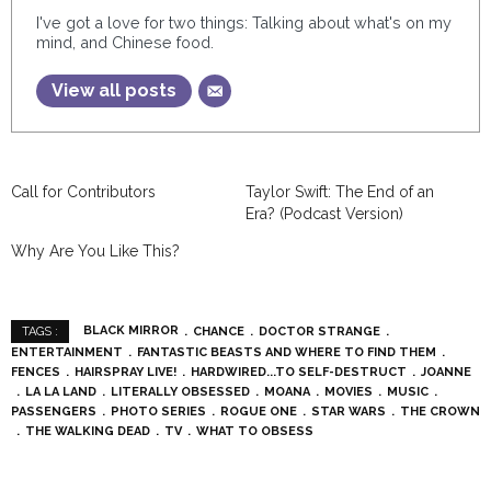
I've got a love for two things: Talking about what's on my
mind, and Chinese food.
View all posts
Call for Contributors
Taylor Swift: The End of an
Era? (Podcast Version)
Why Are You Like This?
BLACK MIRROR
CHANCE
DOCTOR STRANGE
TAGS :
ENTERTAINMENT
FANTASTIC BEASTS AND WHERE TO FIND THEM
FENCES
HAIRSPRAY LIVE!
HARDWIRED...TO SELF-DESTRUCT
JOANNE
LA LA LAND
LITERALLY OBSESSED
MOANA
MOVIES
MUSIC
PASSENGERS
PHOTO SERIES
ROGUE ONE
STAR WARS
THE CROWN
THE WALKING DEAD
TV
WHAT TO OBSESS