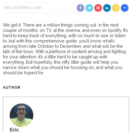
ERIC
OCTOBER 17, 2016
We get it. There are a million things coming out in the next
couple of months: on TV, at the cinema, and even on Spotify. It’s
hard to keep track of everything, with so much to see or listen
to, but with this comprehensive guide, you’ll know what’s
arriving from late October to December, and what will be the
talk of the town. With a plethora of content arriving and fighting
for your attention, it’s a little hard to be caught up with
everything. But hopefully, this nifty little guide will help you
narrow down what you should be focusing on, and what you
should be hyped for.
AUTHOR
Eric