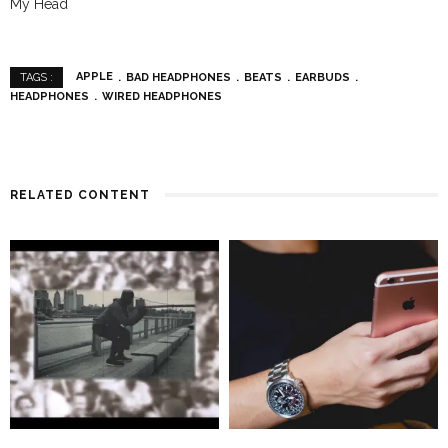
My Head
APPLE
BAD HEADPHONES
BEATS
EARBUDS
TAGS :
HEADPHONES
WIRED HEADPHONES
RELATED CONTENT