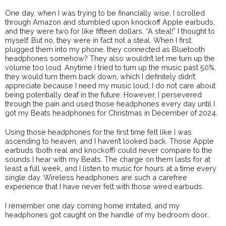
One day, when I was trying to be financially wise, I scrolled
through Amazon and stumbled upon knockoff Apple earbuds,
and they were two for like fifteen dollars. “A steal!” I thought to
myself. But no, they were in fact not a steal. When I first
plugged them into my phone, they connected as Bluetooth
headphones somehow? They also wouldn’t let me turn up the
volume too loud. Anytime I tried to turn up the music past 50%,
they would turn them back down, which I definitely didn’t
appreciate because I need my music loud; I do not care about
being potentially deaf in the future. However, I persevered
through the pain and used those headphones every day until I
got my Beats headphones for Christmas in December of 2024.
Using those headphones for the first time felt like I was
ascending to heaven, and I haven’t looked back. Those Apple
earbuds (both real and knockoff) could never compare to the
sounds I hear with my Beats. The charge on them lasts for at
least a full week, and I listen to music for hours at a time every
single day. Wireless headphones are such a carefree
experience that I have never felt with those wired earbuds.
I remember one day coming home irritated, and my
headphones got caught on the handle of my bedroom door…