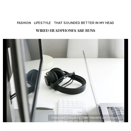
FASHION
LIFESTYLE
THAT SOUNDED BETTER IN MY HEAD
WIRED HEADPHONES ARE BUNS
Featured image by Ales Nesetril on Unsplash.