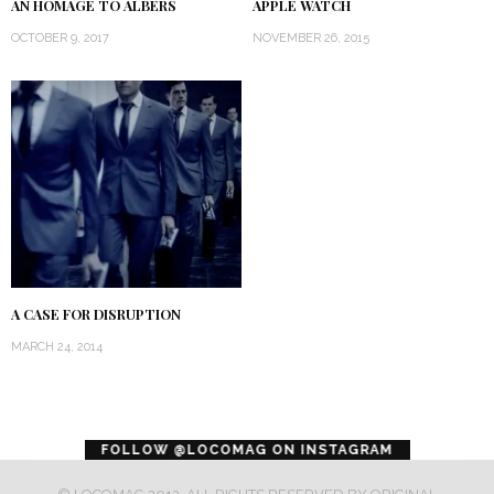
AN HOMAGE TO ALBERS
APPLE WATCH
OCTOBER 9, 2017
NOVEMBER 26, 2015
A CASE FOR DISRUPTION
MARCH 24, 2014
error
FOLLOW @LOCOMAG ON INSTAGRAM