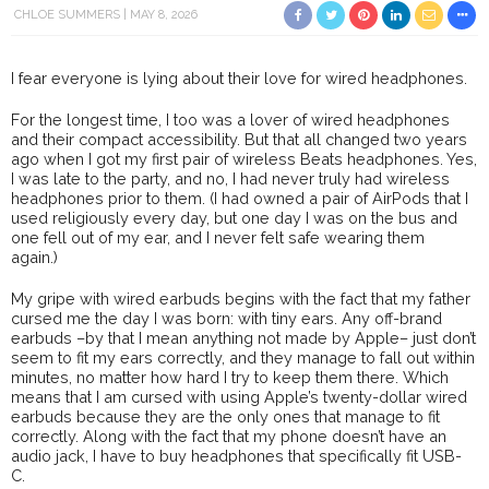
CHLOE SUMMERS
MAY 8, 2026
I fear everyone is lying about their love for wired headphones.
For the longest time, I too was a lover of wired headphones
and their compact accessibility. But that all changed two years
ago when I got my first pair of wireless Beats headphones. Yes,
I was late to the party, and no, I had never truly had wireless
headphones prior to them. (I had owned a pair of AirPods that I
used religiously every day, but one day I was on the bus and
one fell out of my ear, and I never felt safe wearing them
again.)
My gripe with wired earbuds begins with the fact that my father
cursed me the day I was born: with tiny ears. Any off-brand
earbuds –by that I mean anything not made by Apple– just don’t
seem to fit my ears correctly, and they manage to fall out within
minutes, no matter how hard I try to keep them there. Which
means that I am cursed with using Apple’s twenty-dollar wired
earbuds because they are the only ones that manage to fit
correctly. Along with the fact that my phone doesn’t have an
audio jack, I have to buy headphones that specifically fit USB-
C.