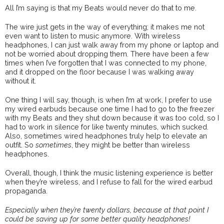
All I’m saying is that my Beats would never do that to me.
The wire just gets in the way of everything; it makes me not
even want to listen to music anymore. With wireless
headphones, I can just walk away from my phone or laptop and
not be worried about dropping them. There have been a few
times when I’ve forgotten that I was connected to my phone,
and it dropped on the floor because I was walking away
without it.
One thing I will say, though, is when I’m at work, I prefer to use
my wired earbuds because one time I had to go to the freezer
with my Beats and they shut down because it was too cold, so I
had to work in silence for like twenty minutes, which sucked.
Also, sometimes wired headphones truly help to elevate an
outfit. So
sometimes
, they might be better than wireless
headphones.
Overall, though, I think the music listening experience is better
when they’re wireless, and I refuse to fall for the wired earbud
propaganda.
Especially when they’re twenty dollars, because at that point I
could be saving up for some better quality headphones!