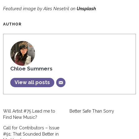
Featured image by Ales Nesetril on
Unsplash
.
AUTHOR
Chloe Summers
View all posts
Will Artist #75 Lead me to
Better Safe Than Sorry
Find New Music?
Call for Contributors – Issue
#91: That Sounded Better in