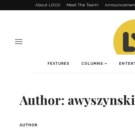
About LOCO
Meet The Team!
Announcemen
FEATURES
COLUMNS
ENTER
Author:
awyszynski
AUTHOR