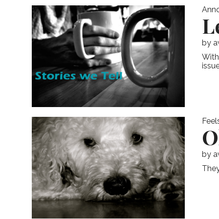
Ann
L
by
a
With
issue
Feel
O
by
a
They 