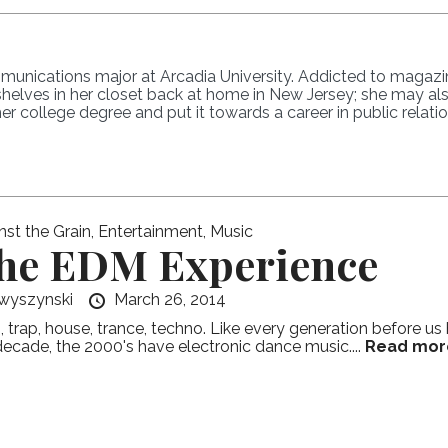
nications major at Arcadia University. Addicted to magazine
shelves in her closet back at home in New Jersey; she may a
r college degree and put it towards a career in public relatio
nst the Grain
,
Entertainment
,
Music
he EDM Experience
wyszynski
March 26, 2014
 trap, house, trance, techno. Like every generation before u
decade, the 2000's have electronic dance music....
Read mor