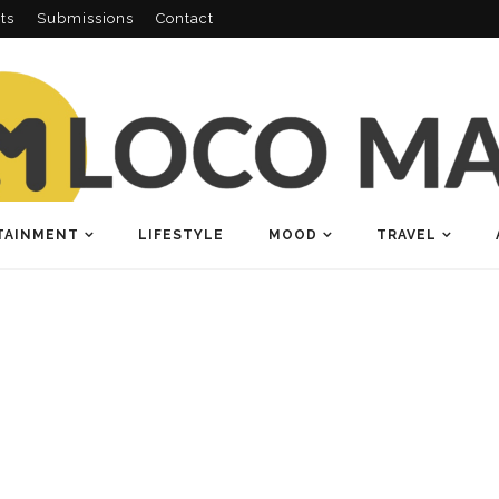
ts
Submissions
Contact
TAINMENT
LIFESTYLE
MOOD
TRAVEL