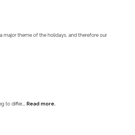
 major theme of the holidays, and therefore our
to differ....
Read more.