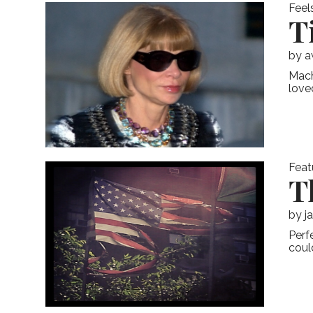
Feel
T
by
a
Mach
love
Feat
T
by
j
Perf
coul