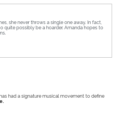
s, she never throws a single one away. In fact,
lso quite possibly be a hoarder. Amanda hopes to
ns.
s has had a signature musical movement to define
e.