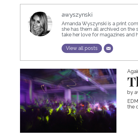
awyszynski
Amanda Wyszynski is a print commu
she has them all archived on the 
take her love for magazines and he
View all posts
Agai
T
by
a
EDM,
the 