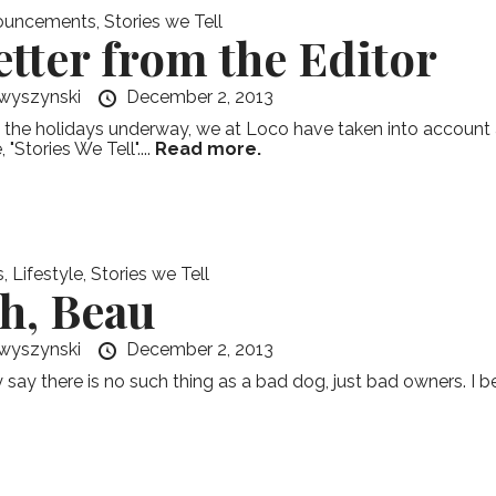
ouncements
,
Stories we Tell
etter from the Editor
wyszynski
December 2, 2013
 the holidays underway, we at Loco have taken into account a
, "Stories We Tell"....
Read more.
s
,
Lifestyle
,
Stories we Tell
h, Beau
wyszynski
December 2, 2013
say there is no such thing as a bad dog, just bad owners. I beg 