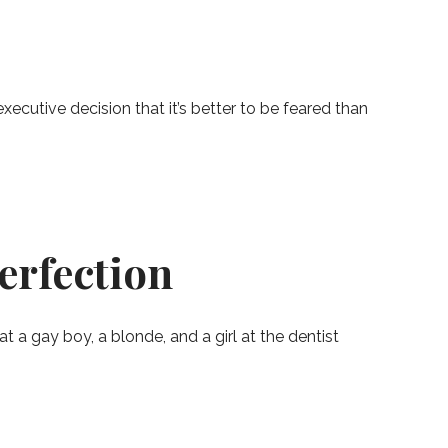
cutive decision that it’s better to be feared than
erfection
t a gay boy, a blonde, and a girl at the dentist