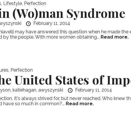
s
,
Lifestyle
,
Perfection
in (Wo)man Syndrome
wyszynski
February 11, 2014
iavelli may have answered this question when he made the exe
d by the people. With more women obtaining...
Read more.
ures
,
Perfection
he United States of Imp
ayson,
katiehagan,
awyszynski
February 11, 2014
ection. It's always strived for, but never reached. Who knew tha
d have so much in common?...
Read more.