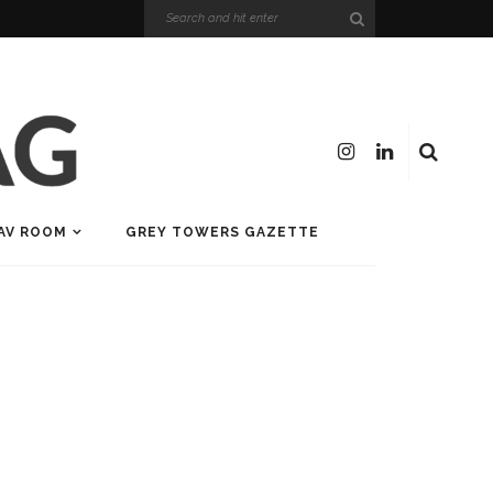
AV ROOM
GREY TOWERS GAZETTE