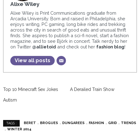
Alixe Wiley
Alixe Wiley is Print Communications graduate from
Arcadia University. Born and raised in Philadelphia, she
enjoys writing, PC gaming, long bike rides and trekking
across the city in search of good eats and unusual thrift
finds. She aspires to publish a sci-fi novel, start a fashion
magazine, and to see Björk in concert. Talk nerdy to her
on Twitter
@allietoid
and check out her
fashion blog
!
View all posts
Top 10 Minecraft Sex Jokes
A Derailed Train Show
Autism
BERET
BROGUES
DUNGAREES
FASHION
GRID
TRENDS
TAGS :
WINTER 2014