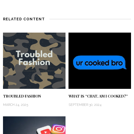
RELATED CONTENT
TROUBLED FASHION
WHAT IS “CHAT, AM I COOKED?”
MARCH 24, 2025
SEPTEMBER 30, 2024