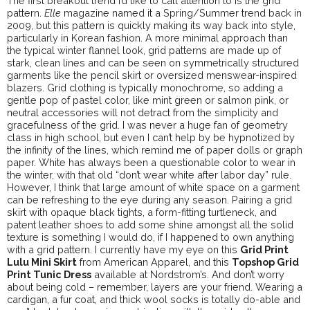
The first breakout trend I’d like to call attention to is the grid
pattern.
Elle
magazine named it a Spring/Summer trend back in
2009, but this pattern is quickly making its way back into style,
particularly in Korean fashion. A more minimal approach than
the typical winter flannel look, grid patterns are made up of
stark, clean lines and can be seen on symmetrically structured
garments like the pencil skirt or oversized menswear-inspired
blazers. Grid clothing is typically monochrome, so adding a
gentle pop of pastel color, like mint green or salmon pink, or
neutral accessories will not detract from the simplicity and
gracefulness of the grid. I was never a huge fan of geometry
class in high school, but even I can’t help by be hypnotized by
the infinity of the lines, which remind me of paper dolls or graph
paper. White has always been a questionable color to wear in
the winter, with that old “don’t wear white after labor day” rule.
However, I think that large amount of white space on a garment
can be refreshing to the eye during any season. Pairing a grid
skirt with opaque black tights, a form-fitting turtleneck, and
patent leather shoes to add some shine amongst all the solid
texture is something I would do, if I happened to own anything
with a grid pattern. I currently have my eye on this
Grid Print
Lulu Mini Skirt
from American Apparel, and this
Topshop Grid
Print Tunic Dress
available at Nordstrom’s. And don’t worry
about being cold – remember, layers are your friend. Wearing a
cardigan, a fur coat, and thick wool socks is totally do-able and