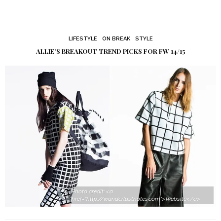
LIFESTYLE
ON BREAK
STYLE
ALLIE’S BREAKOUT TREND PICKS FOR FW 14/15
Photo credit: <a
href="http://wanderlustnotes.com">Website</a>