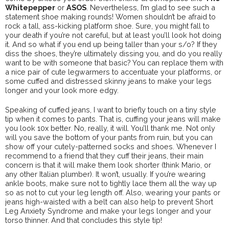
Whitepepper
or
ASOS
. Nevertheless, I’m glad to see such a
statement shoe making rounds! Women shouldn’t be afraid to
rock a tall, ass-kicking platform shoe. Sure, you might fall to
your death if you’re not careful, but at least you’ll look hot doing
it. And so what if you end up being taller than your s/o? If they
diss the shoes, they’re ultimately dissing you, and do you really
want to be with someone that basic? You can replace them with
a nice pair of cute legwarmers to accentuate your platforms, or
some cuffed and distressed skinny jeans to make your legs
longer and your look more edgy.
Speaking of cuffed jeans, I want to briefly touch on a tiny style
tip when it comes to pants. That is, cuffing your jeans will make
you look 10x better. No, really, it will. You’ll thank me. Not only
will you save the bottom of your pants from ruin, but you can
show off your cutely-patterned socks and shoes. Whenever I
recommend to a friend that they cuff their jeans, their main
concern is that it will make them look shorter (think Mario, or
any other Italian plumber). It won’t, usually. If you’re wearing
ankle boots, make sure not to tightly lace them all the way up
so as not to cut your leg length off. Also, wearing your pants or
jeans high-waisted with a belt can also help to prevent Short
Leg Anxiety Syndrome and make your legs longer and your
torso thinner. And that concludes this style tip!