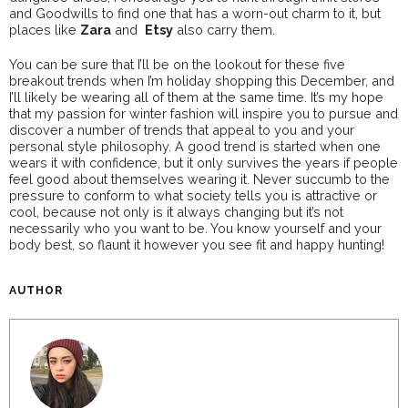
and Goodwills to find one that has a worn-out charm to it, but
places like
Zara
and
Etsy
also carry them.
You can be sure that I’ll be on the lookout for these five
breakout trends when I’m holiday shopping this December, and
I’ll likely be wearing all of them at the same time. It’s my hope
that my passion for winter fashion will inspire you to pursue and
discover a number of trends that appeal to you and your
personal style philosophy. A good trend is started when one
wears it with confidence, but it only survives the years if people
feel good about themselves wearing it. Never succumb to the
pressure to conform to what society tells you is attractive or
cool, because not only is it always changing but it’s not
necessarily who you want to be. You know yourself and your
body best, so flaunt it however you see fit and happy hunting!
AUTHOR