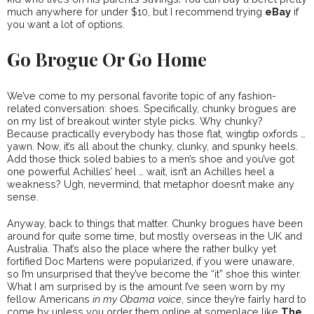
much anywhere for under $10, but I recommend trying
eBay
if
you want a lot of options.
Go Brogue Or Go Home
We’ve come to my personal favorite topic of any fashion-
related conversation: shoes. Specifically, chunky brogues are
on my list of breakout winter style picks. Why chunky?
Because practically everybody has those flat, wingtip oxfords …
yawn. Now, it’s all about the chunky, clunky, and spunky heels.
Add those thick soled babies to a men’s shoe and you’ve got
one powerful Achilles’ heel … wait, isn’t an Achilles heel a
weakness? Ugh, nevermind, that metaphor doesn’t make any
sense.
Anyway, back to things that matter. Chunky brogues have been
around for quite some time, but mostly overseas in the UK and
Australia. That’s also the place where the rather bulky yet
fortified Doc Martens were popularized, if you were unaware,
so I’m unsurprised that they’ve become the “it” shoe this winter.
What I am surprised by is the amount I’ve seen worn by my
fellow Americans
in my Obama voice
, since they’re fairly hard to
come by unless you order them online at someplace like
The