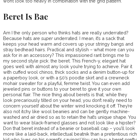
won’t look too heavy in combination with the grid pattern.
Beret Is Bae
Am I the only person who thinks hats are really underrated?
Because hats are
super
underrated. I mean, it’s a sack that
keeps your head warm and covers up your stringy bangs and
stray bedhead hairs. Practical and stylish – what more can you
ask for in an accessory? This impassioned rant brings me to
my second style pick: the beret. This French-y, elegant hat
goes well with almost any look you’re trying to achieve. Pair it
with cuffed wool chinos, thick socks and a denim button-up for
a paperboy look, or with a 50’s poodle skirt and a crewneck
mohair sweater for a playful, femme twist. You can even add
jeweled pins or buttons to your beret to give it your own
personal flair. The nice thing about berets is that, while they
look precariously tilted on your head, you don’t really need to
concern yourself about the winter wind knocking it off. They’re
also not itchy like wool beanies and can be gently machine-
washed and air dried so as to retain the hat’s unique shape. You
want to wear black-framed glasses and not look like a hipster?
Don that beret instead of a beanie or baseball cap – you’ll look
more like a laid-back, intellectual beatnik than a pretentious rich
kid who lives on his parent’s savings! You can buy a beret pretty