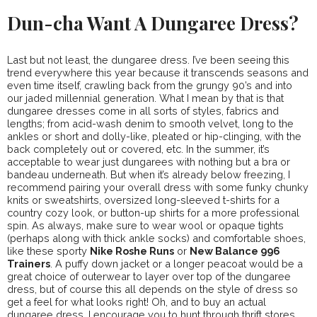
Dun-cha Want A Dungaree Dress?
Last but not least, the dungaree dress. I’ve been seeing this
trend everywhere this year because it transcends seasons and
even time itself, crawling back from the grungy 90’s and into
our jaded millennial generation. What I mean by that is that
dungaree dresses come in all sorts of styles, fabrics and
lengths; from acid-wash denim to smooth velvet, long to the
ankles or short and dolly-like, pleated or hip-clinging, with the
back completely out or covered, etc. In the summer, it’s
acceptable to wear just dungarees with nothing but a bra or
bandeau underneath. But when it’s already below freezing, I
recommend pairing your overall dress with some funky chunky
knits or sweatshirts, oversized long-sleeved t-shirts for a
country cozy look, or button-up shirts for a more professional
spin. As always, make sure to wear wool or opaque tights
(perhaps along with thick ankle socks) and comfortable shoes,
like these sporty
Nike Roshe Runs
or
New Balance 996
Trainers
. A puffy down jacket or a longer peacoat would be a
great choice of outerwear to layer over top of the dungaree
dress, but of course this all depends on the style of dress so
get a feel for what looks right! Oh, and to buy an actual
dungaree dress, I encourage you to hunt through thrift stores