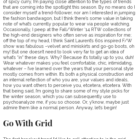
of spicy curry, I’m paying close attention to the types of trends
that are coming into the spotlight this season. By no means do I
consider myself a trend-follower, nor am I interested in jumping
the fashion bandwagon, but I think there’s some value in taking
note of what’s currently popular to wear via people watching.
Occasionally, I peep at the Fall/Winter ‘14 RTW collections of
the high-end designers who often serve as inspiration for me;
off the top of my head, I think Saint Laurent’s 60s inspired F/W
show was fabulous –velvet and miniskirts and go-go boots, oh
my! But one doesn’t need to look very far to get an idea of
what’s “in” these days. Why? Because it’s totally up to you, duh!
Wear whatever makes you feel comfortable, chic, intimidating,
whatever – I’ve learned over the years that your personal style
mostly comes from within. It’s both a physical construction and
an internal reflection of who you are, your values and ideals,
how you want others to perceive you, etcetera, etcetera. With
that being said, I’m going to share some of my style picks for
the winter season, which you can subsequently use to
psychoanalyze me, if you so choose. Or, y’know, maybe just
admire them like a normal person. Anyway, let’s begin!
Go With Grid