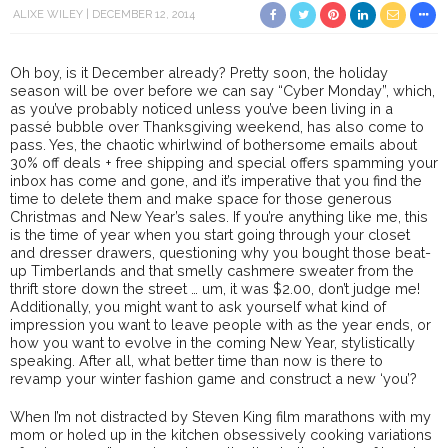
ALIXE WILEY
DECEMBER 12, 2014
Oh boy, is it December already? Pretty soon, the holiday
season will be over before we can say “Cyber Monday”, which,
as you’ve probably noticed unless you’ve been living in a
passé bubble over Thanksgiving weekend, has also come to
pass. Yes, the chaotic whirlwind of bothersome emails about
30% off deals + free shipping and special offers spamming your
inbox has come and gone, and it’s imperative that you find the
time to delete them and make space for those generous
Christmas and New Year’s sales. If you’re anything like me, this
is the time of year when you start going through your closet
and dresser drawers, questioning why you bought those beat-
up Timberlands and that smelly cashmere sweater from the
thrift store down the street … um, it was $2.00, don’t judge me!
Additionally, you might want to ask yourself what kind of
impression you want to leave people with as the year ends, or
how you want to evolve in the coming New Year, stylistically
speaking. After all, what better time than now is there to
revamp your winter fashion game and construct a new ‘you’?
When I’m not distracted by Steven King film marathons with my
mom or holed up in the kitchen obsessively cooking variations