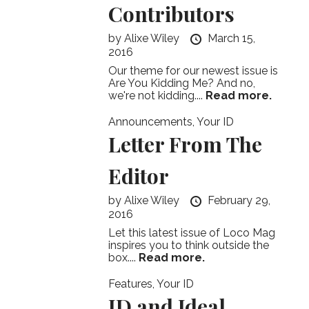
Contributors
by
Alixe Wiley
March 15,
2016
Our theme for our newest issue is
Are You Kidding Me? And no,
we're not kidding....
Read more.
Announcements
,
Your ID
Letter From The
Editor
by
Alixe Wiley
February 29,
2016
Let this latest issue of Loco Mag
inspires you to think outside the
box....
Read more.
Features
,
Your ID
ID and Ideal