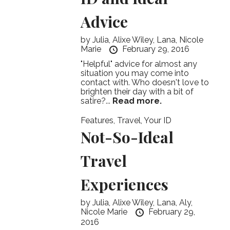
Advice
by
Julia,
Alixe Wiley,
Lana,
Nicole
Marie
February 29, 2016
"Helpful" advice for almost any
situation you may come into
contact with. Who doesn't love to
brighten their day with a bit of
satire?...
Read more.
Features
,
Travel
,
Your ID
Not-So-Ideal
Travel
Experiences
by
Julia,
Alixe Wiley,
Lana,
Aly,
Nicole Marie
February 29,
2016