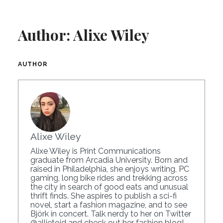
Author:
Alixe Wiley
AUTHOR
Alixe Wiley
Alixe Wiley is Print Communications
graduate from Arcadia University. Born and
raised in Philadelphia, she enjoys writing, PC
gaming, long bike rides and trekking across
the city in search of good eats and unusual
thrift finds. She aspires to publish a sci-fi
novel, start a fashion magazine, and to see
Björk in concert. Talk nerdy to her on Twitter
@allietoid
and check out her
fashion blog
!