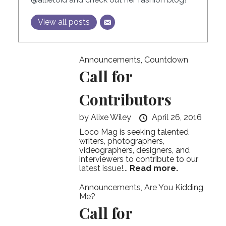
View all posts
Announcements
,
Countdown
Call for
Contributors
by
Alixe Wiley
April 26, 2016
Loco Mag is seeking talented
writers, photographers,
videographers, designers, and
interviewers to contribute to our
latest issue!...
Read more.
Announcements
,
Are You Kidding
Me?
Call for