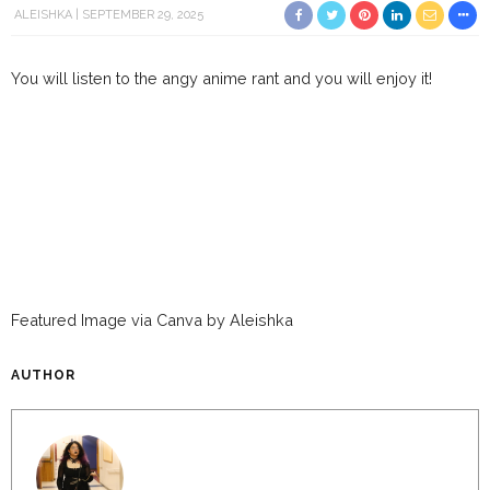
ALEISHKA
SEPTEMBER 29, 2025
You will listen to the angy anime rant and you will enjoy it!
Featured Image via Canva by Aleishka
AUTHOR