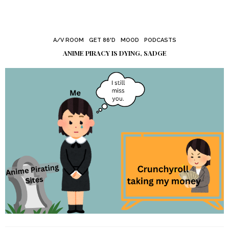
A/V ROOM
GET 86'D
MOOD
PODCASTS
ANIME PIRACY IS DYING, SADGE