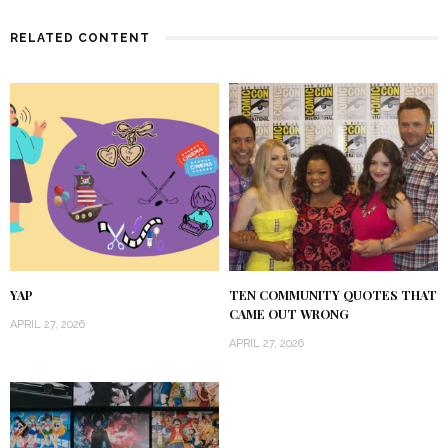
RELATED CONTENT
YAP
TEN COMMUNITY QUOTES THAT
CAME OUT WRONG
APRIL 27, 2026
APRIL 27, 2026