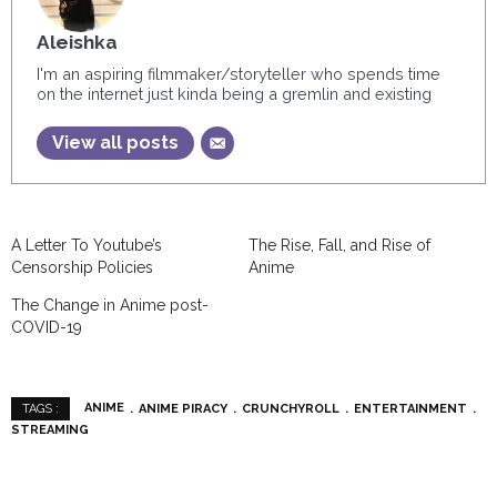
Aleishka
I'm an aspiring filmmaker/storyteller who spends time
on the internet just kinda being a gremlin and existing
View all posts
A Letter To Youtube’s
The Rise, Fall, and Rise of
Censorship Policies
Anime
The Change in Anime post-
COVID-19
ANIME
ANIME PIRACY
CRUNCHYROLL
ENTERTAINMENT
TAGS :
STREAMING